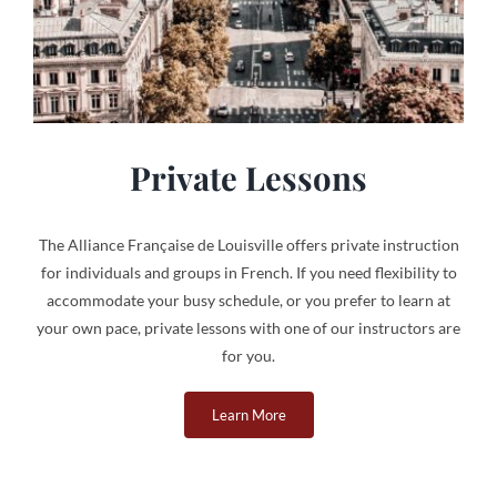
Private Lessons
The Alliance Française de Louisville offers private instruction
for individuals and groups in French. If you need flexibility to
accommodate your busy schedule, or you prefer to learn at
your own pace, private lessons with one of our instructors are
for you.
Learn More