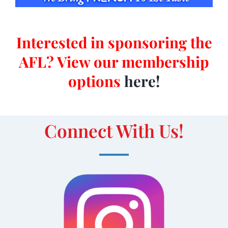
Interested in sponsoring the
AFL? View our membership
options
here
!
Connect With Us!