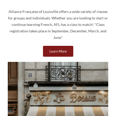
Alliance Française of Louisville offers a wide variety of classes
for groups and individuals. Whether you are looking to start or
continue learning French, AFL has a class to match! *Class
registration takes place in September, December, March, and
June.*
Learn More