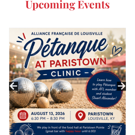
Upcoming Events