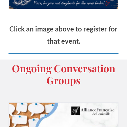
Click an image above to register for
that event.
Ongoing Conversation
Groups