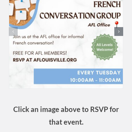
Click an image above to RSVP for
that event.