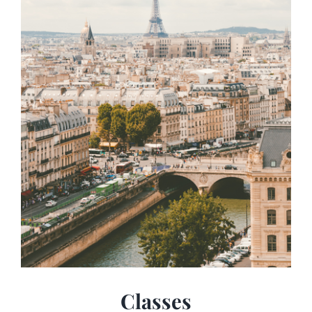
Classes