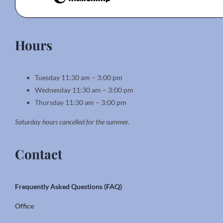
Hours
Tuesday 11:30 am – 3:00 pm
Wednesday 11:30 am – 3:00 pm
Thursday 11:30 am – 3:00 pm
Saturday hours cancelled for the summer.
Contact
Frequently Asked Questions (FAQ)
Office