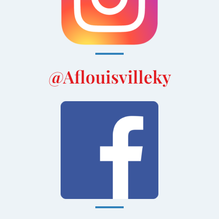
@aflouisvilleky