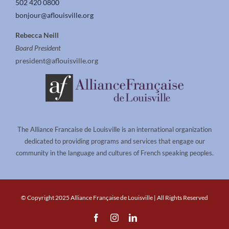
502 420 0800
bonjour@aflouisville.org
Rebecca Neill
Board President
president@aflouisville.org
The Alliance Francaise de Louisville is an international organization
dedicated to providing programs and services that engage our
community in the language and cultures of French speaking peoples.
© Copyright 2025 Alliance Française de Louisville | All Rights Reserved