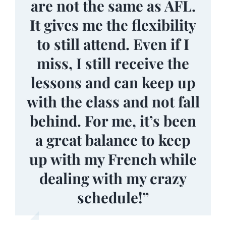
to Louisville, I feel lucky
are not the same as AFL.
and gain more
It gives me the flexibility
confidence. I appreciate
to have found AFL.”
to still attend. Even if I
all of the activities and
miss, I still receive the
events the AFL has to
lessons and can keep up
offer as well!”
with the class and not fall
behind. For me, it’s been
a great balance to keep
up with my French while
dealing with my crazy
schedule!”