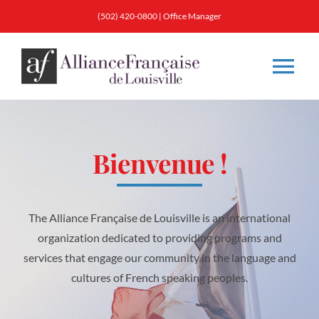
Skip
(502) 420-0800 |
Office Manager
to
content
Tog
Nav
About
Bienvenue
!
Classes
Membership
The Alliance Française de Louisville is an international
organization dedicated to providing programs and
services that engage our community in the language and
Calendar & Events
cultures of French speaking peoples.
Resources