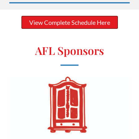
View Complete Schedule Here
AFL Sponsors