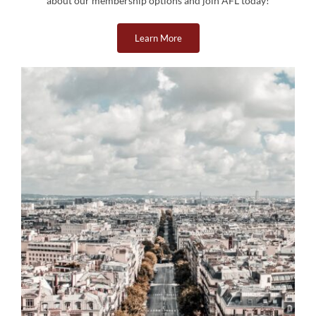
about our membership options and join AFL today!
Learn More