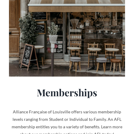
Memberships
Alliance Française of Louisville offers various membership
levels ranging from Student or Individual to Family. An AFL
membership entitles you to a variety of benefits. Learn more