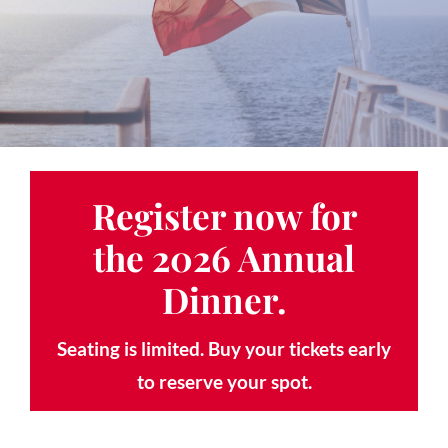
Contact
Gallery
Donate
Register now for
the
2026 Annual
Dinner
.
Seating is limited. Buy your tickets early
to reserve your spot.