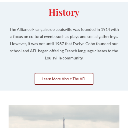
History
The Alliance Française de Louisville was founded in 1914 with
a focus on cultural events such as plays and social gatherings.
However, it was not until 1987 that Evelyn Cohn founded our
school and AFL began offering French language classes to the
Louisville community.
Learn More About The AFL