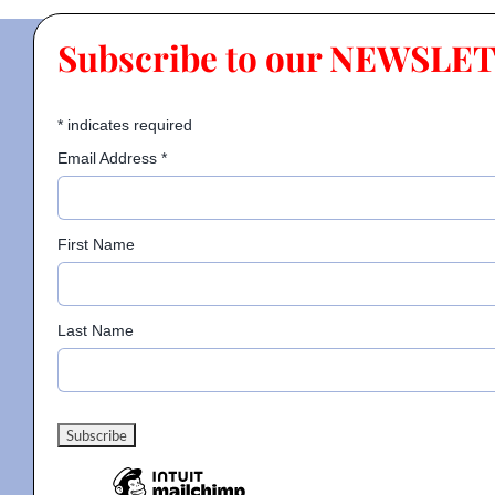
Subscribe to our NEWSLE
*
indicates required
Email Address
*
First Name
Last Name