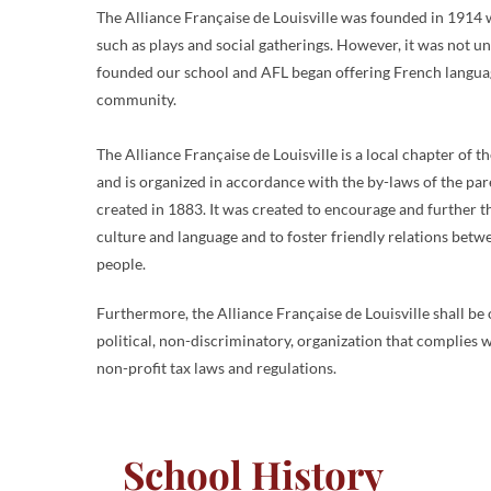
The Alliance Française de Louisville was founded in 1914 w
such as plays and social gatherings. However, it was not u
founded our school and AFL began offering French language
community.
The Alliance Française de Louisville is a local chapter of 
and is organized in accordance with the by-laws of the pa
created in 1883. It was created to encourage and further 
culture and language and to foster friendly relations be
people.
Furthermore, the Alliance Française de Louisville shall be 
political, non-discriminatory, organization that complies w
non-profit tax laws and regulations.
School History