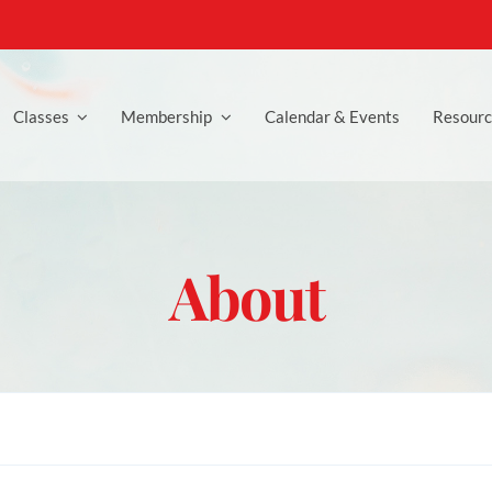
Classes
Membership
Calendar & Events
Resourc
About