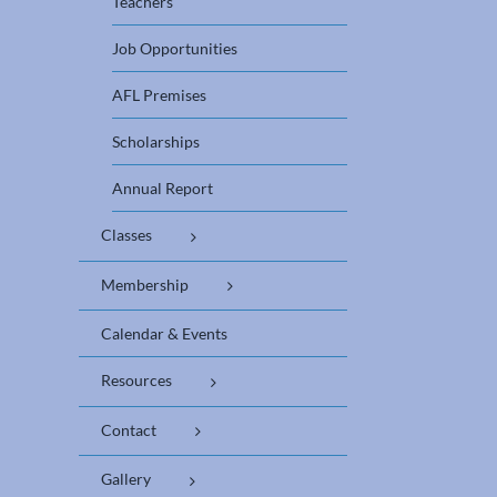
Teachers
Job Opportunities
AFL Premises
Scholarships
Annual Report
Classes
Membership
Calendar & Events
Resources
Contact
Gallery