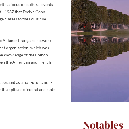
ith a focus on cultural events
ntil 1987 that Evelyn Cohn
 classes to the Louisville
the Alliance Française network
rent organization, which was
the knowledge of the French
tween the American and French
operated as a non-profit, non-
ith applicable federal and state
Notables