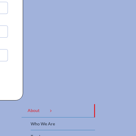
About
Who We Are