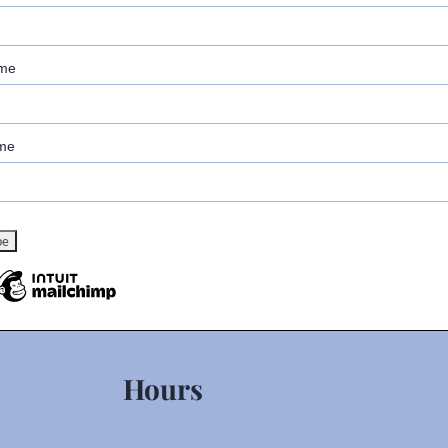
ame
me
Hours