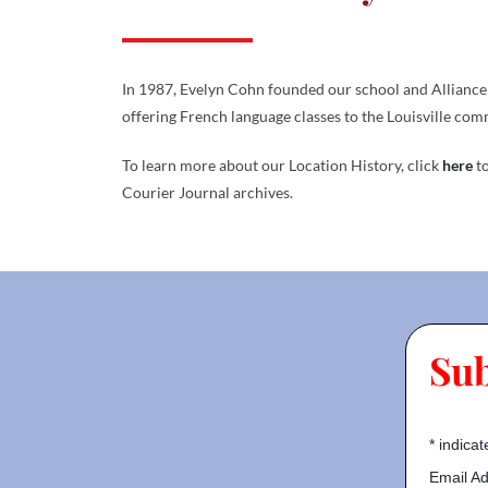
In 1987, Evelyn Cohn founded our school and Alliance 
offering French language classes to the Louisville com
To learn more about our Location History, click
here
to
Courier Journal archives.
Su
*
indicat
Email A