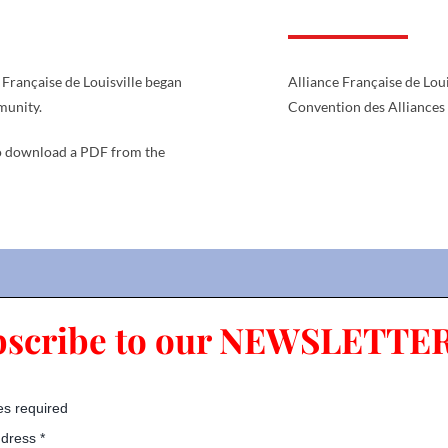
Française de Louisville began
Alliance Française de Lou
munity.
Convention des Alliances
 download a PDF from the
bscribe to our NEWSLETTER
es required
ddress
*