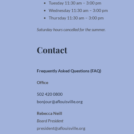
Tuesday 11:30 am – 3:00 pm
Wednesday 11:30 am – 3:00 pm
Thursday 11:30 am – 3:00 pm
Saturday hours cancelled for the summer.
Contact
Frequently Asked Questions (FAQ)
Office
502 420 0800
bonjour@aflouisville.org
Rebecca Neill
Board President
president@aflouisville.org