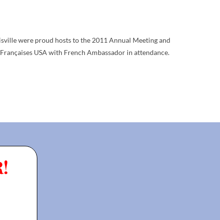
isville were proud hosts to the 2011 Annual Meeting and
 Françaises USA with French Ambassador in attendance.
!