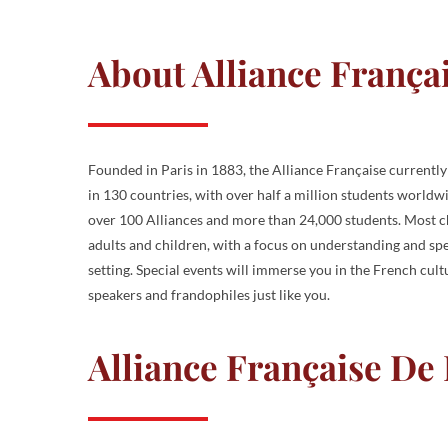
About Alliance França
Founded in Paris in 1883, the Alliance Française currentl
in 130 countries, with over half a million students worldw
over 100 Alliances and more than 24,000 students. Most ch
adults and children, with a focus on understanding and spe
setting. Special events will immerse you in the French cul
speakers and frandophiles just like you.
Alliance Française De L