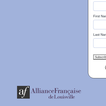
First N
Last Na