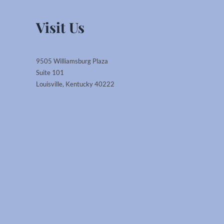
Visit Us
9505 Williamsburg Plaza
Suite 101
Louisville, Kentucky 40222