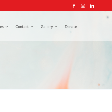
es
Contact
Gallery
Donate