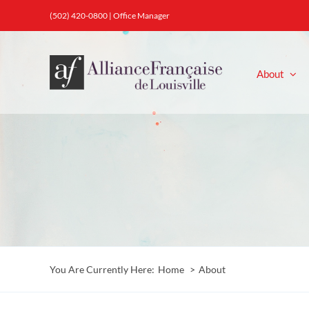
Skip
(502) 420-0800 |
Office Manager
to
content
About
You Are Currently Here:
Home
About