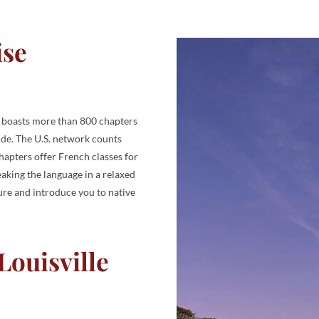
ise
y boasts more than 800 chapters
ide. The U.S. network counts
apters offer French classes for
aking the language in a relaxed
ture and introduce you to native
ouisville​