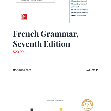
French Grammar,
Seventh Edition
$
20.00
Add to cart
Details