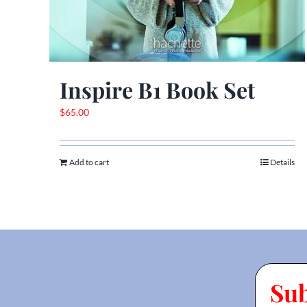
Inspire B1 Book Set
$
65.00
Add to cart
Details
Su