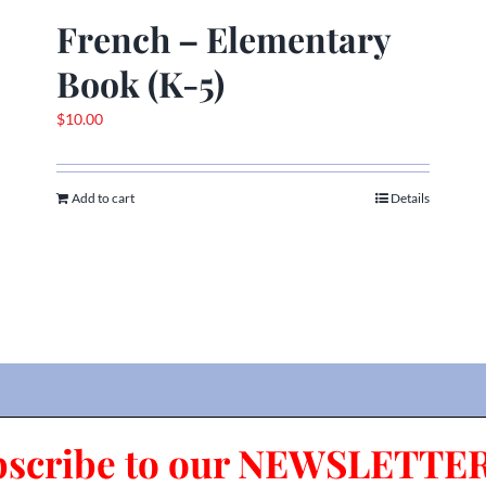
French – Elementary
Book (K-5)
$
10.00
Add to cart
Details
bscribe to our NEWSLETTER