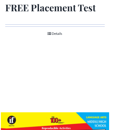
FREE Placement Test
Details