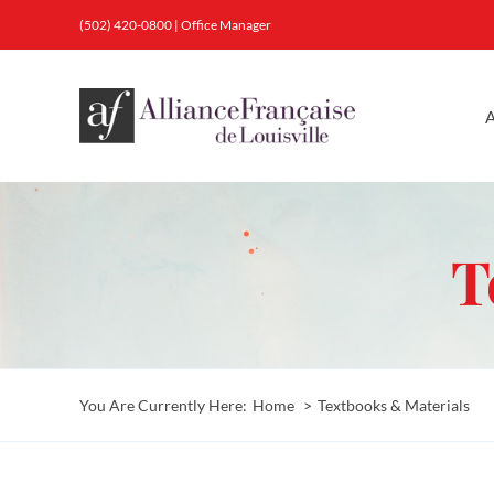
Skip
(502) 420-0800
|
Office Manager
to
content
A
T
You Are Currently Here:
Home
Textbooks & Materials