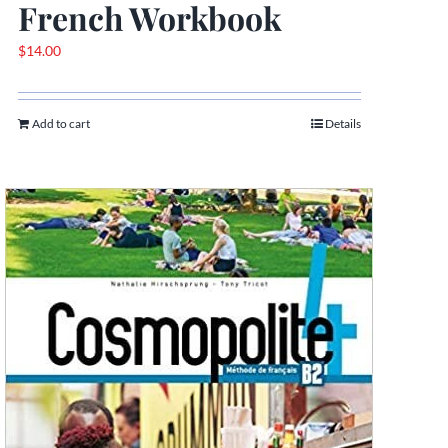
French Workbook
$
14.00
Add to cart
Details