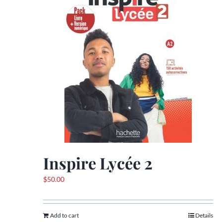
Inspire Lycée 2
$
50.00
Add to cart
Details