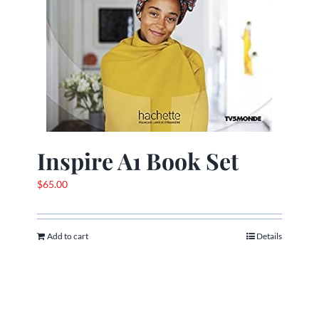
Inspire A1 Book Set
$
65.00
Add to cart
Details