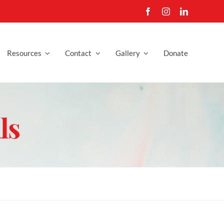
Resources
Contact
Gallery
Donate
ls