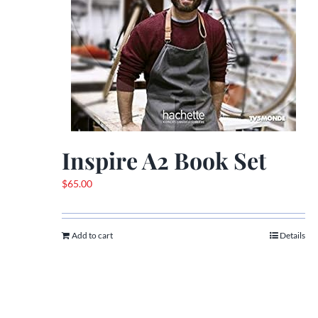
Inspire A2 Book Set
$
65.00
Add to cart
Details