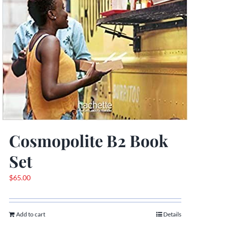
Cosmopolite B2 Book
Set
$
65.00
Add to cart
Details