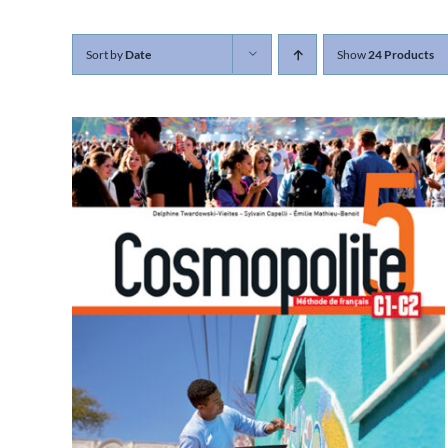
Sort by
Date
Show
24 Products