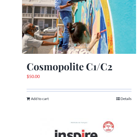
Cosmopolite C1/C2
$
50.00
Add to cart
Details