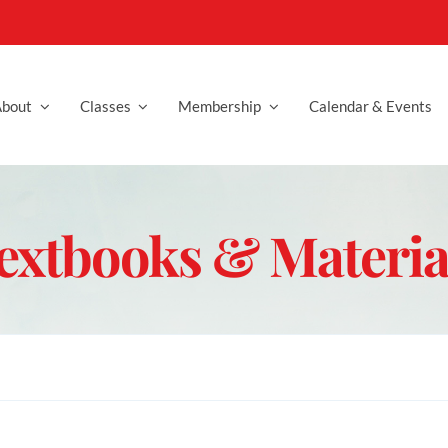
bout
Classes
Membership
Calendar & Events
extbooks & Materia