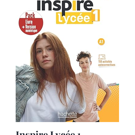
Inspire Lycée 1