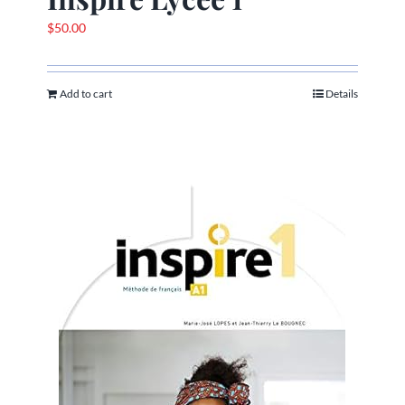
$
50.00
Add to cart
Details