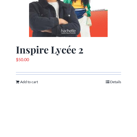
Inspire Lycée 2
$
50.00
Add to cart
Details