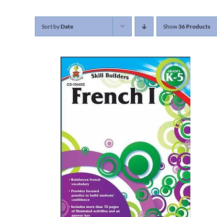
Sort by
Date
Show
36 Products