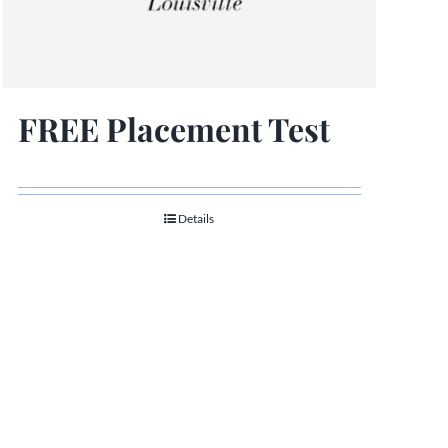
FREE Placement Test
Details