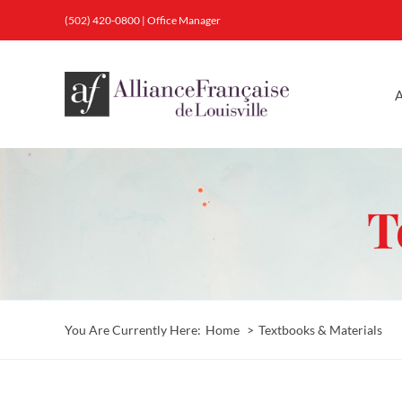
Skip
(502) 420-0800
|
Office Manager
to
content
A
T
You Are Currently Here:
Home
Textbooks & Materials