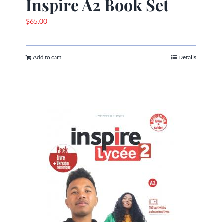
Inspire A2 Book Set
$
65.00
Add to cart
Details