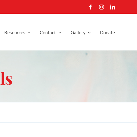
Resources
Contact
Gallery
Donate
ls