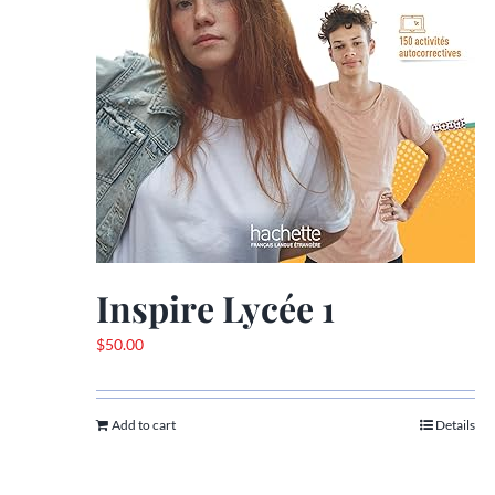
Inspire Lycée 1
$
50.00
Add to cart
Details