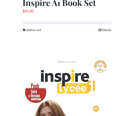
Inspire A1 Book Set
$
65.00
Add to cart
Details