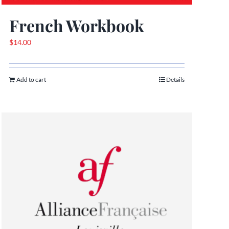
French Workbook
$
14.00
Add to cart
Details