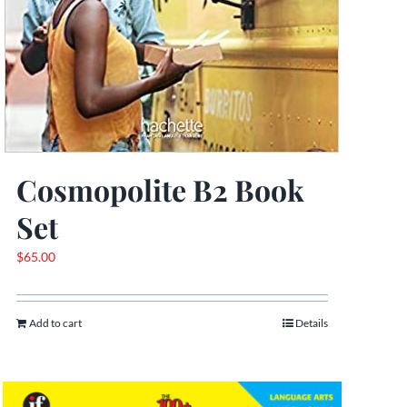
Cosmopolite B2 Book
Set
$
65.00
Add to cart
Details