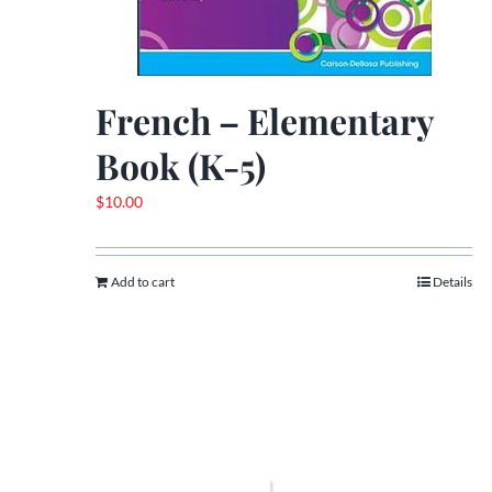
French – Elementary
Book (K-5)
$
10.00
Add to cart
Details