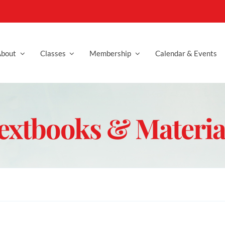
bout
Classes
Membership
Calendar & Events
extbooks & Materia