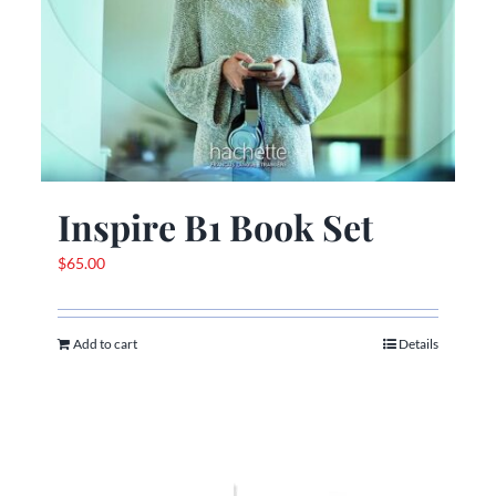
Inspire B1 Book Set
$
65.00
Add to cart
Details