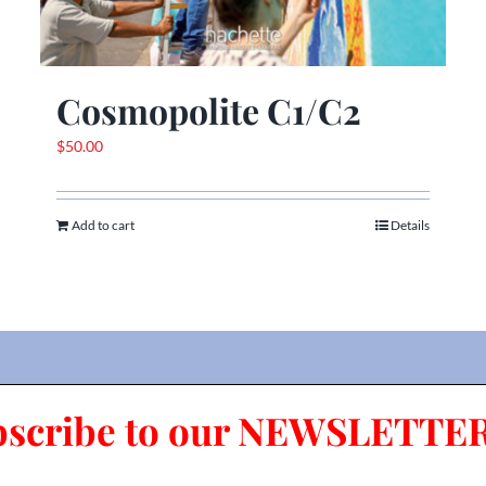
Cosmopolite C1/C2
$
50.00
Add to cart
Details
bscribe to our NEWSLETTER