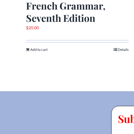
French Grammar,
Seventh Edition
$
20.00
Add to cart
Details
Su