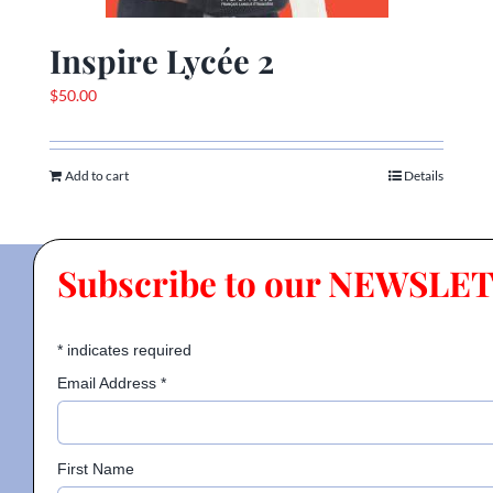
Inspire Lycée 2
$
50.00
Add to cart
Details
Subscribe to our NEWSLE
*
indicates required
Email Address
*
First Name