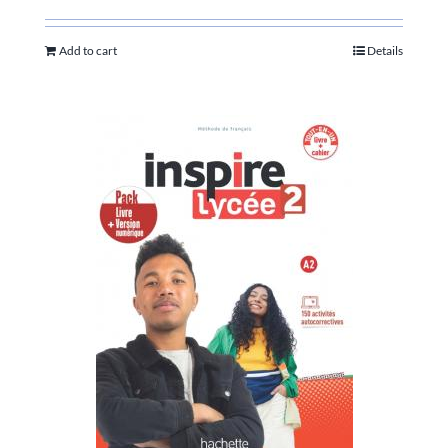
Add to cart
Details