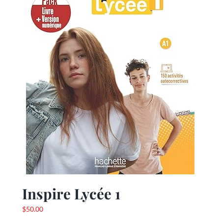
Inspire Lycée 1
$
50.00