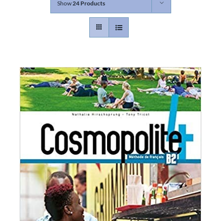
Show
24 Products
Contact
Gallery
Donate