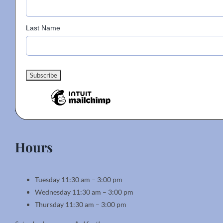
Last Name
Hours
Tuesday 11:30 am – 3:00 pm
Wednesday 11:30 am – 3:00 pm
Thursday 11:30 am – 3:00 pm