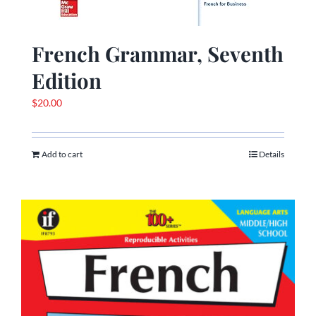
French Grammar, Seventh
Edition
$
20.00
Add to cart
Details