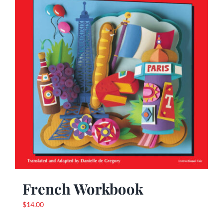
French Workbook
$
14.00