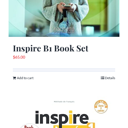
Inspire B1 Book Set
$
65.00
Add to cart
Details