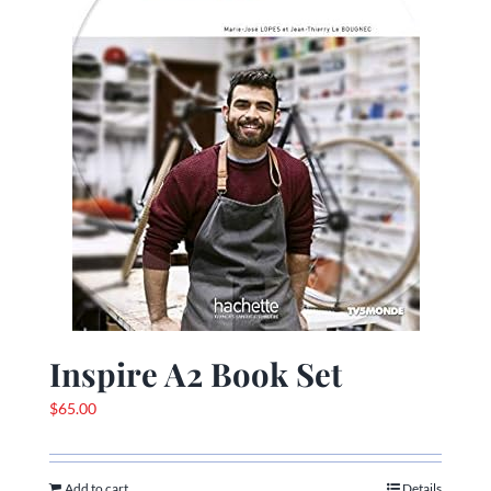
Inspire A2 Book Set
$
65.00
Add to cart
Details