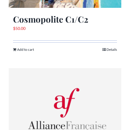
Cosmopolite C1/C2
$
50.00
Add to cart
Details