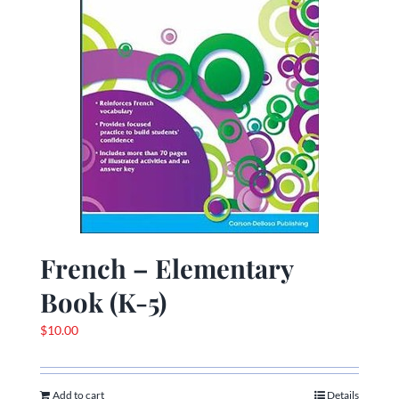
French – Elementary
Book (K-5)
$
10.00
Add to cart
Details