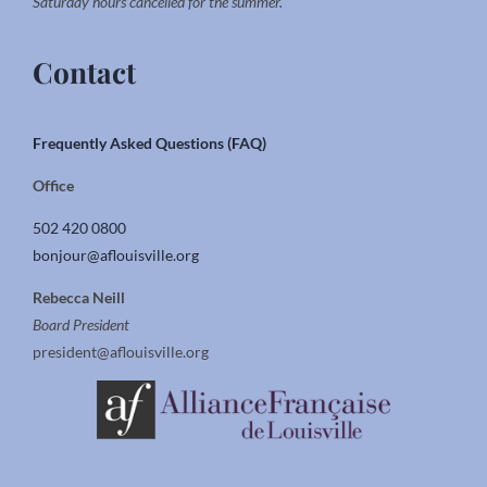
Saturday hours cancelled for the summer.
Contact
Frequently Asked Questions (FAQ)
Office
502 420 0800
bonjour@aflouisville.org
Rebecca Neill
Board President
president@aflouisville.org