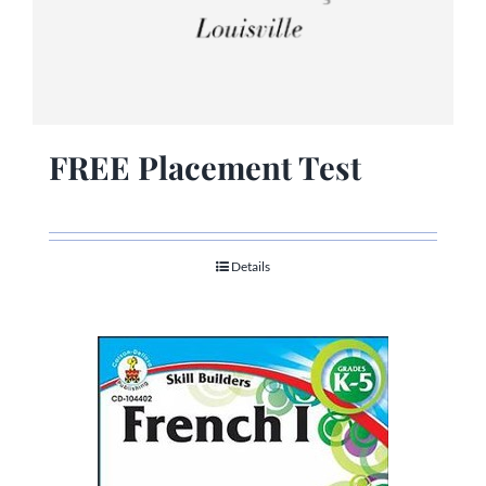
FREE Placement Test
Details