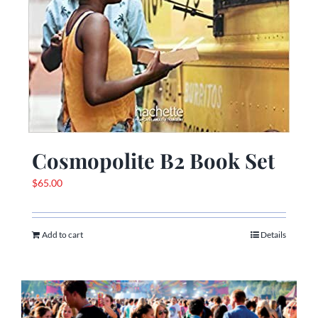
Cosmopolite B2 Book Set
$
65.00
Add to cart
Details