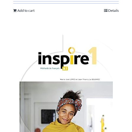
Add to cart
Details