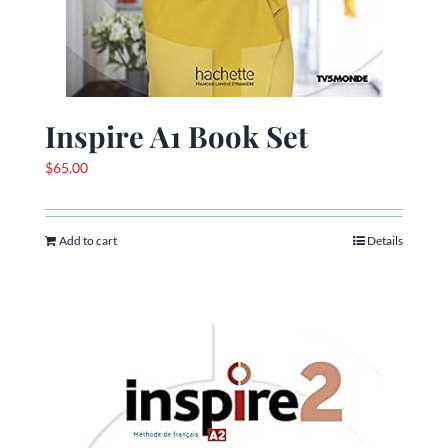
Inspire A1 Book Set
$
65.00
Add to cart
Details