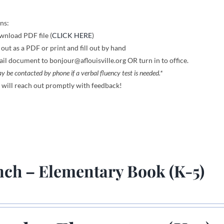
ns:
nload PDF file (
CLICK HERE
)
l out as a PDF or print and fill out by hand
il document to bonjour@aflouisville.org OR turn in to office.
y be contacted by phone if a verbal fluency test is needed.*
will reach out promptly with feedback!
nch – Elementary Book (K-5)