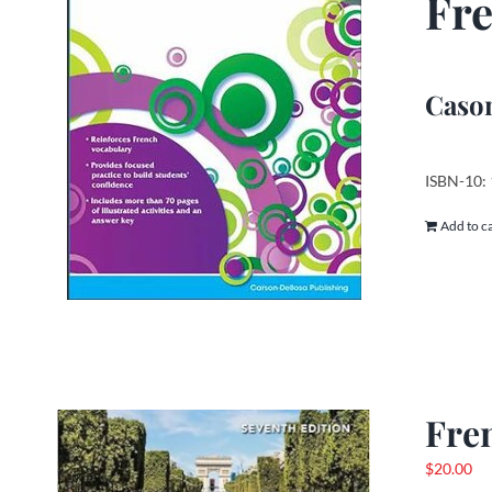
Fre
Cason
ISBN-10:
Add to c
Fre
$
20.00