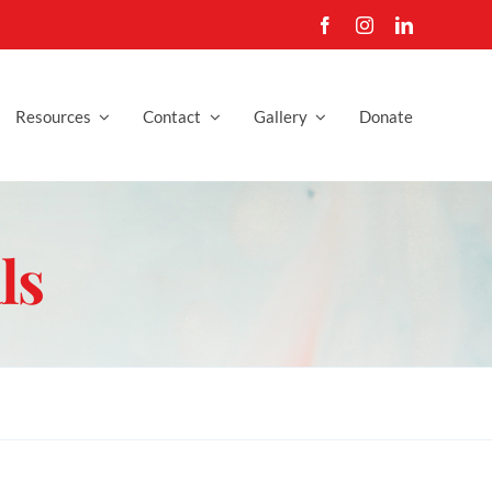
Resources
Contact
Gallery
Donate
ls