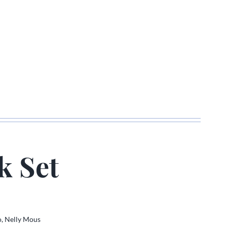
k Set
o,
Nelly Mous