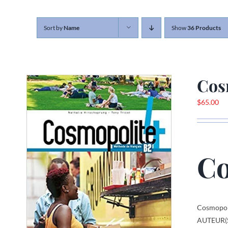
Sort by
Name
Show
36 Products
Cos
$
65.00
Co
Cosmopol
AUTEUR(