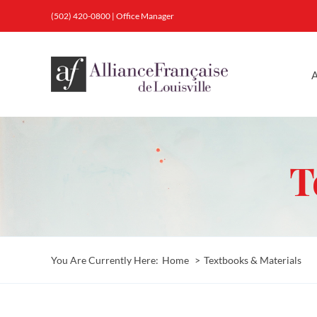
Skip
(502) 420-0800
|
Office Manager
to
content
A
T
You Are Currently Here:
Home
Textbooks & Materials