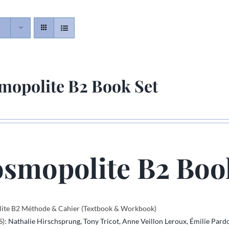
mopolite B2 Book Set
smopolite B2 Boo
ite B2 Méthode & Cahier (Textbook & Workbook)
S):
Nathalie Hirschsprung,
Tony Tricot,
Anne Veillon Leroux,
Émilie Pard