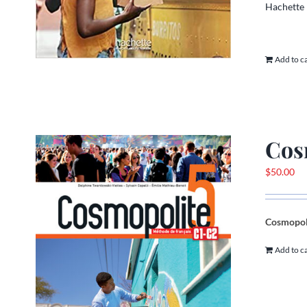
Hachette
Add to c
Cos
$
50.00
Cosmopoli
Add to c