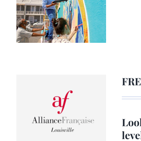
FRE
Look
lev