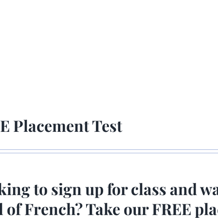
E Placement Test
ing to sign up for class and w
el of French? Take our FREE p