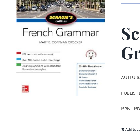
Sc
Gr
AUTEUR(S
PUBLISHE
ISBN : I
Add to c