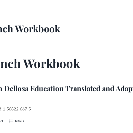
nch Workbook
ench Workbook
 Dellosa Education Translated and Adap
78-1-56822-667-5
art
Details