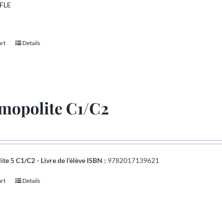
 FLE
art
Details
mopolite C1/C2
te 5 C1/C2 - Livre de l’élève
ISBN :
9782017139621
art
Details