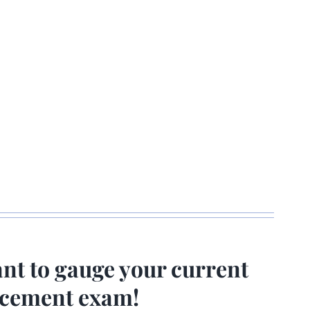
ant to gauge your current
lacement exam!