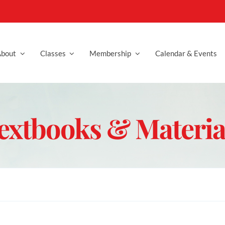
bout
Classes
Membership
Calendar & Events
extbooks & Materia