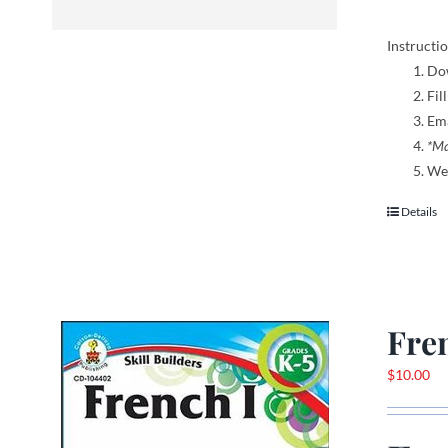
Instructio
Dow
Fil
Ema
*Ma
We 
Details
Fre
$
10.00