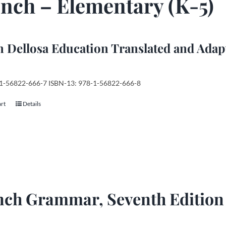
nch – Elementary (K-5)
 Dellosa Education Translated and Adap
 1-56822-666-7 ISBN-13: 978-1-56822-666-8
art
Details
nch Grammar, Seventh Edition