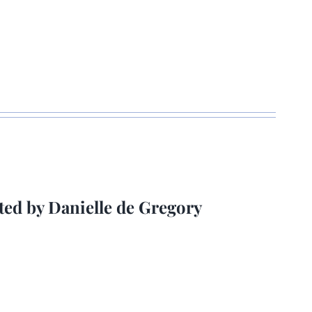
ted by Danielle de Gregory