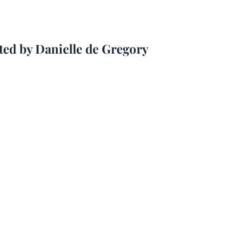
ted by Danielle de Gregory