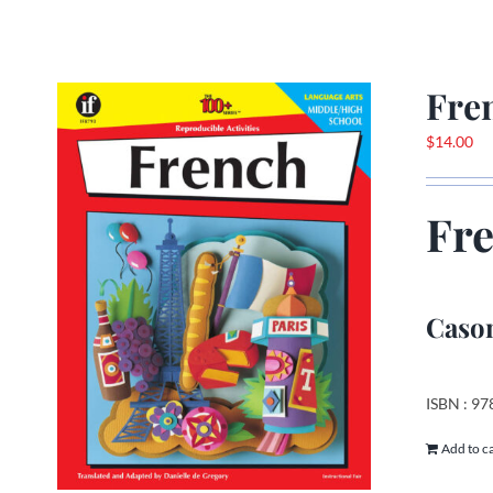
Fre
$
14.00
Fr
Cason
ISBN : 9
Add to c