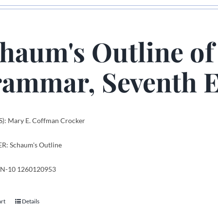
haum's Outline of
ammar, Seventh E
): Mary E. Coffman Crocker
R: Schaum's Outline
SBN-10 1260120953
art
Details