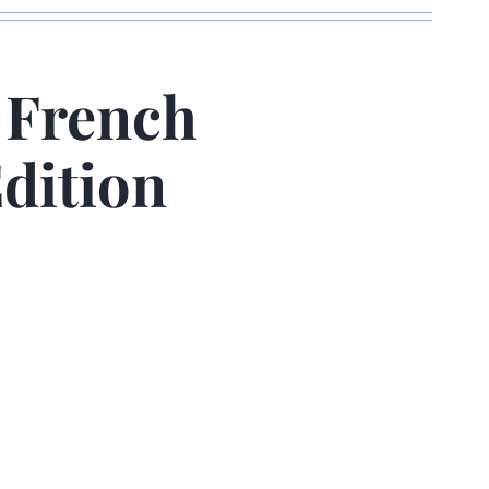
 French
dition