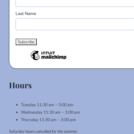
page
Last Name
Hours
Tuesday 11:30 am – 3:00 pm
Wednesday 11:30 am – 3:00 pm
Thursday 11:30 am – 3:00 pm
Saturday hours cancelled for the summer.