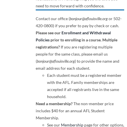
need to move forward with confidence.
Contact our office (
bonjour@aflouisville.org
or 502-
420-0800) if you prefer to pay by check or cash.
Please see our
Enrollment and Withdrawal
Policies
prior to enrolling in a course.
Multiple
registrations?
If you are registering multiple
people for the same class, please email us
(
bonjour@aflouisville.org
) to provide the name and
email address for each student.
Each student must be a registered member
with the AFL. Family memberships are
accepted if all registrants live in the same
household.
Need a membership?
The non-member price
includes $40 for an annual AFL Student
Membership.
See our
Membership
page for other options,