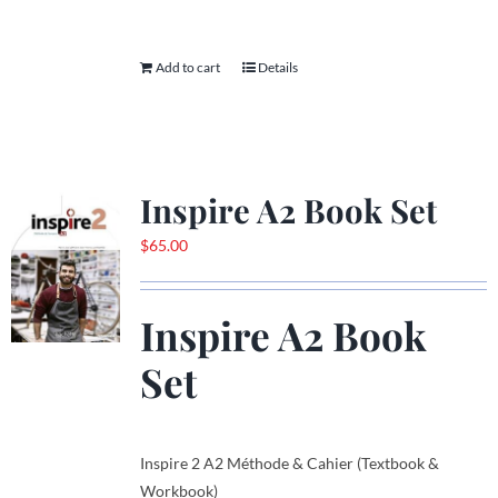
Add to cart
Details
Inspire A2 Book Set
$
65.00
Inspire A2 Book
Set
Inspire 2 A2 Méthode & Cahier (Textbook &
Workbook)