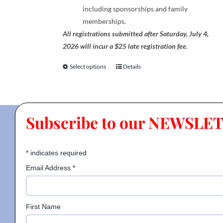
including sponsorships and family
memberships.
All registrations submitted after Saturday, July 4,
2026 will incur a $25 late registration fee.
Select options
Details
This
product
has
multiple
Subscribe to our NEWSLE
variants.
The
options
*
indicates required
may
be
Email Address
*
chosen
on
the
First Name
product