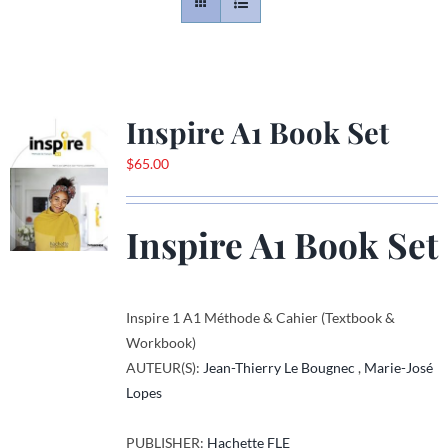
Contact
Gallery
Inspire A1 Book Set
$
65.00
Donate
Inspire A1 Book Set
Inspire 1 A1 Méthode & Cahier (Textbook &
Workbook)
AUTEUR(S):
Jean-Thierry Le Bougnec
,
Marie-José
Lopes
PUBLISHER:
Hachette FLE