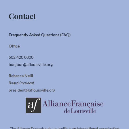
Contact
Frequently Asked Questions (FAQ)
Office
502 420 0800
bonjour@aflouisville.org
Rebecca Neill
Board President
president@aflouisville.org
The Alliance Francaise de Louisville is an international organization