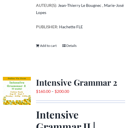
AUTEUR(S):
Jean-Thierry Le Bougnec
,
Marie-José
Lopes
PUBLISHER:
Hachette FLE
Add to cart
Details
Intensive Grammar 2
Price
$
160.00
–
$
200.00
range:
$160.00
Intensive
through
$200.00
Grammar II |