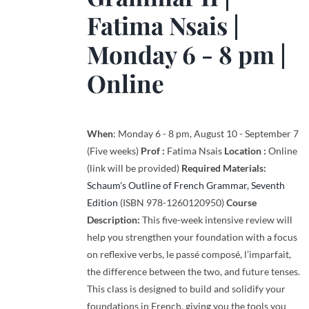
Fatima Nsais
|
Monday 6 - 8 pm |
Online
When
: Monday 6 - 8 pm, August 10 - September 7
(Five weeks)
Prof :
Fatima Nsais
Location :
Online
(link will be provided)
Required Materials:
Schaum's Outline of French Grammar, Seventh
Edition
(ISBN 978-1260120950)
Course
Description:
This five-week intensive review will
help you strengthen your foundation with a focus
on reflexive verbs, le passé composé, l’imparfait,
the difference between the two, and future tenses.
This class is designed to build and solidify your
foundations in French, giving you the tools you