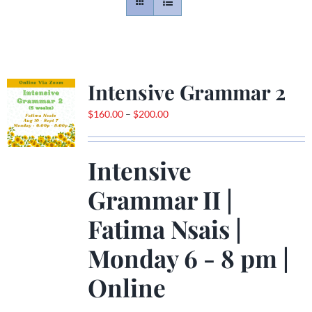
Contact
Gallery
Intensive Grammar 2
Price
$
160.00
–
$
200.00
Donate
range:
$160.00
Intensive
through
$200.00
Grammar II |
Fatima Nsais
|
Monday 6 - 8 pm |
Online