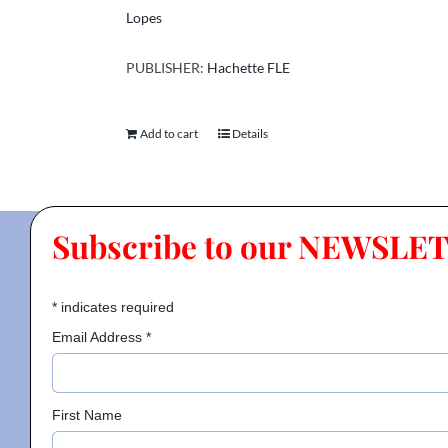
Lopes
PUBLISHER:
Hachette FLE
Add to cart
Details
Subscribe to our NEWSLE
*
indicates required
Email Address
*
First Name