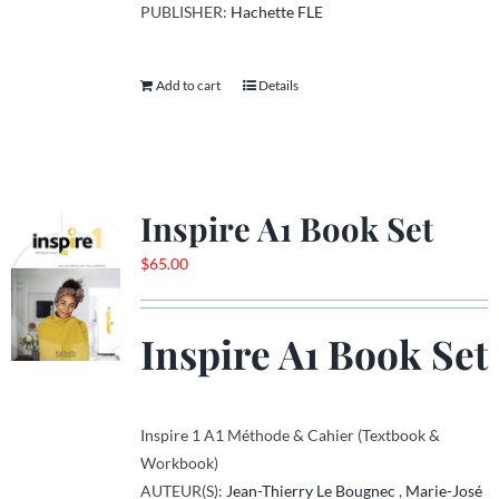
PUBLISHER:
Hachette FLE
Add to cart
Details
Inspire A1 Book Set
$
65.00
Inspire A1 Book Set
Inspire 1 A1 Méthode & Cahier (Textbook &
Workbook)
AUTEUR(S):
Jean-Thierry Le Bougnec
,
Marie-José