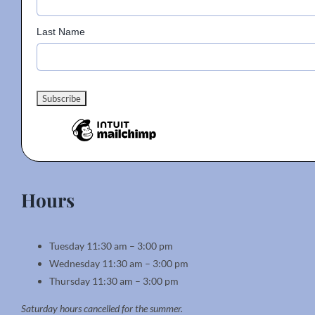
Last Name
Hours
Tuesday 11:30 am – 3:00 pm
Wednesday 11:30 am – 3:00 pm
Thursday 11:30 am – 3:00 pm
Saturday hours cancelled for the summer.