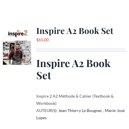
product
has
multiple
variants.
Inspire A2 Book Set
The
options
$
65.00
may
be
Inspire A2 Book
chosen
on
Set
the
product
page
Inspire 2 A2 Méthode & Cahier (Textbook &
Workbook)
AUTEUR(S):
Jean-Thierry Le Bougnec
,
Marie-José
Lopes