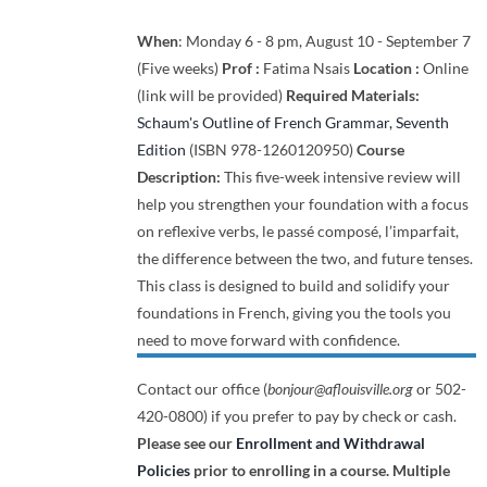
When
: Monday 6 - 8 pm, August 10 - September 7
(Five weeks)
Prof :
Fatima Nsais
Location :
Online
(link will be provided)
Required Materials:
Schaum's Outline of French Grammar, Seventh
Edition
(ISBN 978-1260120950)
Course
Description:
This five-week intensive review will
help you strengthen your foundation with a focus
on reflexive verbs, le passé composé, l’imparfait,
the difference between the two, and future tenses.
This class is designed to build and solidify your
foundations in French, giving you the tools you
need to move forward with confidence.
Contact our office (
bonjour@aflouisville.org
or 502-
420-0800) if you prefer to pay by check or cash.
Please see our
Enrollment and Withdrawal
Policies
prior to enrolling in a course.
Multiple