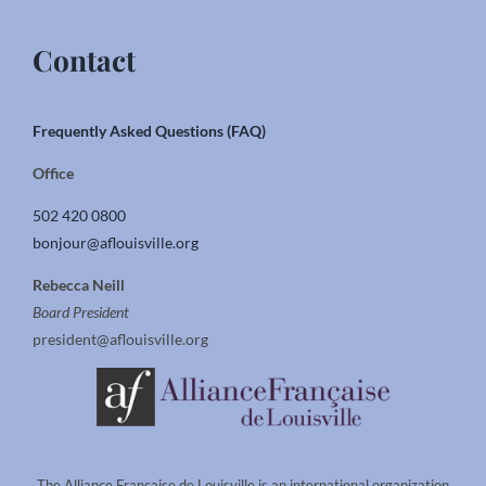
Contact
Frequently Asked Questions (FAQ)
Office
502 420 0800
bonjour@aflouisville.org
Rebecca Neill
Board President
president@aflouisville.org
The Alliance Francaise de Louisville is an international organization