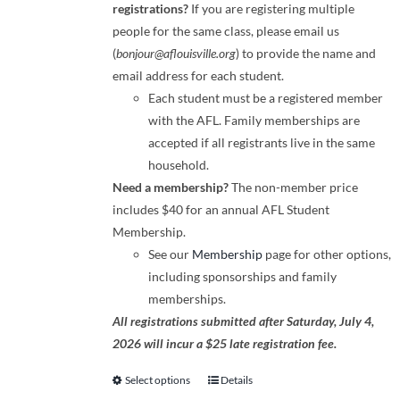
registrations?
If you are registering multiple
people for the same class, please email us
(
bonjour@aflouisville.org
) to provide the name and
email address for each student.
Each student must be a registered member
with the AFL. Family memberships are
accepted if all registrants live in the same
household.
Need a membership?
The non-member price
includes $40 for an annual AFL Student
Membership.
See our
Membership
page for other options,
including sponsorships and family
memberships.
All registrations submitted after Saturday, July 4,
2026 will incur a $25 late registration fee.
Select options
Details
This