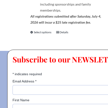
including sponsorships and family
memberships.
All registrations submitted after Saturday, July 4,
2026 will incur a $25 late registration fee.
Select options
Details
This
product
has
multiple
Subscribe to our NEWSLE
variants.
The
options
*
indicates required
may
be
Email Address
*
chosen
on
the
First Name
product