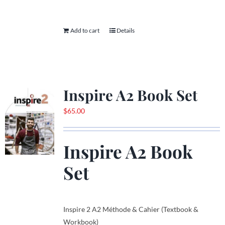
Add to cart
Details
Inspire A2 Book Set
$
65.00
Inspire A2 Book
Set
Inspire 2 A2 Méthode & Cahier (Textbook &
Workbook)