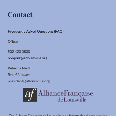
Contact
Frequently Asked Questions (FAQ)
Office
502 420 0800
bonjour@aflouisville.org
Rebecca Neill
Board President
president@aflouisville.org
The Alliance Francaise de Louisville is an international organization