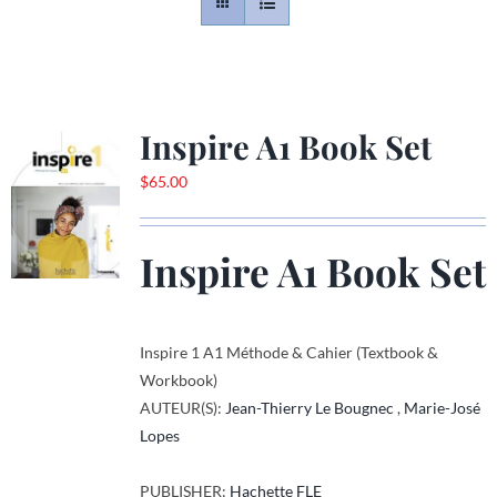
Contact
Gallery
Inspire A1 Book Set
$
65.00
Donate
Inspire A1 Book Set
Inspire 1 A1 Méthode & Cahier (Textbook &
Workbook)
AUTEUR(S):
Jean-Thierry Le Bougnec
,
Marie-José
Lopes
PUBLISHER:
Hachette FLE