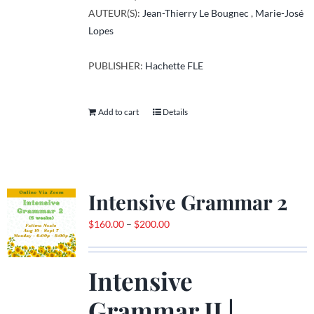
AUTEUR(S):
Jean-Thierry Le Bougnec
,
Marie-José
Lopes
PUBLISHER:
Hachette FLE
Add to cart
Details
Intensive Grammar 2
Price
$
160.00
–
$
200.00
range:
$160.00
Intensive
through
$200.00
Grammar II |