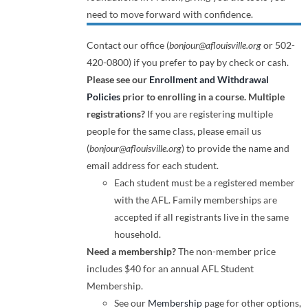
need to move forward with confidence.
Contact our office (
bonjour@aflouisville.org
or 502-
420-0800) if you prefer to pay by check or cash.
Please see our
Enrollment and Withdrawal
Policies
prior to enrolling in a course.
Multiple
registrations?
If you are registering multiple
people for the same class, please email us
(
bonjour@aflouisville.org
) to provide the name and
email address for each student.
Each student must be a registered member
with the AFL. Family memberships are
accepted if all registrants live in the same
household.
Need a membership?
The non-member price
includes $40 for an annual AFL Student
Membership.
See our
Membership
page for other options,