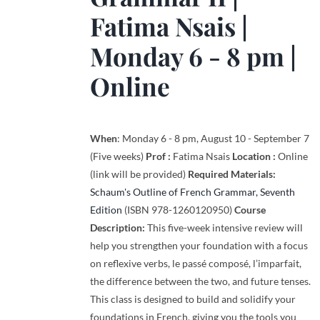
Fatima Nsais
|
Monday 6 - 8 pm |
Online
When
: Monday 6 - 8 pm, August 10 - September 7
(Five weeks)
Prof :
Fatima Nsais
Location :
Online
(link will be provided)
Required Materials:
Schaum's Outline of French Grammar, Seventh
Edition
(ISBN 978-1260120950)
Course
Description:
This five-week intensive review will
help you strengthen your foundation with a focus
on reflexive verbs, le passé composé, l’imparfait,
the difference between the two, and future tenses.
This class is designed to build and solidify your
foundations in French, giving you the tools you