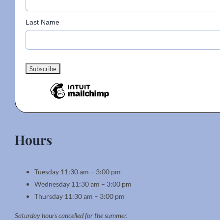
page
Last Name
Hours
Tuesday 11:30 am – 3:00 pm
Wednesday 11:30 am – 3:00 pm
Thursday 11:30 am – 3:00 pm
Saturday hours cancelled for the summer.