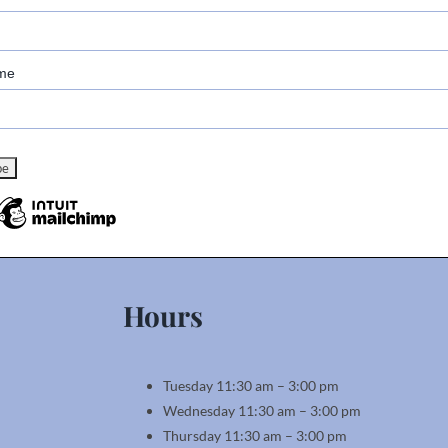
me
Hours
Tuesday 11:30 am – 3:00 pm
Wednesday 11:30 am – 3:00 pm
Thursday 11:30 am – 3:00 pm