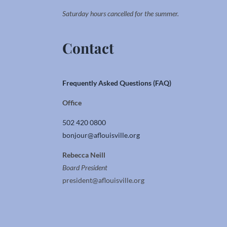
Saturday hours cancelled for the summer.
Contact
Frequently Asked Questions (FAQ)
Office
502 420 0800
bonjour@aflouisville.org
Rebecca Neill
Board President
president@aflouisville.org