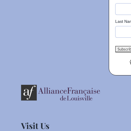
Last Na
Visit Us