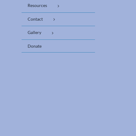
Resources
Contact
Gallery
Donate