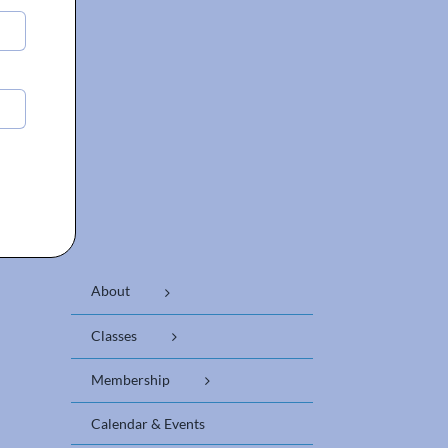
About
Classes
Membership
Calendar & Events