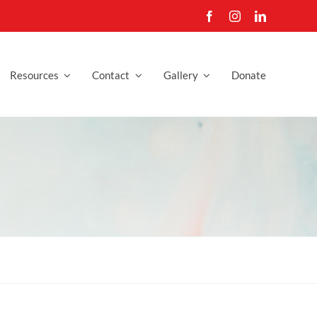
Resources
Contact
Gallery
Donate