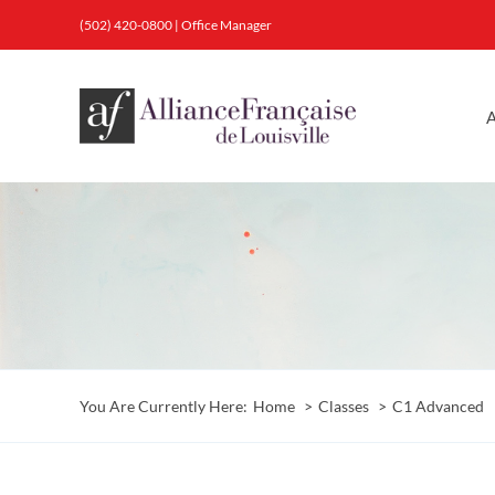
Skip
(502) 420-0800
|
Office Manager
to
content
A
You Are Currently Here:
Home
Classes
C1 Advanced