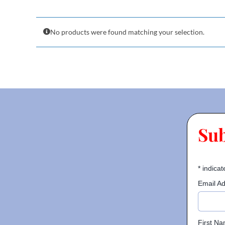
No products were found matching your selection.
Su
*
indicat
Email A
First N