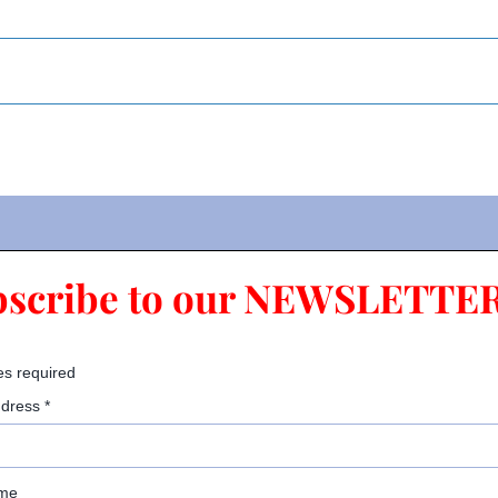
bscribe to our NEWSLETTER
es required
ddress
*
ame