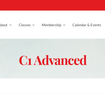
bout
Classes
Membership
Calendar & Events
C1 Advanced