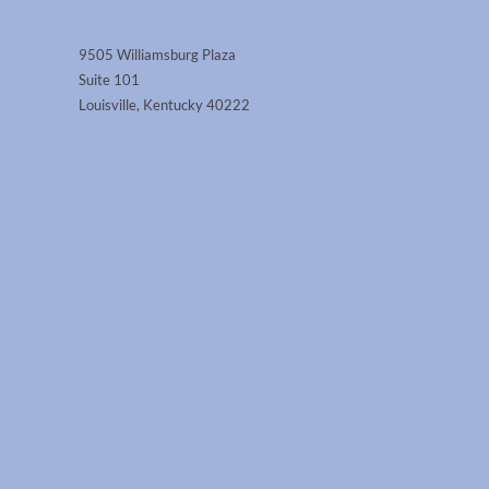
9505 Williamsburg Plaza
Suite 101
Louisville, Kentucky 40222