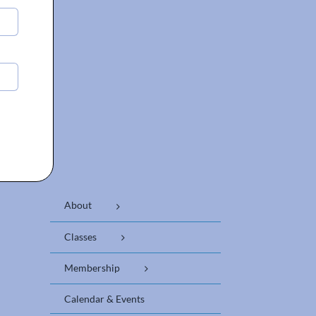
About
Classes
Membership
Calendar & Events