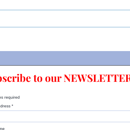
bscribe to our NEWSLETTER
es required
ddress
*
ame