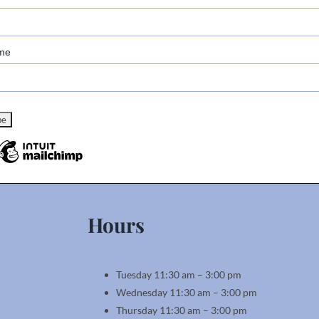
me
Hours
Tuesday 11:30 am – 3:00 pm
Wednesday 11:30 am – 3:00 pm
Thursday 11:30 am – 3:00 pm