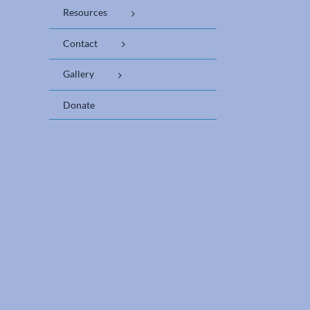
Resources
Contact
Gallery
Donate