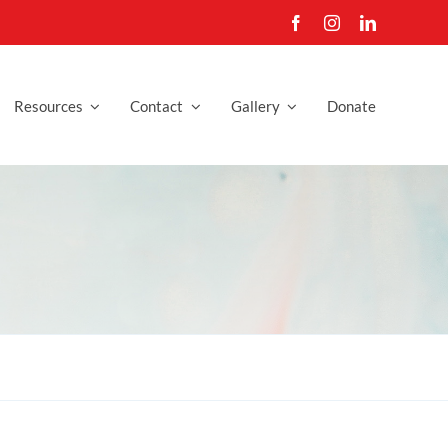
Resources
Contact
Gallery
Donate