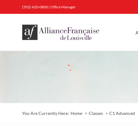
Skip
(502) 420-0800
|
Office Manager
to
content
A
You Are Currently Here:
Home
Classes
C1 Advanced