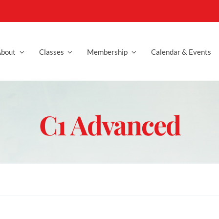
bout
Classes
Membership
Calendar & Events
C1 Advanced