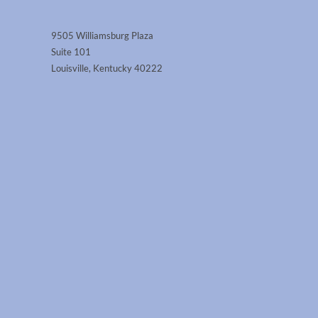
9505 Williamsburg Plaza
Suite 101
Louisville, Kentucky 40222