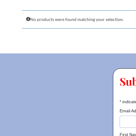
No products were found matching your selection.
Su
*
indicat
Email A
First N