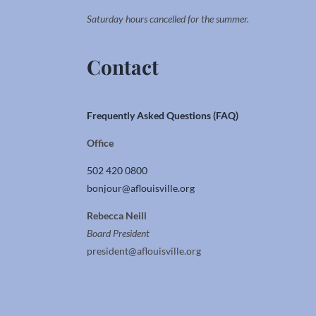
Saturday hours cancelled for the summer.
Contact
Frequently Asked Questions (FAQ)
Office
502 420 0800
bonjour@aflouisville.org
Rebecca Neill
Board President
president@aflouisville.org