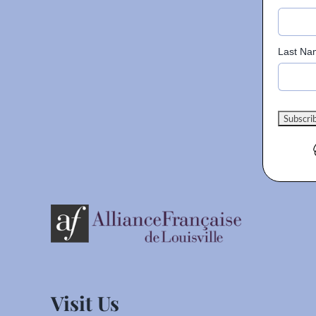
Last Na
Visit Us