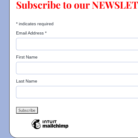
Subscribe to our NEWSLE
Contact
*
indicates required
Email Address
*
Gallery
First Name
Donate
Last Name