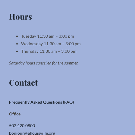
Hours
Tuesday 11:30 am – 3:00 pm
Wednesday 11:30 am – 3:00 pm
Thursday 11:30 am – 3:00 pm
Saturday hours cancelled for the summer.
Contact
Frequently Asked Questions (FAQ)
Office
502 420 0800
bonjour@aflouisville.org