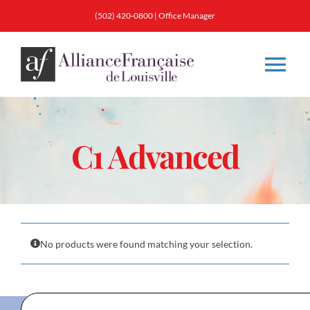
Skip
(502) 420-0800
|
Office Manager
to
content
Tog
Nav
About
C1 Advanced
Classes
Membership
No products were found matching your selection.
Calendar & Events
Resources