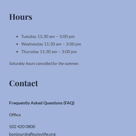
Hours
Tuesday 11:30 am – 3:00 pm
Wednesday 11:30 am – 3:00 pm
Thursday 11:30 am – 3:00 pm
Saturday hours cancelled for the summer.
Contact
Frequently Asked Questions (FAQ)
Office
502 420 0800
bonjour@aflouisville.org