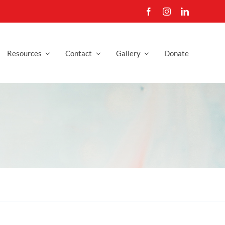
Resources
Contact
Gallery
Donate