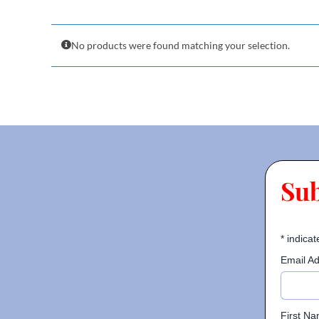
No products were found matching your selection.
Su
*
indicat
Email A
First N