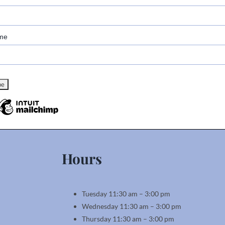
me
Hours
Tuesday 11:30 am – 3:00 pm
Wednesday 11:30 am – 3:00 pm
Thursday 11:30 am – 3:00 pm