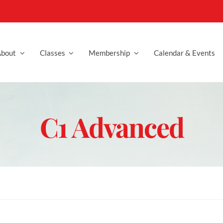
bout
Classes
Membership
Calendar & Events
C1 Advanced