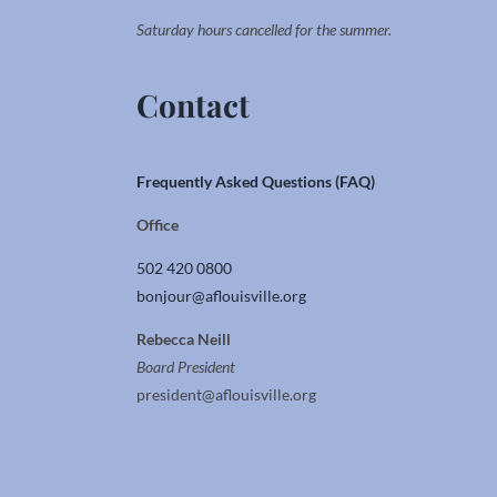
Saturday hours cancelled for the summer.
Contact
Frequently Asked Questions (FAQ)
Office
502 420 0800
bonjour@aflouisville.org
Rebecca Neill
Board President
president@aflouisville.org