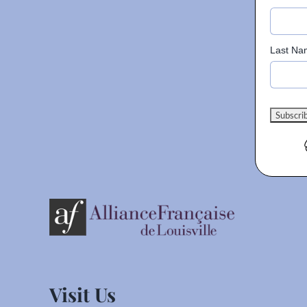
Last Na
Visit Us