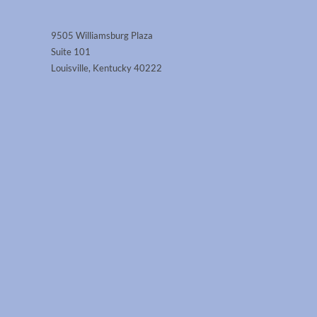
9505 Williamsburg Plaza
Suite 101
Louisville, Kentucky 40222