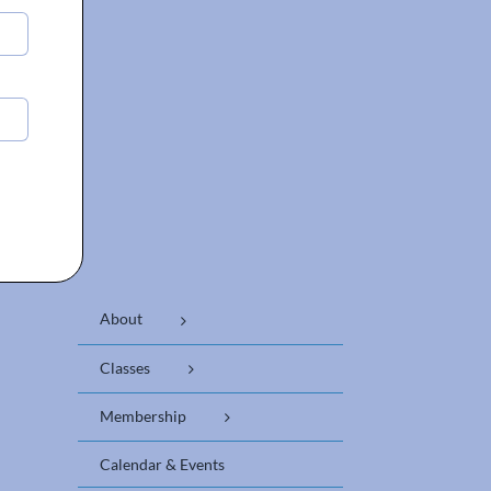
About
Classes
Membership
Calendar & Events