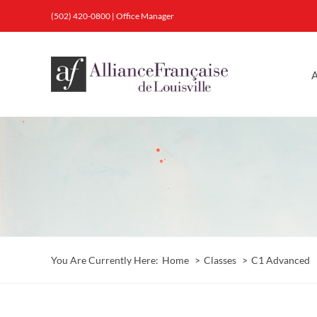
Skip
(502) 420-0800
|
Office Manager
to
content
A
You Are Currently Here:
Home
Classes
C1 Advanced