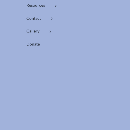
Resources
Contact
Gallery
Donate