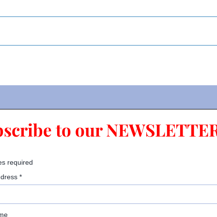
bscribe to our NEWSLETTER
es required
ddress
*
ame