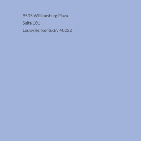
9505 Williamsburg Plaza
Suite 101
Louisville, Kentucky 40222