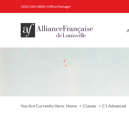
Skip
(502) 420-0800
|
Office Manager
to
content
A
You Are Currently Here:
Home
Classes
C1 Advanced