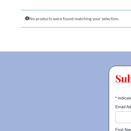
No products were found matching your selection.
Su
*
indicat
Email A
First N