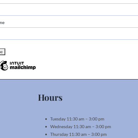
me
Hours
Tuesday 11:30 am – 3:00 pm
Wednesday 11:30 am – 3:00 pm
Thursday 11:30 am – 3:00 pm