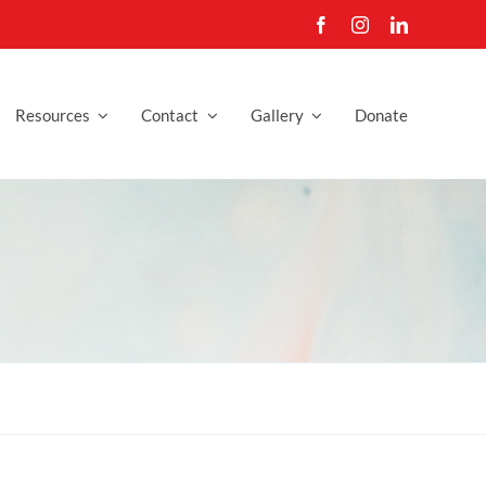
Resources
Contact
Gallery
Donate