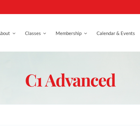
bout
Classes
Membership
Calendar & Events
C1 Advanced