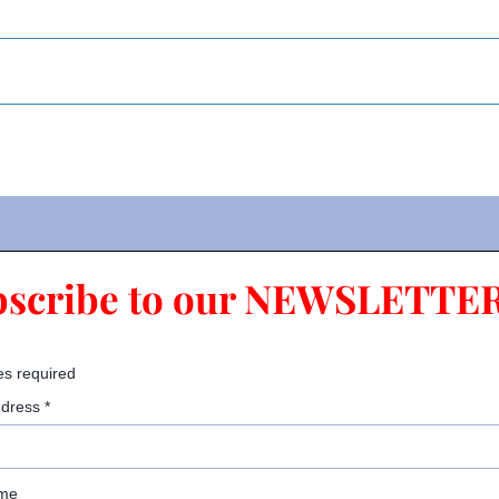
bscribe to our NEWSLETTER
es required
ddress
*
ame