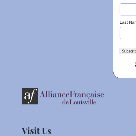
Last Na
Visit Us