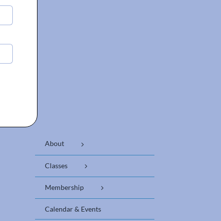
About
Classes
Membership
Calendar & Events