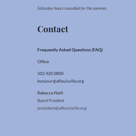
Saturday hours cancelled for the summer.
Contact
Frequently Asked Questions (FAQ)
Office
502 420 0800
bonjour@aflouisville.org
Rebecca Neill
Board President
president@aflouisville.org