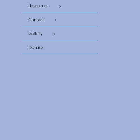
Resources
Contact
Gallery
Donate