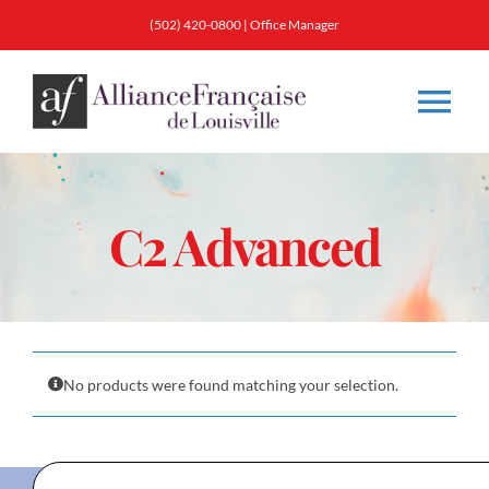
Skip
(502) 420-0800
|
Office Manager
to
content
Tog
Nav
About
C2 Advanced
Classes
Membership
No products were found matching your selection.
Calendar & Events
Resources