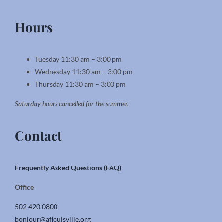
Hours
Tuesday 11:30 am – 3:00 pm
Wednesday 11:30 am – 3:00 pm
Thursday 11:30 am – 3:00 pm
Saturday hours cancelled for the summer.
Contact
Frequently Asked Questions (FAQ)
Office
502 420 0800
bonjour@aflouisville.org