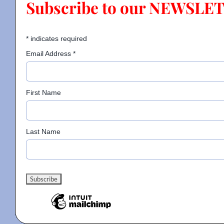
Subscribe to our NEWSLE
Contact
*
indicates required
Email Address
*
Gallery
First Name
Donate
Last Name