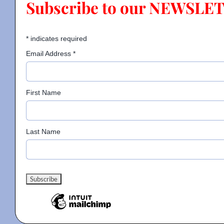
Subscribe to our NEWSLE
Contact
*
indicates required
Email Address
*
Gallery
First Name
Donate
Last Name