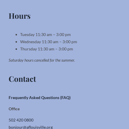
Hours
Tuesday 11:30 am – 3:00 pm
Wednesday 11:30 am – 3:00 pm
Thursday 11:30 am – 3:00 pm
Saturday hours cancelled for the summer.
Contact
Frequently Asked Questions (FAQ)
Office
502 420 0800
bonjour@aflouisville.org