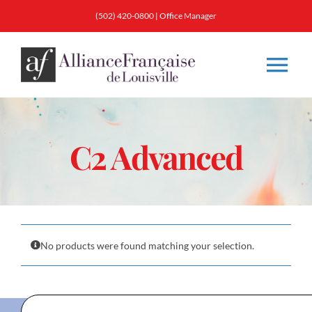
Skip
(502) 420-0800
|
Office Manager
to
content
Tog
Nav
About
C2 Advanced
Classes
Membership
No products were found matching your selection.
Calendar & Events
Resources