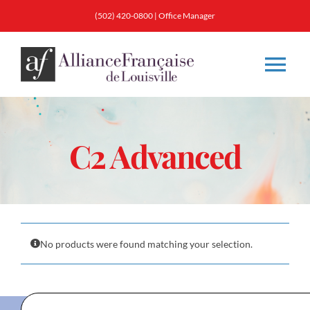
Skip
(502) 420-0800
|
Office Manager
to
content
Tog
Nav
About
C2 Advanced
Classes
Membership
No products were found matching your selection.
Calendar & Events
Resources