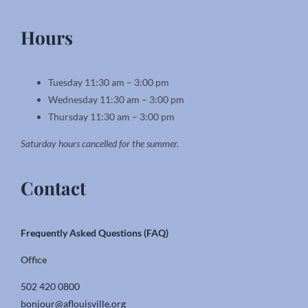
Hours
Tuesday 11:30 am – 3:00 pm
Wednesday 11:30 am – 3:00 pm
Thursday 11:30 am – 3:00 pm
Saturday hours cancelled for the summer.
Contact
Frequently Asked Questions (FAQ)
Office
502 420 0800
bonjour@aflouisville.org