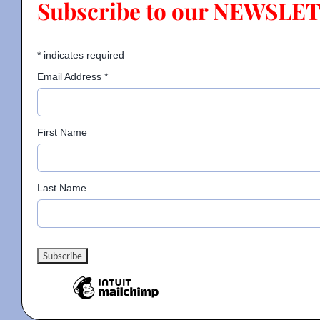
Subscribe to our NEWSLE
Contact
*
indicates required
Email Address
*
Gallery
First Name
Donate
Last Name