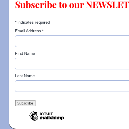
Subscribe to our NEWSLE
Contact
*
indicates required
Email Address
*
Gallery
First Name
Donate
Last Name