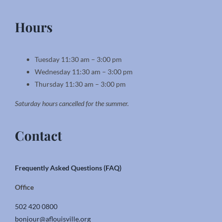
Hours
Tuesday 11:30 am – 3:00 pm
Wednesday 11:30 am – 3:00 pm
Thursday 11:30 am – 3:00 pm
Saturday hours cancelled for the summer.
Contact
Frequently Asked Questions (FAQ)
Office
502 420 0800
bonjour@aflouisville.org