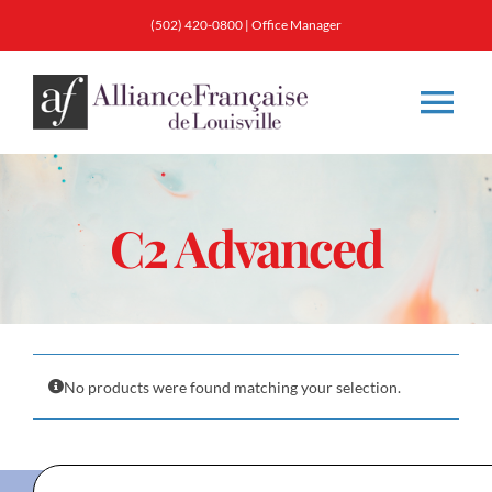
Skip
(502) 420-0800
|
Office Manager
to
content
Tog
Nav
About
C2 Advanced
Classes
Membership
No products were found matching your selection.
Calendar & Events
Resources