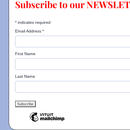
Subscribe to our NEWSLE
Contact
*
indicates required
Email Address
*
Gallery
First Name
Donate
Last Name