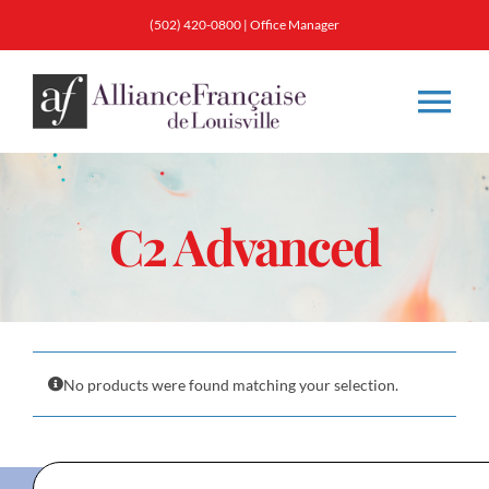
Skip
(502) 420-0800
|
Office Manager
to
content
Tog
Nav
About
C2 Advanced
Classes
Membership
No products were found matching your selection.
Calendar & Events
Resources