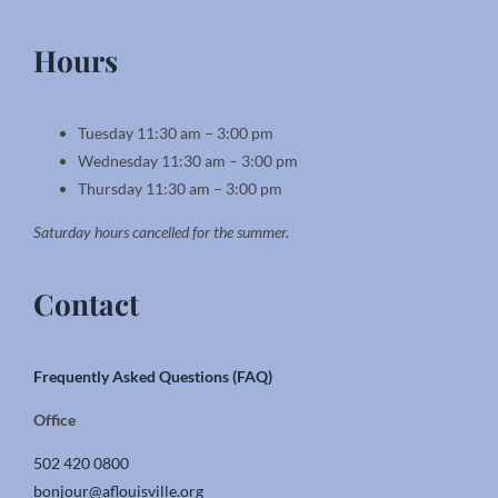
Hours
Tuesday 11:30 am – 3:00 pm
Wednesday 11:30 am – 3:00 pm
Thursday 11:30 am – 3:00 pm
Saturday hours cancelled for the summer.
Contact
Frequently Asked Questions (FAQ)
Office
502 420 0800
bonjour@aflouisville.org