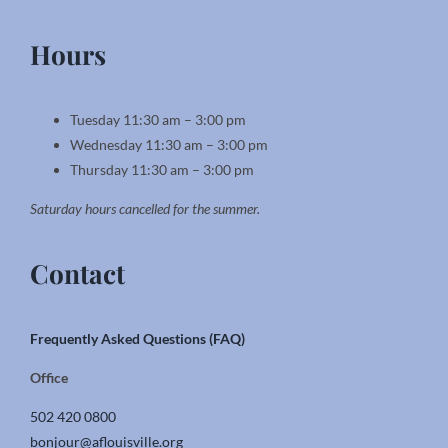
Hours
Tuesday 11:30 am – 3:00 pm
Wednesday 11:30 am – 3:00 pm
Thursday 11:30 am – 3:00 pm
Saturday hours cancelled for the summer.
Contact
Frequently Asked Questions (FAQ)
Office
502 420 0800
bonjour@aflouisville.org