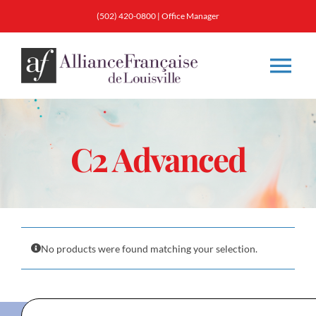
Skip
(502) 420-0800
|
Office Manager
to
content
Tog
Nav
About
C2 Advanced
Classes
Membership
No products were found matching your selection.
Calendar & Events
Resources