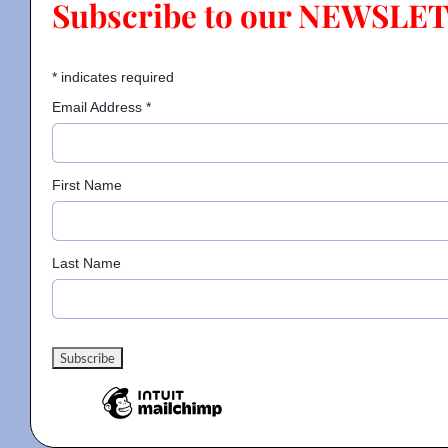
Subscribe to our NEWSLE
Contact
*
indicates required
Email Address
*
Gallery
First Name
Donate
Last Name