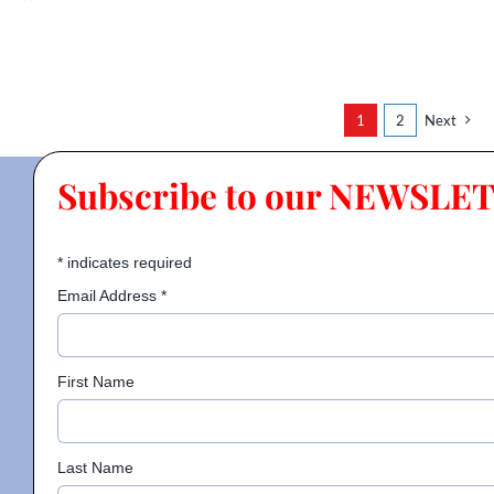
1
2
Next
Subscribe to our NEWSLE
*
indicates required
Email Address
*
First Name
Last Name