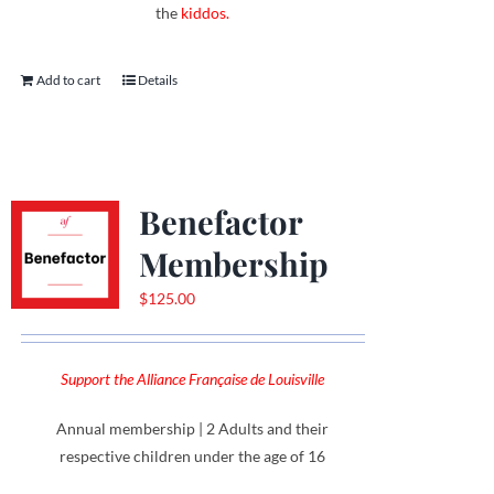
the
kiddos.
Add to cart
Details
Benefactor
Membership
$
125.00
Support the Alliance Française de Louisville
Annual membership | 2 Adults and their
respective children under the age of 16