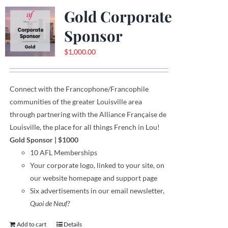
Gold Corporate
Sponsor
$
1,000.00
Connect with the Francophone
/
Francophile
communities
of
the greater Louisville area
through
partnering with the Alliance Française de
Louisville, the place for all things French in Lou!
Gold Sponsor
| $1000
10 AFL Memberships
Your corporate logo,
linked to your site,
on
our website homepage and support page
Six advertisements in our email newsletter,
Quoi de Neuf?
Add to cart
Details