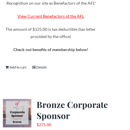
Recognition on our site as Benefactors of the AFL*
View Current Benefactors of the AFL
The amount of $125.00 is tax deductible (tax letter
provided by the office)
Check out benefits of membership below!
Add to cart
Details
Bronze Corporate
Sponsor
$
275.00