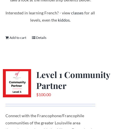
Interested in learning French? - view
classes
for all
levels, even the
kiddos.
Add to cart
Details
Level 1 Community
Partner
$
100.00
Connect with the Francophone
/
Francophile
communities
of
the greater Louisville area