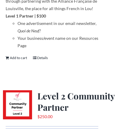
through
partnering with the Alliance Française de
Louisville, the place for all things French in Lou!
Level 1 Partner
|
$100
One
advertisement
in our email newsletter,
Quoi de Neuf?
Your business/event name on our Resources
Page
Add to cart
Details
Level 2 Community
Partner
$
250.00