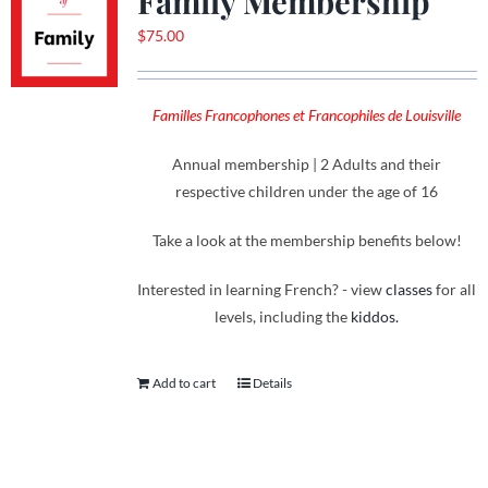
Family Membership
$
75.00
Familles Francophones et Francophiles de Louisville
Annual membership | 2 Adults and their
respective children under the age of 16
Take a look at the membership benefits below!
Interested in learning French? - view
classes
for all
levels, including the
kiddos.
Add to cart
Details