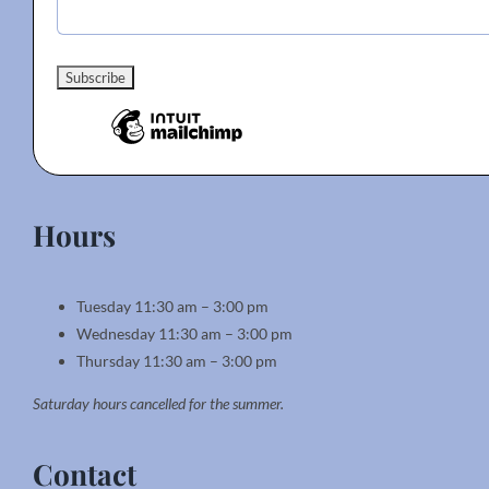
Hours
Tuesday 11:30 am – 3:00 pm
Wednesday 11:30 am – 3:00 pm
Thursday 11:30 am – 3:00 pm
Saturday hours cancelled for the summer.
Contact