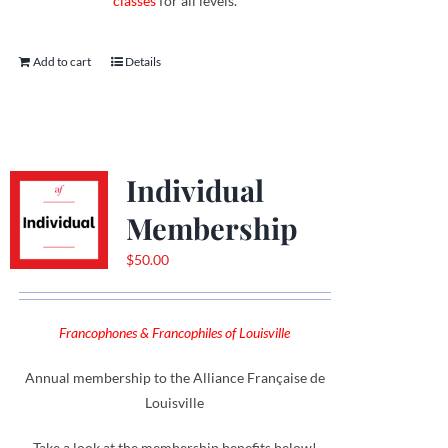
classes
for all levels.
Add to cart
Details
Individual
Membership
$
50.00
Francophones & Francophiles of Louisville
Annual membership to the Alliance Française de
Louisville
Take a look at the membership benefits below!