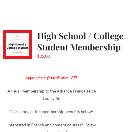
High School / College
Student Membership
$
25.00
Apprendre le français avec l'AFL
Annual membership to the Alliance Française de
Louisville
Take a look at the membership benefits below!
Interested in French enrichment courses? - View