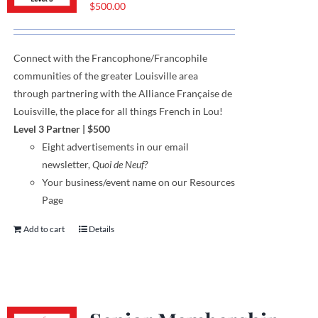
$
500.00
Connect with the Francophone
/
Francophile
communities
of
the greater Louisville area
through
partnering with the Alliance Française de
Louisville, the place for all things French in Lou!
Level 3 Partner
|
$500
Eight
advertisements
in our email
newsletter,
Quoi de Neuf?
Your business/event name on our Resources
Page
Add to cart
Details