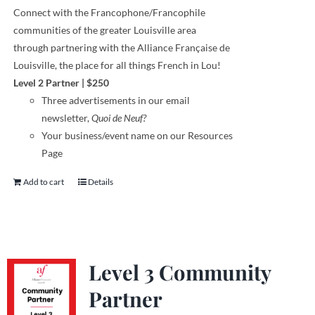
Connect with the Francophone
/
Francophile
communities
of
the greater Louisville area
through
partnering with the Alliance Française de
Louisville, the place for all things French in Lou!
Level 2 Partner
|
$250
Three
advertisements
in our email
newsletter,
Quoi de Neuf?
Your business/event name on our Resources
Page
Add to cart
Details
Level 3 Community
Partner