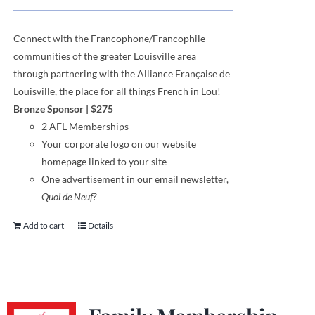
Connect with the Francophone
/
Francophile
communities
of
the greater Louisville area
through
partnering with the Alliance Française de
Louisville, the place for all things French in Lou!
Bronze Sponsor
| $275
2 AFL Memberships
Your corporate logo on our website
homepage linked to your site
One advertisement in our email newsletter,
Quoi de Neuf?
Add to cart
Details