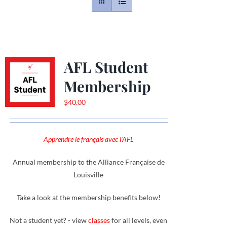
Contact
Gallery
AFL Student
Membership
Donate
$
40.00
Apprendre le français avec l'AFL
Annual membership to the Alliance Française de
Louisville
Take a look at the membership benefits below!
Not a student yet? - view
classes
for all levels, even