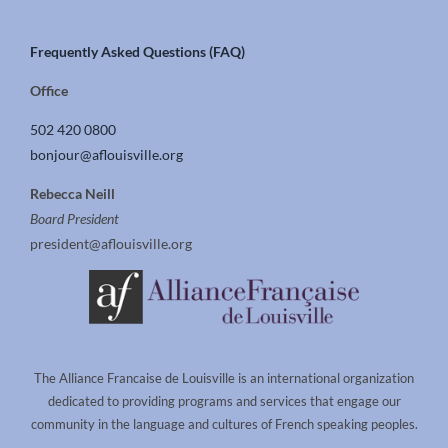
Frequently Asked Questions (FAQ)
Office
502 420 0800
bonjour@aflouisville.org
Rebecca Neill
Board President
president@aflouisville.org
The Alliance Francaise de Louisville is an international organization
dedicated to providing programs and services that engage our
community in the language and cultures of French speaking peoples.