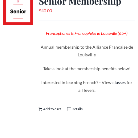
Senior Membership
$
40.00
Francophones & Francophiles in Louisville (65+)
Annual membership to the Alliance Française de
Louisville
Take a look at the membership benefits below!
Interested in learning French? - View
classes
for
all levels.
Add to cart
Details