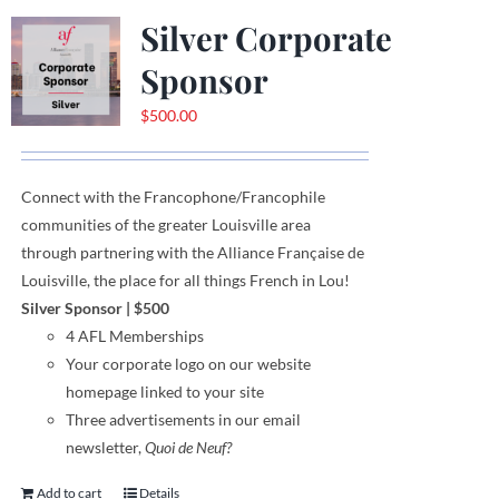
Silver Corporate
Sponsor
$
500.00
Connect with the Francophone
/
Francophile
communities
of
the greater Louisville area
through
partnering with the Alliance Française de
Louisville, the place for all things French in Lou!
Silver Sponsor
| $500
4 AFL Memberships
Your corporate logo on our website
homepage linked to your site
Three advertisements in our email
newsletter,
Quoi de Neuf?
Add to cart
Details