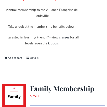
Annual membership to the Alliance Française de
Louisville
Take a look at the membership benefits below!
Interested in learning French? - view
classes
for all
levels, even the
kiddos.
Add to cart
Details
Family Membership
$
75.00