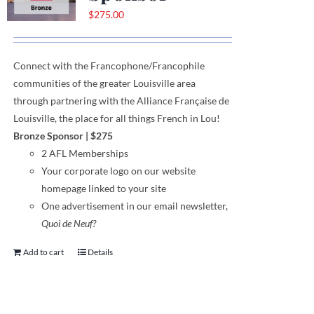
$
275.00
Connect with the Francophone
/
Francophile
communities
of
the greater Louisville area
through
partnering with the Alliance Française de
Louisville, the place for all things French in Lou!
Bronze Sponsor
| $275
2 AFL Memberships
Your corporate logo on our website
homepage linked to your site
One advertisement in our email newsletter,
Quoi de Neuf?
Add to cart
Details