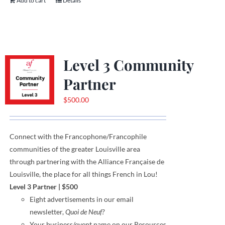
Add to cart
Details
Level 3 Community
Partner
$
500.00
Connect with the Francophone
/
Francophile
communities
of
the greater Louisville area
through
partnering with the Alliance Française de
Louisville, the place for all things French in Lou!
Level 3 Partner
|
$500
Eight
advertisements
in our email
newsletter,
Quoi de Neuf?
Your business/event name on our Resources