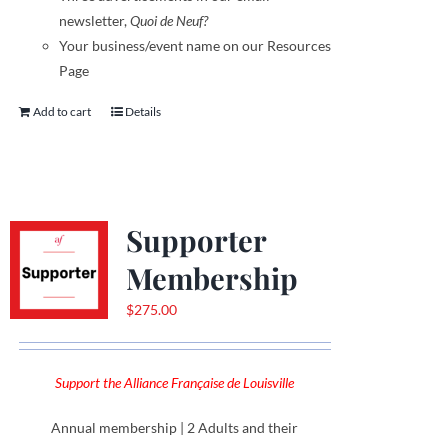
newsletter,
Quoi de Neuf?
Your business/event name on our Resources
Page
Add to cart
Details
Supporter
Membership
$
275.00
Support the Alliance Française de Louisville
Annual membership | 2 Adults and their