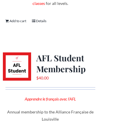
classes
for all levels.
Add to cart
Details
AFL Student
Membership
$
40.00
Apprendre le français avec l'AFL
Annual membership to the Alliance Française de
Louisville