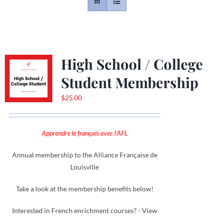
Contact
Gallery
High School / College
Student Membership
Donate
$
25.00
Apprendre le français avec l'AFL
Annual membership to the Alliance Française de
Louisville
Take a look at the membership benefits below!
Interested in French enrichment courses? - View