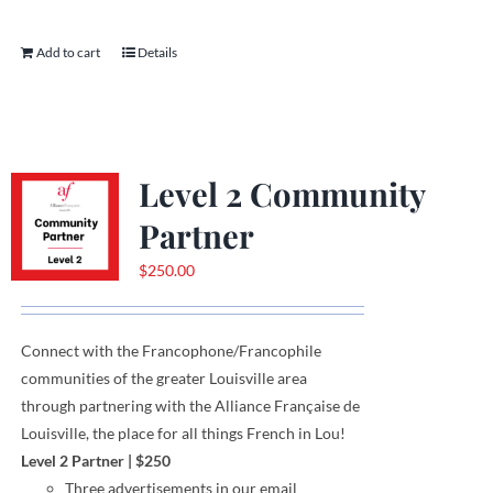
Add to cart
Details
Level 2 Community
Partner
$
250.00
Connect with the Francophone
/
Francophile
communities
of
the greater Louisville area
through
partnering with the Alliance Française de
Louisville, the place for all things French in Lou!
Level 2 Partner
|
$250
Three
advertisements
in our email