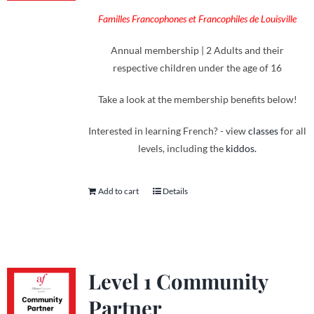
Familles Francophones et Francophiles de Louisville
Annual membership | 2 Adults and their
respective children under the age of 16
Take a look at the membership benefits below!
Interested in learning French? - view
classes
for all
levels, including the
kiddos.
Add to cart
Details
Level 1 Community
Partner