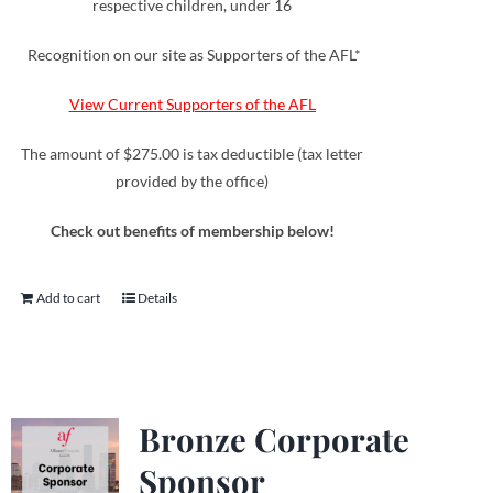
respective children, under 16
Recognition on our site as Supporters of the AFL*
View Current Supporters of the AFL
The amount of $275.00 is tax deductible (tax letter
provided by the office)
Check out benefits of membership below!
Add to cart
Details
Bronze Corporate
Sponsor