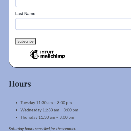
Last Name
Hours
Tuesday 11:30 am – 3:00 pm
Wednesday 11:30 am – 3:00 pm
Thursday 11:30 am – 3:00 pm
Saturday hours cancelled for the summer.