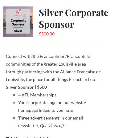
Silver Corporate
Sponsor
$
500.00
Connect with the Francophone
/
Francophile
communities
of
the greater Louisville area
through
partnering with the Alliance Française de
Louisville, the place for all things French in Lou!
Silver Sponsor
| $500
4 AFL Memberships
Your corporate logo on our website
homepage linked to your site
Three advertisements in our email
newsletter,
Quoi de Neuf?