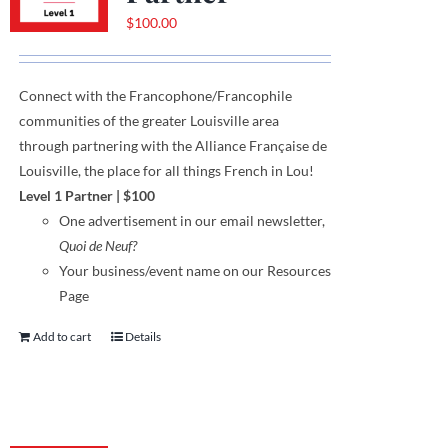
$
100.00
Connect with the Francophone
/
Francophile
communities
of
the greater Louisville area
through
partnering with the Alliance Française de
Louisville, the place for all things French in Lou!
Level 1 Partner
|
$100
One
advertisement
in our email newsletter,
Quoi de Neuf?
Your business/event name on our Resources
Page
Add to cart
Details