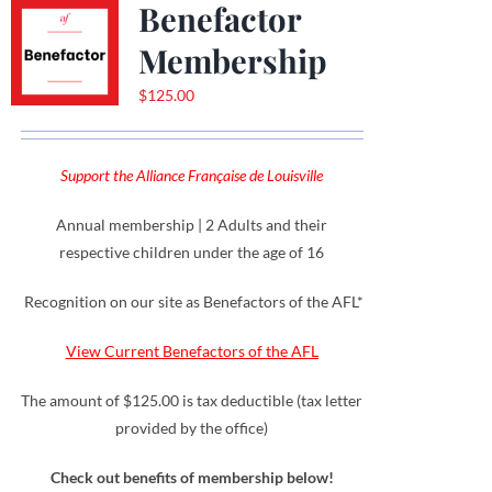
Benefactor
Membership
$
125.00
Support the Alliance Française de Louisville
Annual membership | 2 Adults and their
respective children under the age of 16
Recognition on our site as Benefactors of the AFL*
View Current Benefactors of the AFL
The amount of $125.00 is tax deductible (tax letter
provided by the office)
Check out benefits of membership below!