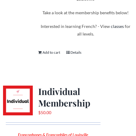
Take a look at the membership benefits below!
Interested in learning French? - View
classes
for
all levels.
Add to cart
Details
Individual
Membership
$
50.00
Francophones & Francophiles of Louisville