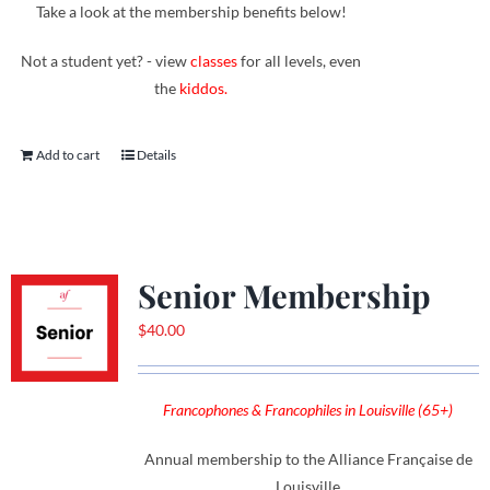
Take a look at the membership benefits below!
Not a student yet? - view
classes
for all levels, even
the
kiddos.
Add to cart
Details
Senior Membership
$
40.00
Francophones & Francophiles in Louisville (65+)
Annual membership to the Alliance Française de
Louisville