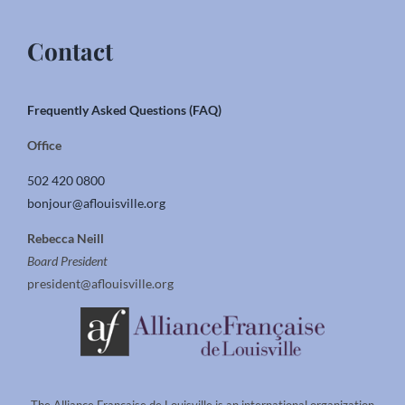
Contact
Frequently Asked Questions (FAQ)
Office
502 420 0800
bonjour@aflouisville.org
Rebecca Neill
Board President
president@aflouisville.org
The Alliance Francaise de Louisville is an international organization