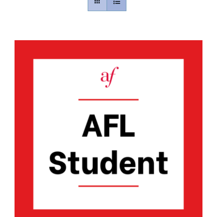
Contact
Gallery
Donate