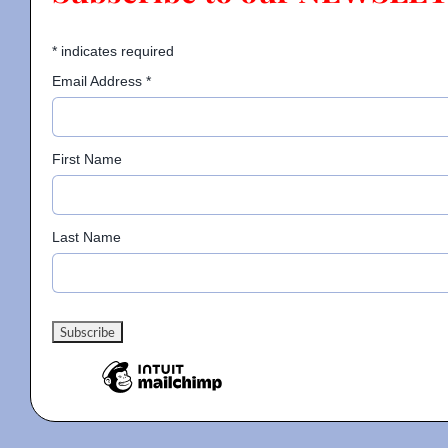
*
indicates required
Email Address
*
First Name
Last Name