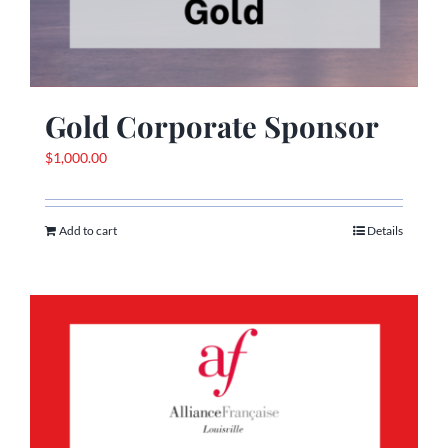
Gold Corporate Sponsor
$
1,000.00
Add to cart
Details