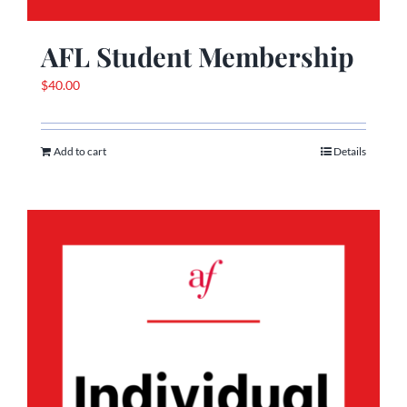
AFL Student Membership
$
40.00
Add to cart
Details