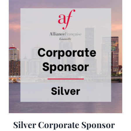
Silver Corporate Sponsor