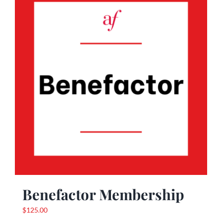
Benefactor Membership
$
125.00