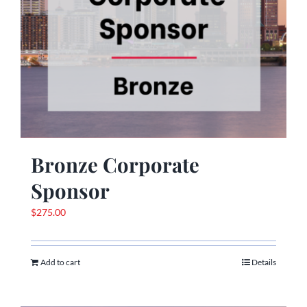
Bronze Corporate
Sponsor
$
275.00
Add to cart
Details