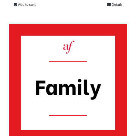
Add to cart
Details