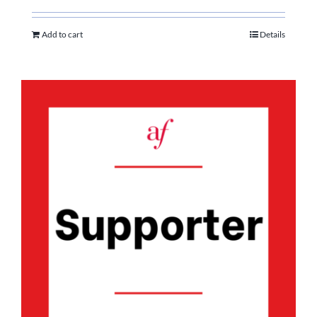
Add to cart
Details