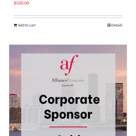
$
500.00
Add to cart
Details