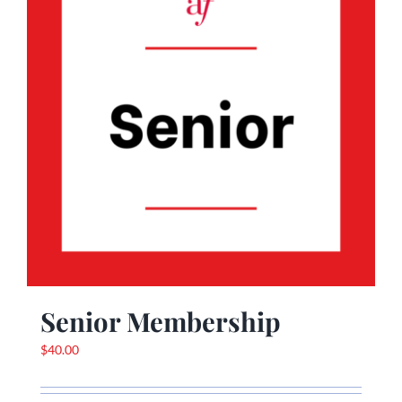
Senior Membership
$
40.00