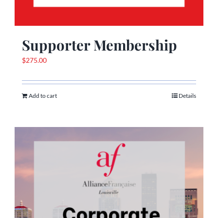
Supporter Membership
$
275.00
Add to cart
Details