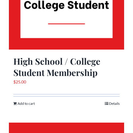
High School / College
Student Membership
$
25.00
Add to cart
Details