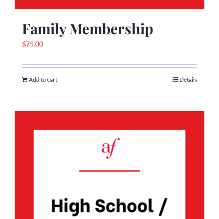
Family Membership
$
75.00
Add to cart
Details