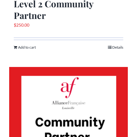
Level 2 Community
Partner
$
250.00
Add to cart
Details