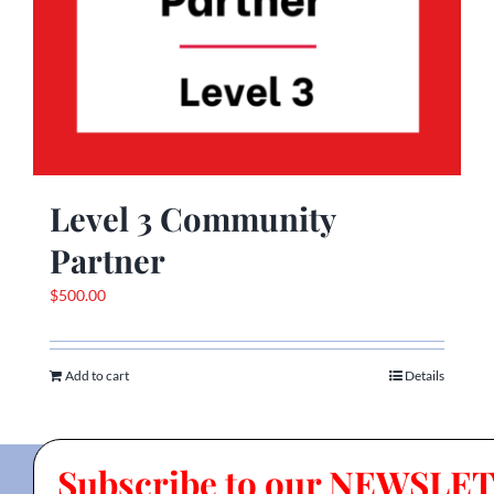
Level 3 Community
Partner
$
500.00
Add to cart
Details
Subscribe to our NEWSLE