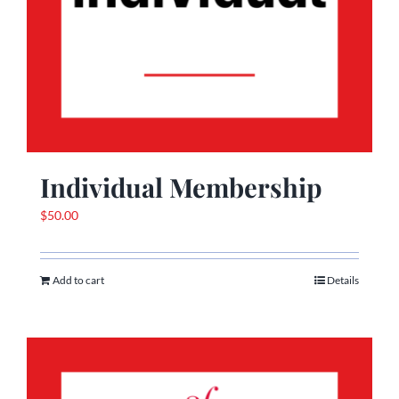
Individual Membership
$
50.00
Add to cart
Details