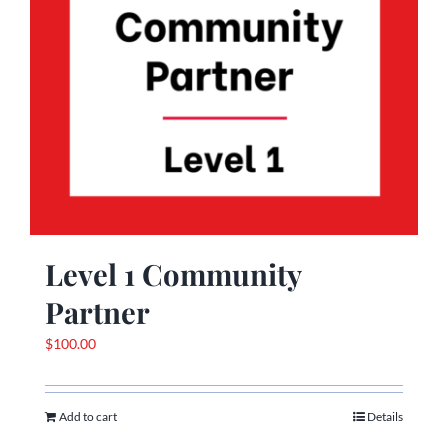
Level 1 Community
Partner
$
100.00
Add to cart
Details