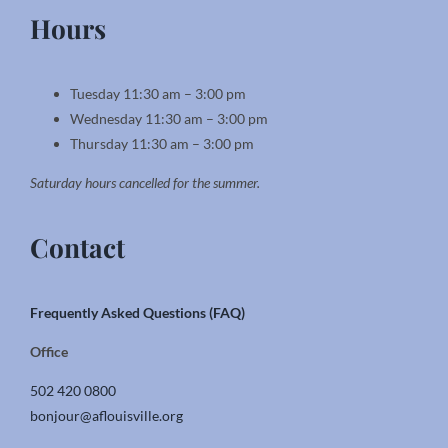
Hours
Tuesday 11:30 am – 3:00 pm
Wednesday 11:30 am – 3:00 pm
Thursday 11:30 am – 3:00 pm
Saturday hours cancelled for the summer.
Contact
Frequently Asked Questions (FAQ)
Office
502 420 0800
bonjour@aflouisville.org