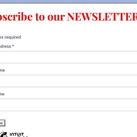
bscribe to our NEWSLETTER
es required
ddress
*
ame
me