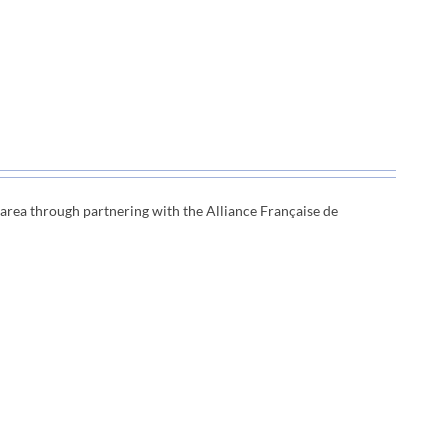
e area through
partnering with the Alliance Française de