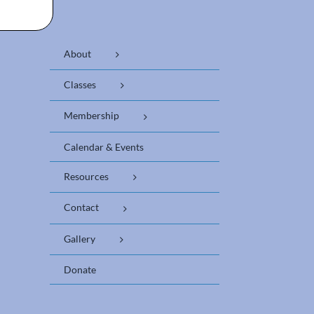
About
Classes
Membership
Calendar & Events
Resources
Contact
Gallery
Donate