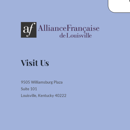
Visit Us
9505 Williamsburg Plaza
Suite 101
Louisville, Kentucky 40222