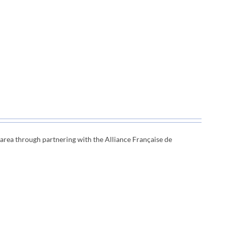
e area through
partnering with the Alliance Française de