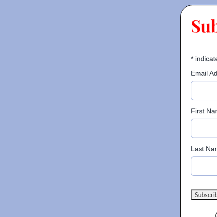
Su
*
indicat
Email A
First N
Last Na