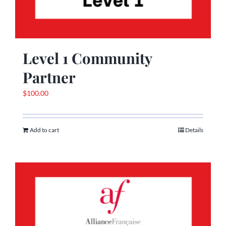
Level 1 Community
Partner
$
100.00
Add to cart
Details