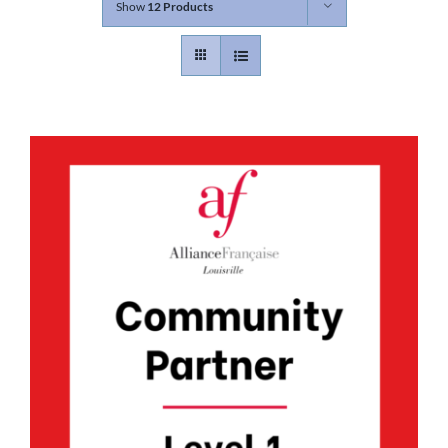
Show
12 Products
Contact
Gallery
Donate