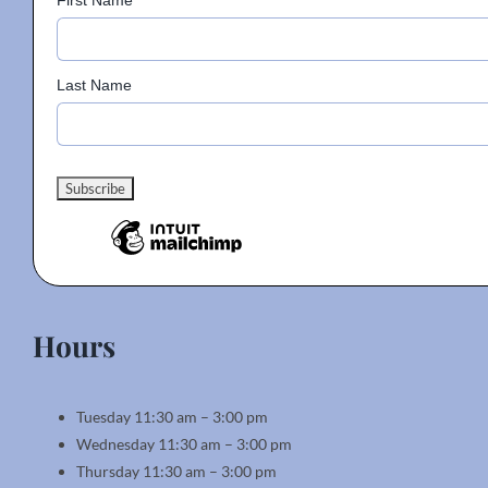
First Name
Last Name
Hours
Tuesday 11:30 am – 3:00 pm
Wednesday 11:30 am – 3:00 pm
Thursday 11:30 am – 3:00 pm