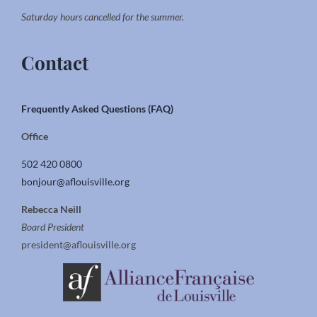
Saturday hours cancelled for the summer.
Contact
Frequently Asked Questions (FAQ)
Office
502 420 0800
bonjour@aflouisville.org
Rebecca Neill
Board President
president@aflouisville.org