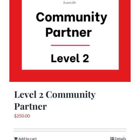
Level 2 Community
Partner
$
250.00
Add to cart
Details