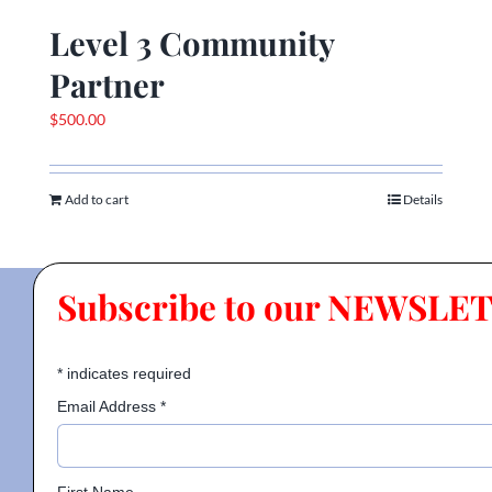
Level 3 Community
Partner
$
500.00
Add to cart
Details
Subscribe to our NEWSLE
*
indicates required
Email Address
*