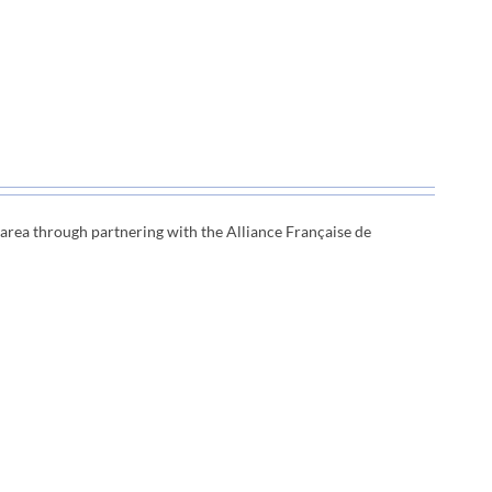
e area through
partnering with the Alliance Française de