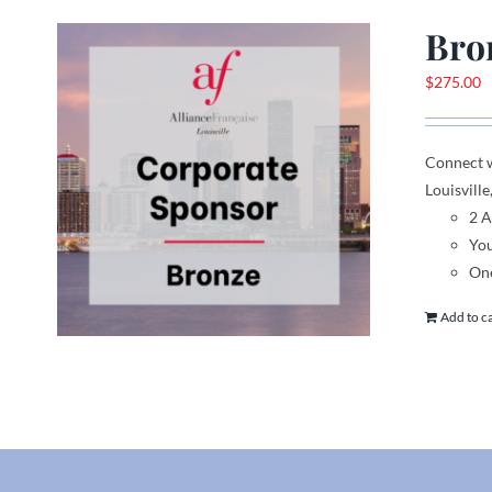
Bro
$
275.00
Connect 
Louisville
2 
You
One
Add to c