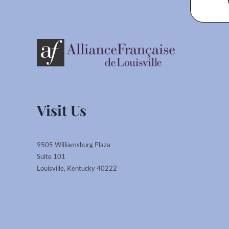
Visit Us
9505 Williamsburg Plaza
Suite 101
Louisville, Kentucky 40222