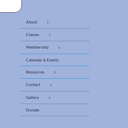
About
Classes
Membership
Calendar & Events
Resources
Contact
Gallery
Donate