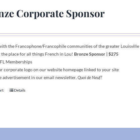
nze Corporate Sponsor
with the Francophone
/
Francophile communities
of
the greater Louisvill
, the place for all things French in Lou!
Bronze Sponsor
| $275
AFL Memberships
r corporate logo on our website homepage linked to your site
 advertisement in our email newsletter,
Quoi de Neuf?
art
Details