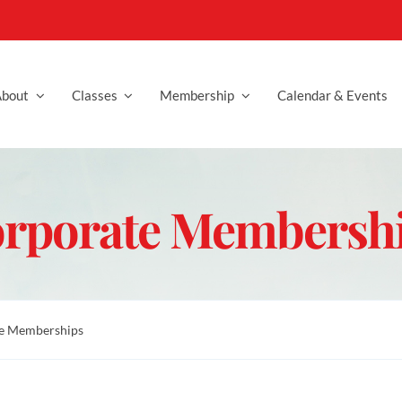
bout
Classes
Membership
Calendar & Events
rporate Membersh
e Memberships