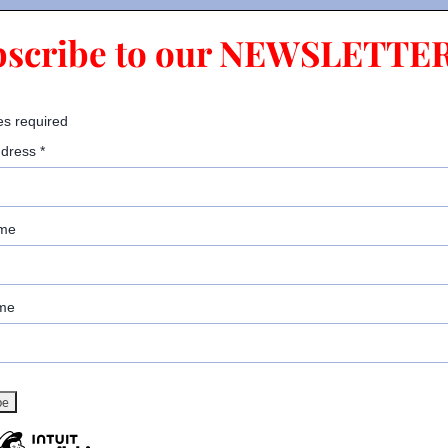
bscribe to our NEWSLETTER
es required
ddress
*
ame
me