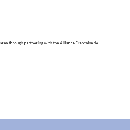
e area through
partnering with the Alliance Française de