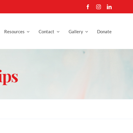
Resources
Contact
Gallery
Donate
ips