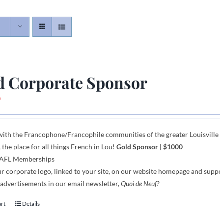
d Corporate Sponsor
0
with the Francophone
/
Francophile communities
of
the greater Louisvill
, the place for all things French in Lou!
Gold Sponsor
| $1000
 AFL Memberships
r corporate logo,
linked to your site,
on our website homepage and supp
 advertisements in our email newsletter,
Quoi de Neuf?
art
Details