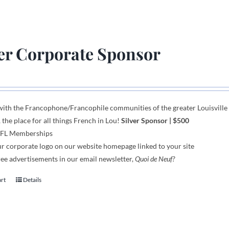
ver Corporate Sponsor
with the Francophone
/
Francophile communities
of
the greater Louisvill
, the place for all things French in Lou!
Silver Sponsor
| $500
AFL Memberships
r corporate logo on our website homepage linked to your site
ee advertisements in our email newsletter,
Quoi de Neuf?
art
Details