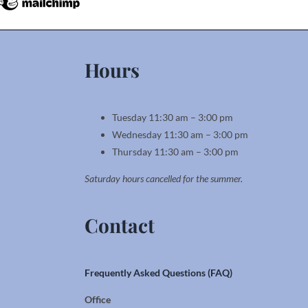
Hours
Tuesday 11:30 am – 3:00 pm
Wednesday 11:30 am – 3:00 pm
Thursday 11:30 am – 3:00 pm
Saturday hours cancelled for the summer.
Contact
Frequently Asked Questions (FAQ)
Office