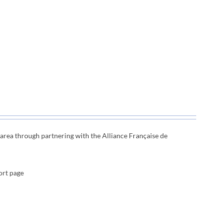
e area through
partnering with the Alliance Française de
ort page