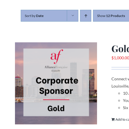
Sort by
Date
Show
12 Products
Gol
$
1,000.0
Connect 
Louisville
10
You
Six
Add to c