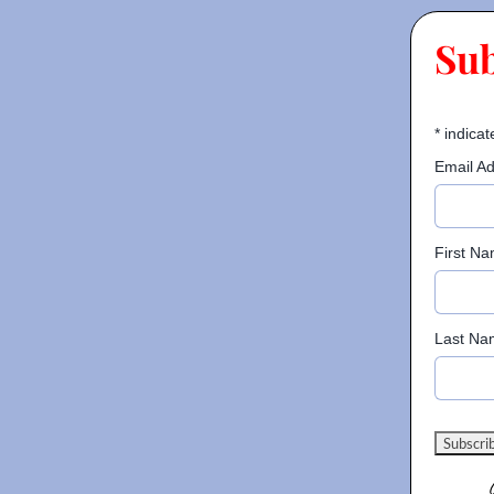
Su
*
indicat
Email A
First N
Last Na