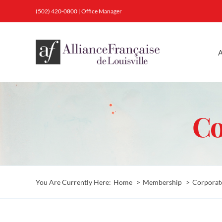
Skip
(502) 420-0800
|
Office Manager
to
content
A
Co
You Are Currently Here:
Home
Membership
Corporat