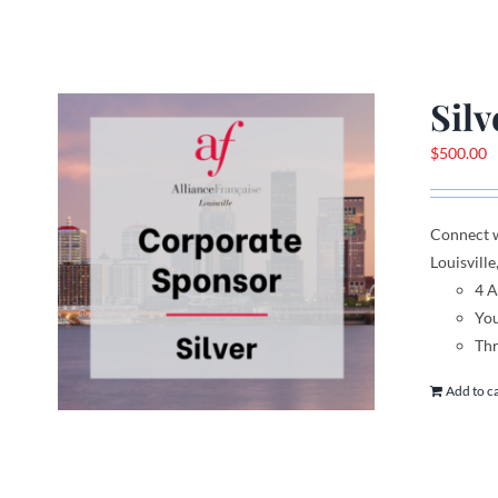
Sil
$
500.00
Connect 
Louisville
4 
You
Thr
Add to c