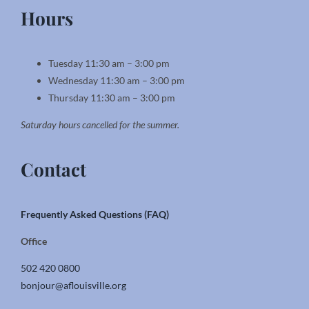
Hours
Tuesday 11:30 am – 3:00 pm
Wednesday 11:30 am – 3:00 pm
Thursday 11:30 am – 3:00 pm
Saturday hours cancelled for the summer.
Contact
Frequently Asked Questions (FAQ)
Office
502 420 0800
bonjour@aflouisville.org