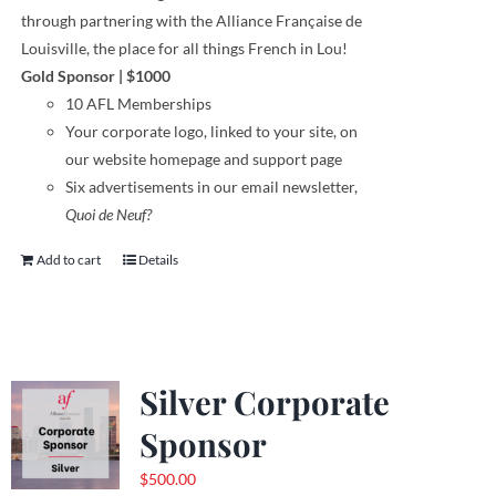
through
partnering with the Alliance Française de
Louisville, the place for all things French in Lou!
Gold Sponsor
| $1000
10 AFL Memberships
Your corporate logo,
linked to your site,
on
our website homepage and support page
Six advertisements in our email newsletter,
Quoi de Neuf?
Add to cart
Details
Silver Corporate
Sponsor
$
500.00