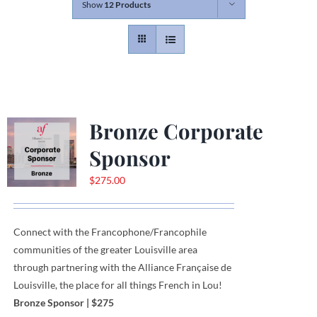
Show
12 Products
Contact
Gallery
Bronze Corporate
Donate
Sponsor
$
275.00
Connect with the Francophone
/
Francophile
communities
of
the greater Louisville area
through
partnering with the Alliance Française de
Louisville, the place for all things French in Lou!
Bronze Sponsor
| $275