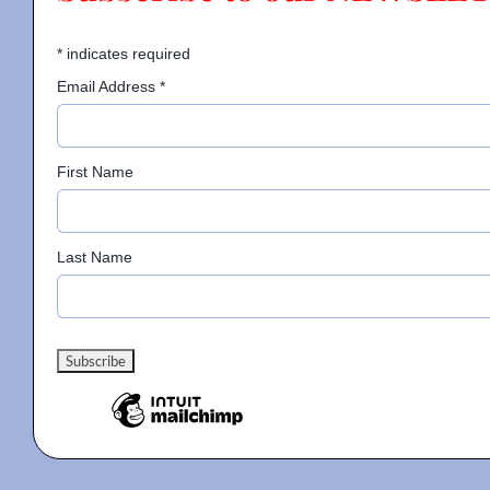
*
indicates required
Email Address
*
First Name
Last Name