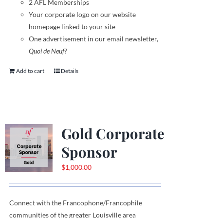
2 AFL Memberships
Your corporate logo on our website
homepage linked to your site
One advertisement in our email newsletter,
Quoi de Neuf?
Add to cart
Details
Gold Corporate
Sponsor
$
1,000.00
Connect with the Francophone
/
Francophile
communities
of
the greater Louisville area