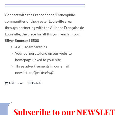
Connect with the Francophone
/
Francophile
communities
of
the greater Louisville area
through
partnering with the Alliance Française de
Louisville, the place for all things French in Lou!
Silver Sponsor
| $500
4 AFL Memberships
Your corporate logo on our website
homepage linked to your site
Three advertisements in our email
newsletter,
Quoi de Neuf?
Add to cart
Details
Subscribe to our NEWSLE