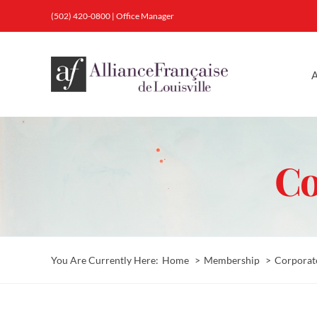
Skip
(502) 420-0800
|
Office Manager
to
content
A
Co
You Are Currently Here:
Home
Membership
Corporat