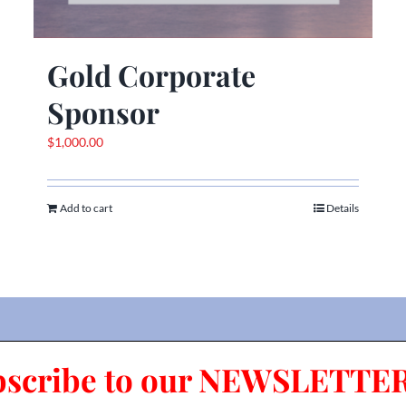
Gold Corporate
Sponsor
$
1,000.00
Add to cart
Details
bscribe to our NEWSLETTER