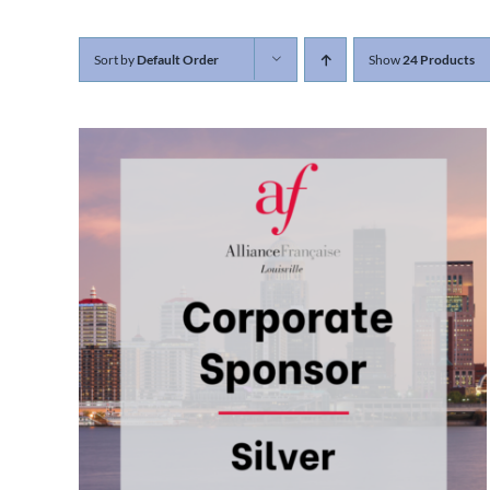
Sort by
Default Order
Show
24 Products