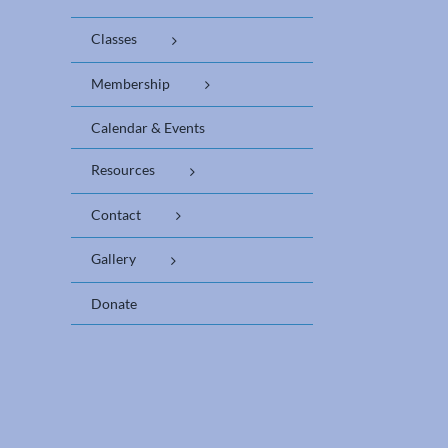
Classes
Membership
Calendar & Events
Resources
Contact
Gallery
Donate