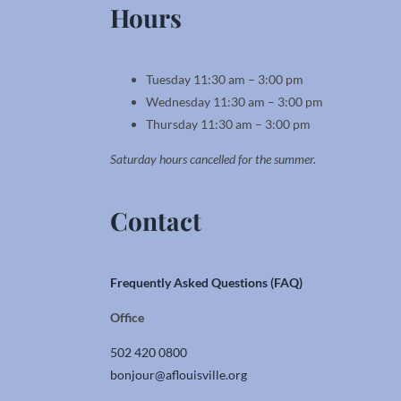
Hours
Tuesday 11:30 am – 3:00 pm
Wednesday 11:30 am – 3:00 pm
Thursday 11:30 am – 3:00 pm
Saturday hours cancelled for the summer.
Contact
Frequently Asked Questions (FAQ)
Office
502 420 0800
bonjour@aflouisville.org