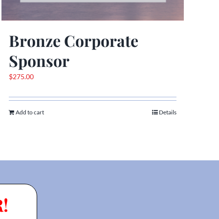
Bronze Corporate
Sponsor
$
275.00
Add to cart
Details
!