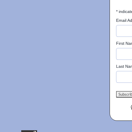
*
indicat
Email A
First N
Last Na