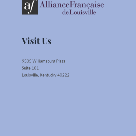
Visit Us
9505 Williamsburg Plaza
Suite 101
Louisville, Kentucky 40222