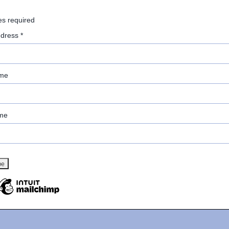
es required
ddress
*
ame
me