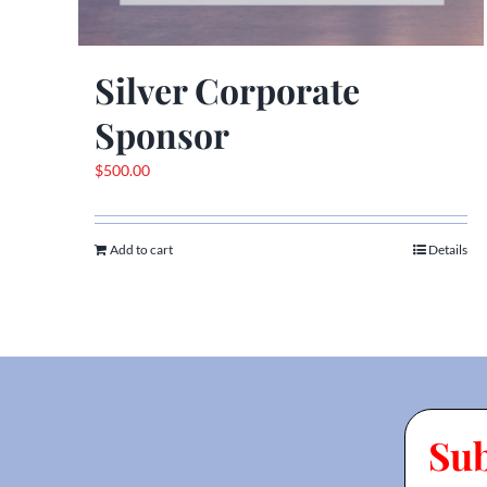
Silver Corporate
Sponsor
$
500.00
Add to cart
Details
Su