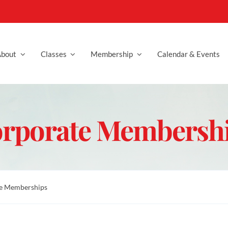
bout
Classes
Membership
Calendar & Events
rporate Membersh
e Memberships