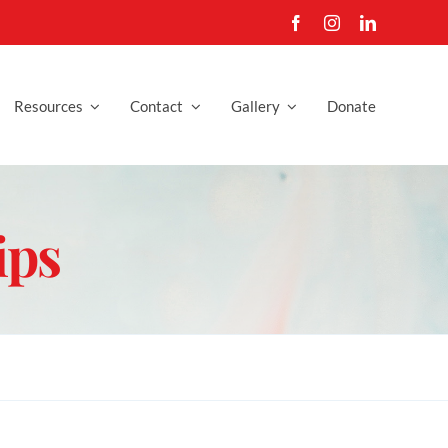
Resources
Contact
Gallery
Donate
ips