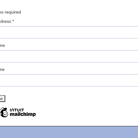
es required
ddress
*
ame
me