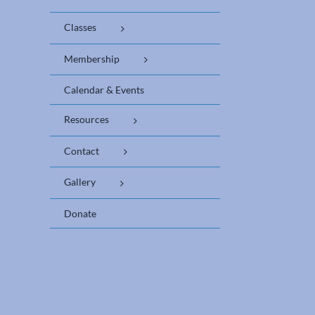
Classes
Membership
Calendar & Events
Resources
Contact
Gallery
Donate