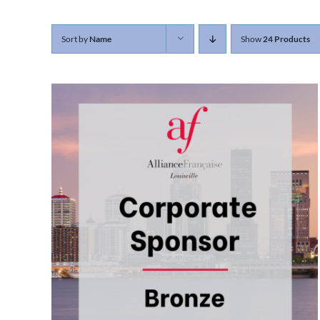
Sort by
Name
Show
24 Products