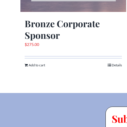
Bronze Corporate
Sponsor
$
275.00
Add to cart
Details
Su