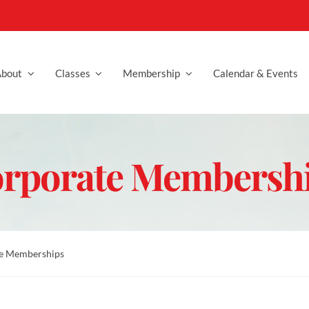
bout
Classes
Membership
Calendar & Events
rporate Membersh
e Memberships