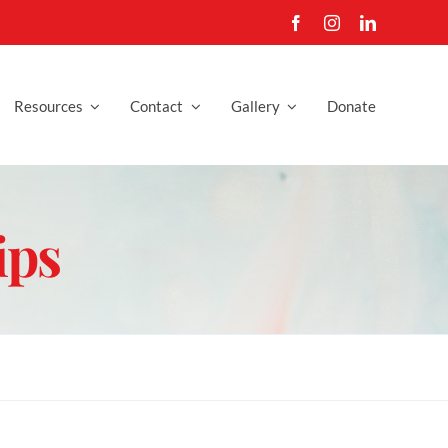
Resources
Contact
Gallery
Donate
ips