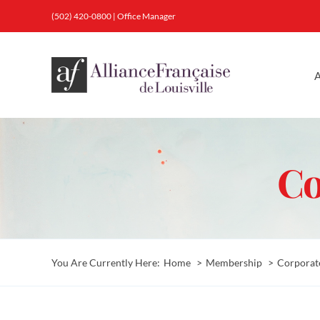
Skip
(502) 420-0800
|
Office Manager
to
content
A
Co
You Are Currently Here:
Home
Membership
Corporat