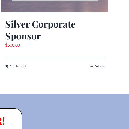
Silver Corporate
Sponsor
$
500.00
Add to cart
Details
!