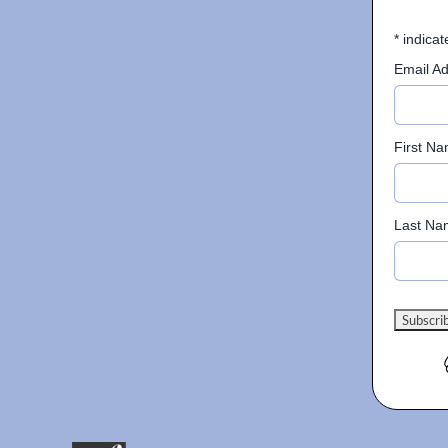
*
indicat
Email A
First N
Last Na