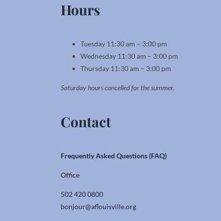
Hours
Tuesday 11:30 am – 3:00 pm
Wednesday 11:30 am – 3:00 pm
Thursday 11:30 am – 3:00 pm
Saturday hours cancelled for the summer.
Contact
Frequently Asked Questions (FAQ)
Office
502 420 0800
bonjour@aflouisville.org