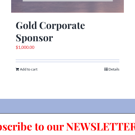
Gold Corporate
Sponsor
$
1,000.00
Add to cart
Details
bscribe to our NEWSLETTER