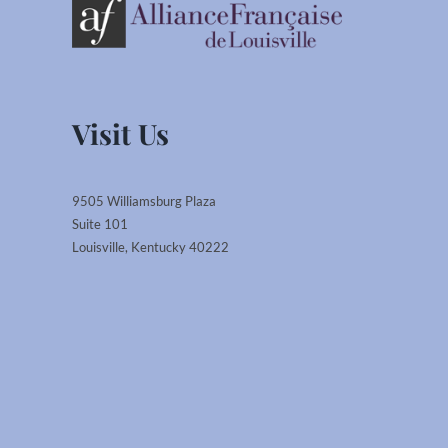
Visit Us
9505 Williamsburg Plaza
Suite 101
Louisville, Kentucky 40222