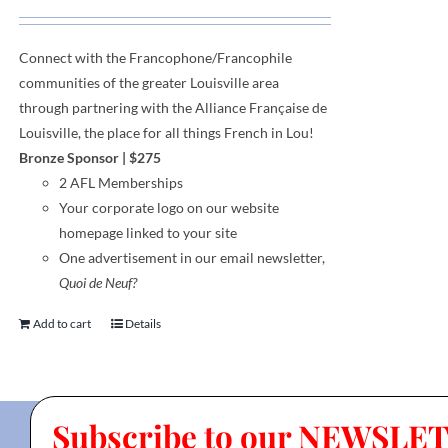
Connect with the Francophone
/
Francophile
communities
of
the greater Louisville area
through
partnering with the Alliance Française de
Louisville, the place for all things French in Lou!
Bronze Sponsor
| $275
2 AFL Memberships
Your corporate logo on our website
homepage linked to your site
One advertisement in our email newsletter,
Quoi de Neuf?
Add to cart
Details
Subscribe to our NEWSLE