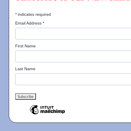
*
indicates required
Email Address
*
First Name
Last Name