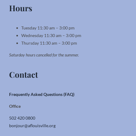
Hours
Tuesday 11:30 am – 3:00 pm
Wednesday 11:30 am – 3:00 pm
Thursday 11:30 am – 3:00 pm
Saturday hours cancelled for the summer.
Contact
Frequently Asked Questions (FAQ)
Office
502 420 0800
bonjour@aflouisville.org