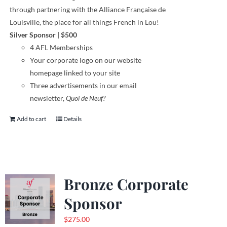
through
partnering with the Alliance Française de
Louisville, the place for all things French in Lou!
Silver Sponsor
| $500
4 AFL Memberships
Your corporate logo on our website
homepage linked to your site
Three advertisements in our email
newsletter,
Quoi de Neuf?
Add to cart
Details
Bronze Corporate
Sponsor
$
275.00