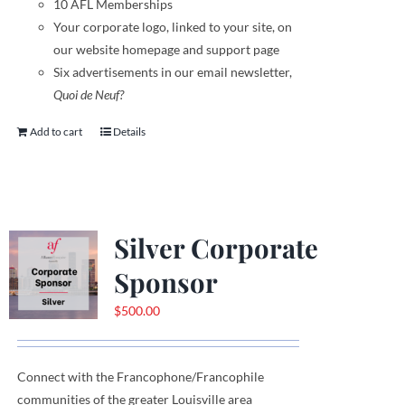
10 AFL Memberships
Your corporate logo,
linked to your site,
on
our website homepage and support page
Six advertisements in our email newsletter,
Quoi de Neuf?
Add to cart
Details
Silver Corporate
Sponsor
$
500.00
Connect with the Francophone
/
Francophile
communities
of
the greater Louisville area