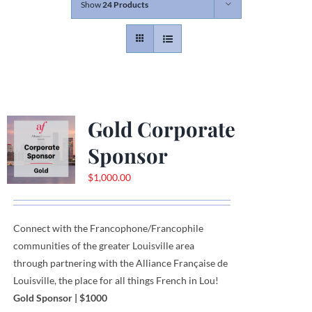
Show
24 Products
Contact
Gallery
Gold Corporate
Donate
Sponsor
$
1,000.00
Connect with the Francophone
/
Francophile
communities
of
the greater Louisville area
through
partnering with the Alliance Française de
Louisville, the place for all things French in Lou!
Gold Sponsor
| $1000