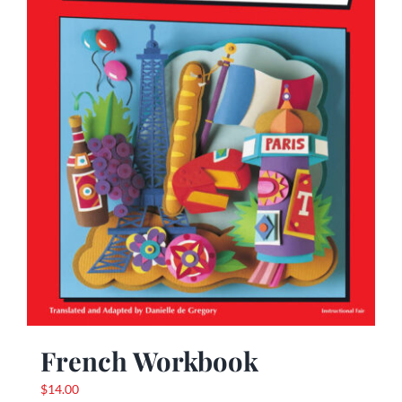
French Workbook
$
14.00