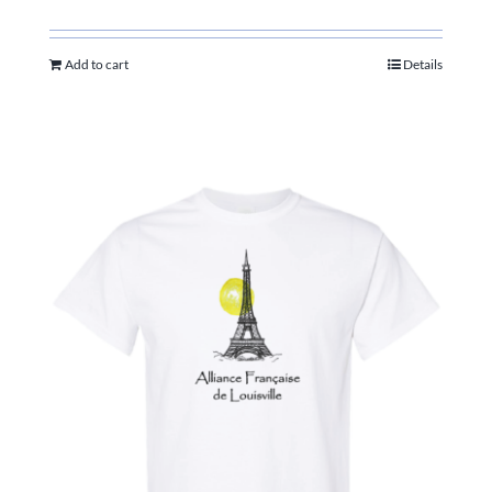
Add to cart
Details