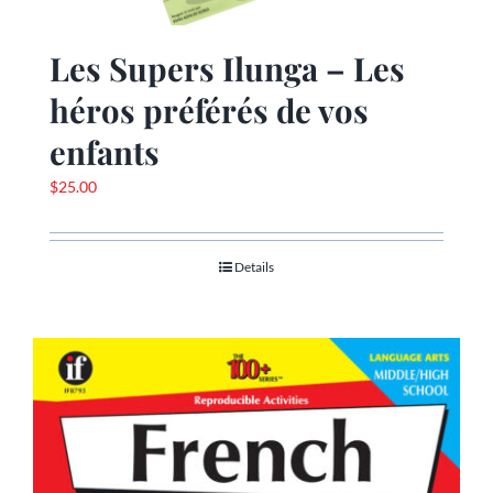
Les Supers Ilunga – Les
héros préférés de vos
enfants
$
25.00
Details