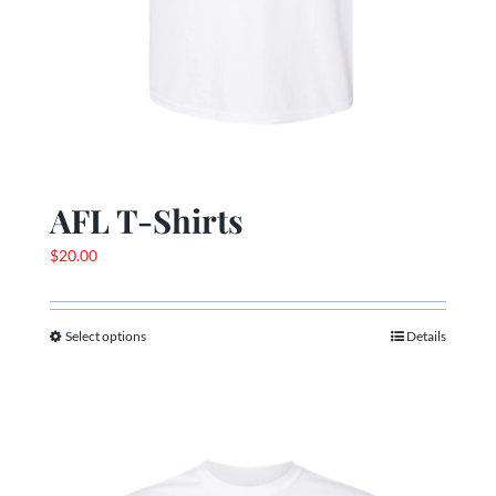
AFL T-Shirts
$
20.00
Select options
Details
This
product
has
multiple
variants.
The