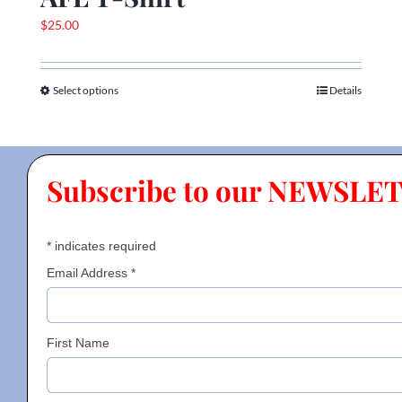
$
25.00
Select options
Details
This
product
has
multiple
Subscribe to our NEWSLE
variants.
The
options
*
indicates required
may
be
Email Address
*
chosen
on
the
First Name
product
page