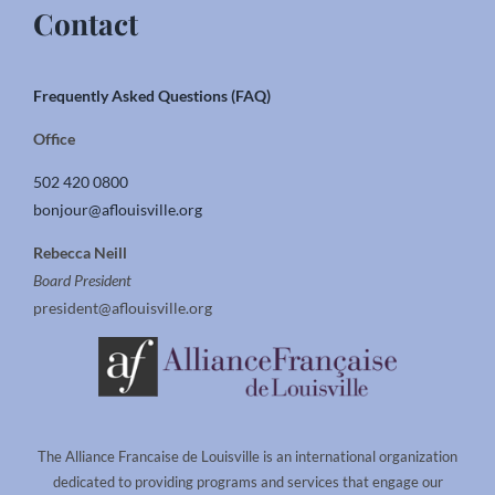
Contact
Frequently Asked Questions (FAQ)
Office
502 420 0800
bonjour@aflouisville.org
Rebecca Neill
Board President
president@aflouisville.org
The Alliance Francaise de Louisville is an international organization
dedicated to providing programs and services that engage our