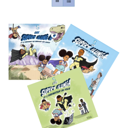
Contact
Gallery
Donate