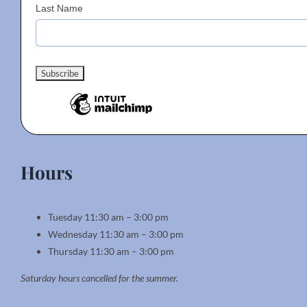
Last Name
Hours
Tuesday 11:30 am – 3:00 pm
Wednesday 11:30 am – 3:00 pm
Thursday 11:30 am – 3:00 pm
Saturday hours cancelled for the summer.