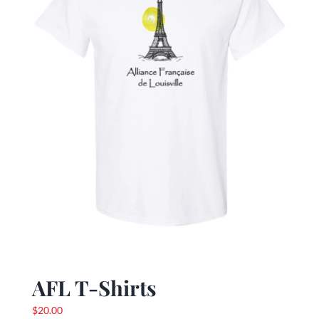
be
chosen
on
the
product
page
AFL T-Shirts
$
20.00