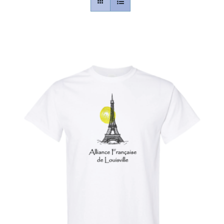
Contact
Gallery
Donate