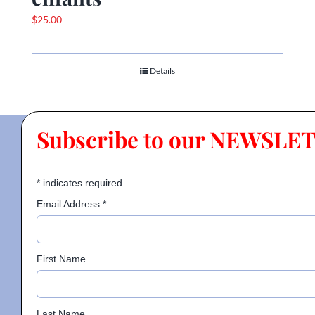
$
25.00
Details
Subscribe to our NEWSLE
*
indicates required
Email Address
*
First Name
Last Name