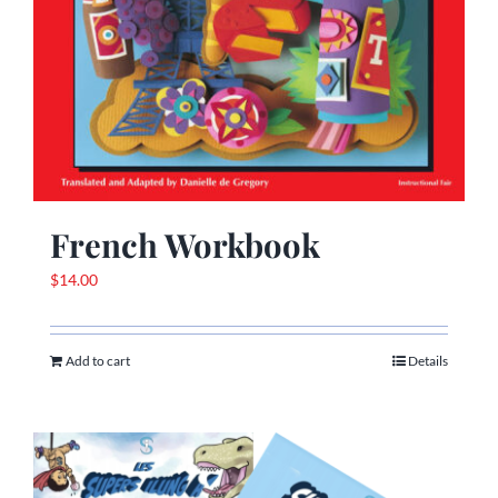
French Workbook
$
14.00
Add to cart
Details