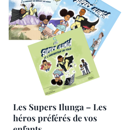
Les Supers Ilunga – Les
héros préférés de vos
enfants