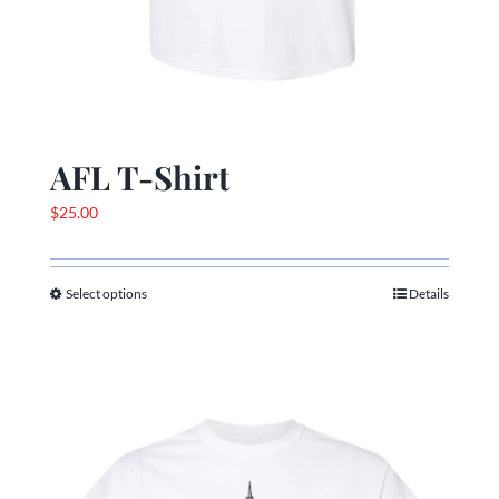
AFL T-Shirt
$
25.00
Select options
Details
This
product
has
multiple
variants.
The
options
may