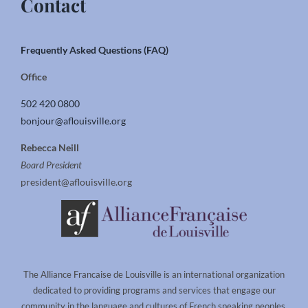
Contact
Frequently Asked Questions (FAQ)
Office
502 420 0800
bonjour@aflouisville.org
Rebecca Neill
Board President
president@aflouisville.org
The Alliance Francaise de Louisville is an international organization
dedicated to providing programs and services that engage our
community in the language and cultures of French speaking peoples.