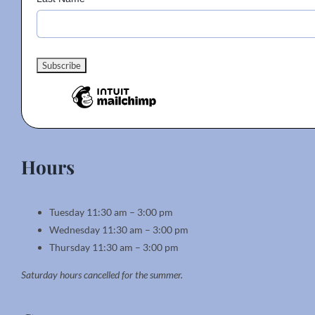
Hours
Tuesday 11:30 am – 3:00 pm
Wednesday 11:30 am – 3:00 pm
Thursday 11:30 am – 3:00 pm
Saturday hours cancelled for the summer.