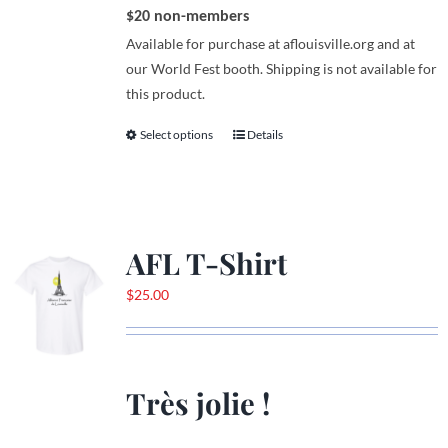
$20 non-members
Available for purchase at aflouisville.org and at
our World Fest booth. Shipping is not available for
this product.
Select options
Details
This
product
has
multiple
variants.
AFL T-Shirt
The
options
$
25.00
may
be
chosen
on
Très jolie !
the
product