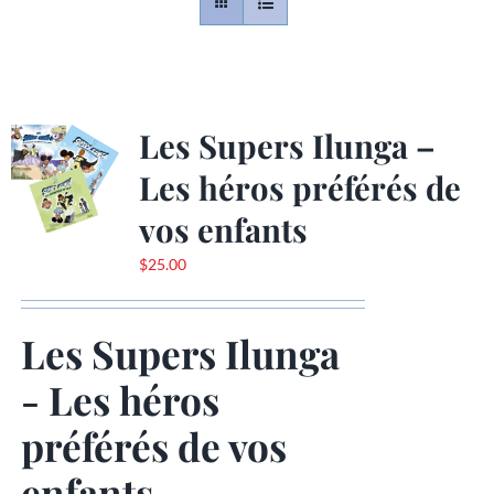
Contact
Gallery
Les Supers Ilunga –
Les héros préférés de
Donate
vos enfants
$
25.00
Les Supers Ilunga
- Les héros
préférés de vos
enfants