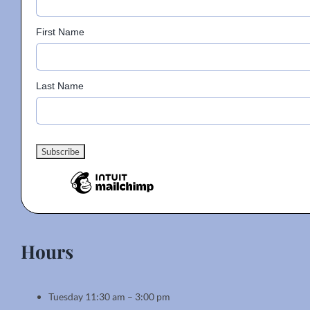
on
the
First Name
product
page
Last Name
Hours
Tuesday 11:30 am – 3:00 pm