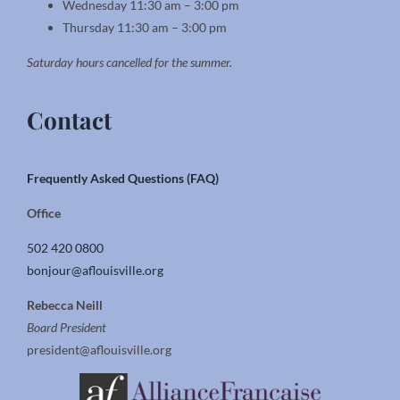
Wednesday 11:30 am – 3:00 pm
Thursday 11:30 am – 3:00 pm
Saturday hours cancelled for the summer.
Contact
Frequently Asked Questions (FAQ)
Office
502 420 0800
bonjour@aflouisville.org
Rebecca Neill
Board President
president@aflouisville.org