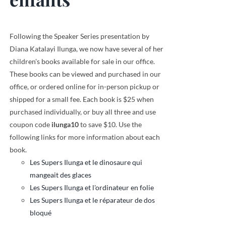
Following the Speaker Series presentation by
Diana Katalayi Ilunga, we now have several of her
children's books available for sale in our office.
These books can be viewed and purchased in our
office, or ordered online for in-person pickup or
shipped for a small fee. Each book is $25 when
purchased individually, or buy all three and use
coupon code
ilunga10
to save $10. Use the
following links for more information about each
book.
Les Supers Ilunga et le dinosaure qui
mangeait des glaces
Les Supers Ilunga et l'ordinateur en folie
Les Supers Ilunga et le réparateur de dos
bloqué