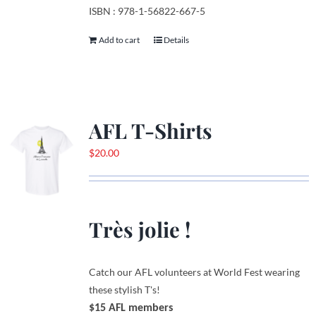
ISBN : 978-1-56822-667-5
Add to cart
Details
AFL T-Shirts
$
20.00
Très jolie !
Catch our AFL volunteers at World Fest wearing
these stylish T's!
$15 AFL members