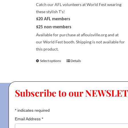
page
Catch our AFL volunteers at World Fest wearing
these stylish T's!
$20 AFL members
$25 non-members
Available for purchase at aflouisville.org and at
our World Fest booth. Shipping is not available for
this product.
Select options
Details
This
product
has
multiple
Subscribe to our NEWSLE
variants.
The
options
*
indicates required
may
be
Email Address
*
chosen