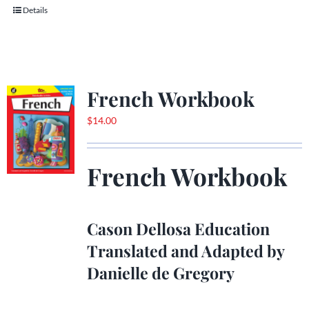
Details
French Workbook
$
14.00
French Workbook
Cason Dellosa Education
Translated and Adapted by
Danielle de Gregory