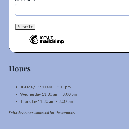
Hours
Tuesday 11:30 am – 3:00 pm
Wednesday 11:30 am – 3:00 pm
Thursday 11:30 am – 3:00 pm
Saturday hours cancelled for the summer.