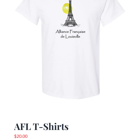
be
chosen
on
the
product
page
AFL T-Shirts
$
20.00