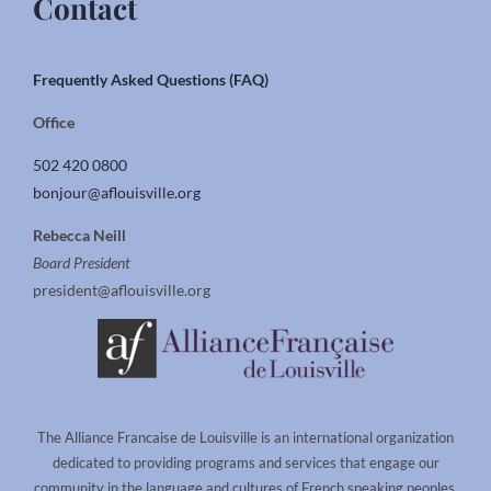
Contact
Frequently Asked Questions (FAQ)
Office
502 420 0800
bonjour@aflouisville.org
Rebecca Neill
Board President
president@aflouisville.org
The Alliance Francaise de Louisville is an international organization
dedicated to providing programs and services that engage our
community in the language and cultures of French speaking peoples.