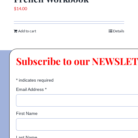
$
14.00
Add to cart
Details
Subscribe to our NEWSLE
*
indicates required
Email Address
*
First Name
Last Name