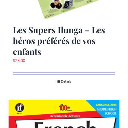
Les Supers Ilunga – Les
héros préférés de vos
enfants
$
25.00
Details