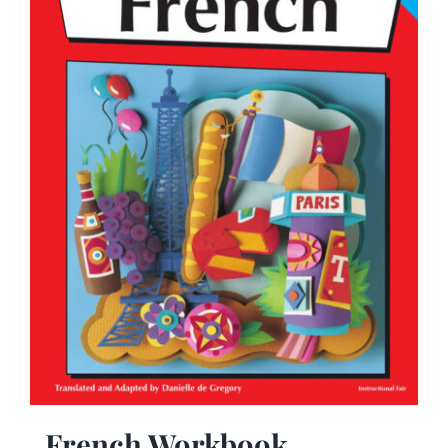
French Workbook