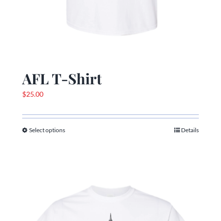
AFL T-Shirt
$
25.00
Select options
Details
This
product
has
multiple
variants.
The
options
may