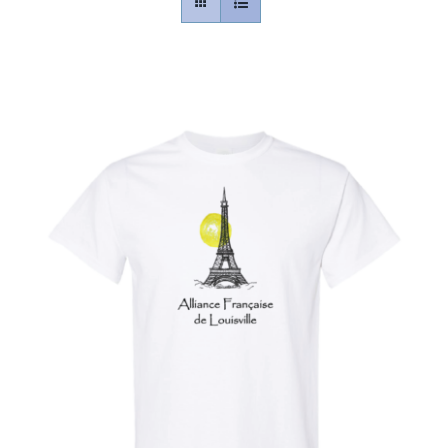
Contact
Gallery
Donate