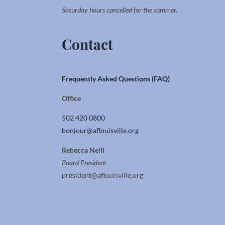
Saturday hours cancelled for the summer.
Contact
Frequently Asked Questions (FAQ)
Office
502 420 0800
bonjour@aflouisville.org
Rebecca Neill
Board President
president@aflouisville.org