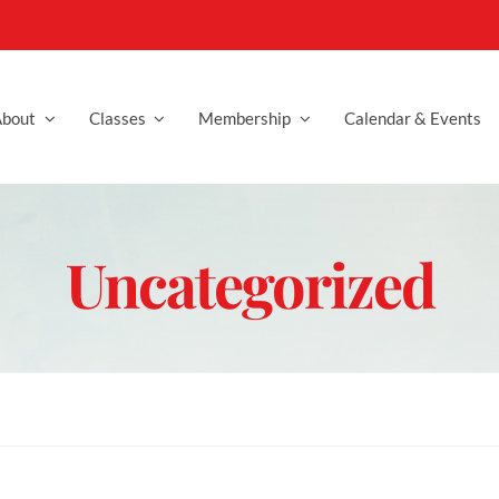
bout
Classes
Membership
Calendar & Events
Uncategorized