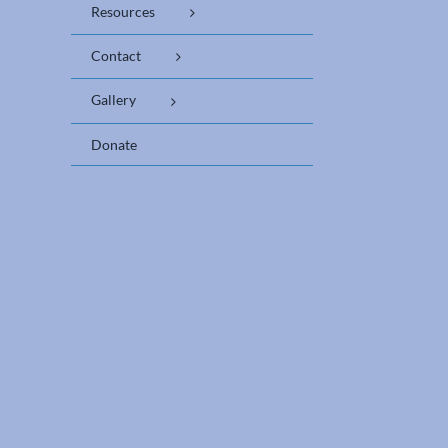
Resources
Contact
Gallery
Donate