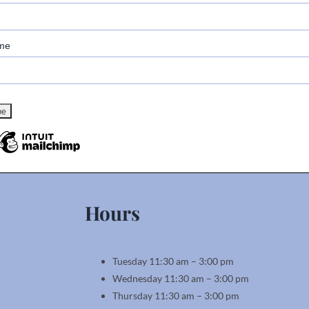
me
Hours
Tuesday 11:30 am – 3:00 pm
Wednesday 11:30 am – 3:00 pm
Thursday 11:30 am – 3:00 pm