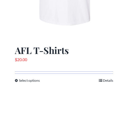
AFL T-Shirts
$
20.00
Select options
Details
This
product
has
multiple
variants.
The
options