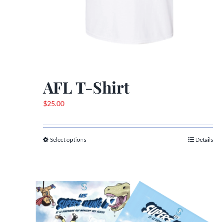
AFL T-Shirt
$
25.00
Select options
Details
This
product
has
multiple
variants.
The
options