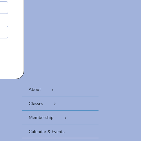
About
Classes
Membership
Calendar & Events