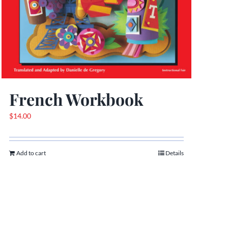
French Workbook
$
14.00
Add to cart
Details