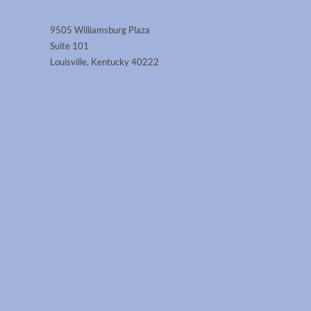
9505 Williamsburg Plaza
Suite 101
Louisville, Kentucky 40222