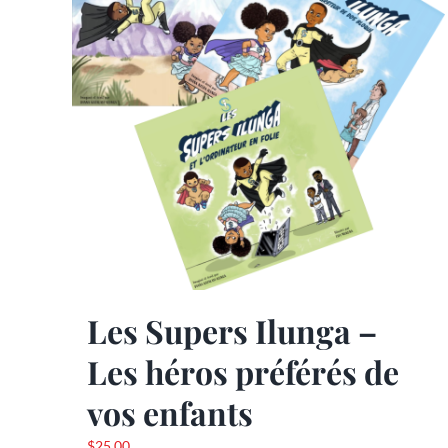
may
be
chosen
on
the
product
page
Les Supers Ilunga –
Les héros préférés de
vos enfants
$
25.00