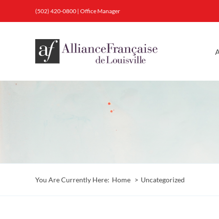
Skip
(502) 420-0800
|
Office Manager
to
content
A
You Are Currently Here:
Home
Uncategorized