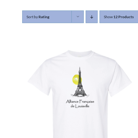
Sort by
Rating
Show
12 Products