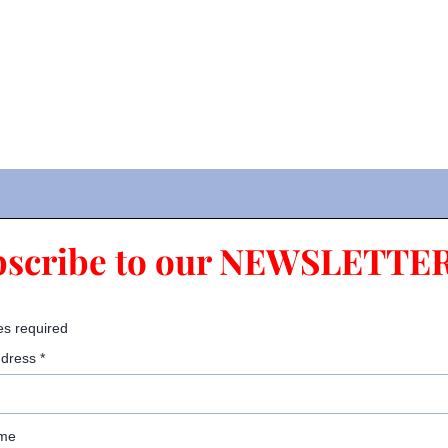
bscribe to our NEWSLETTER
es required
ddress
*
ame