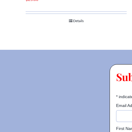
Details
Su
*
indicat
Email A
First N