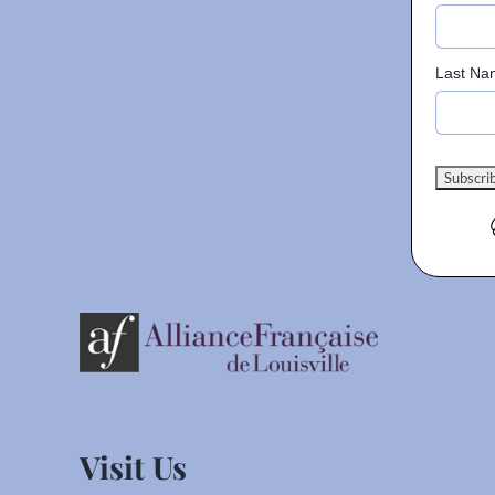
Last Na
Visit Us