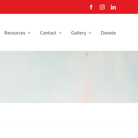
Resources
Contact
Gallery
Donate