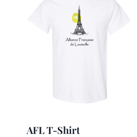
AFL T-Shirt