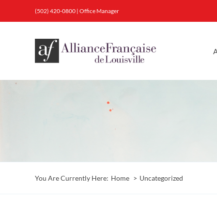
Skip
(502) 420-0800
|
Office Manager
to
content
A
You Are Currently Here:
Home
Uncategorized