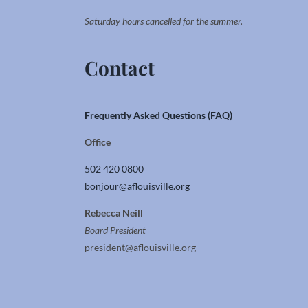
Saturday hours cancelled for the summer.
Contact
Frequently Asked Questions (FAQ)
Office
502 420 0800
bonjour@aflouisville.org
Rebecca Neill
Board President
president@aflouisville.org