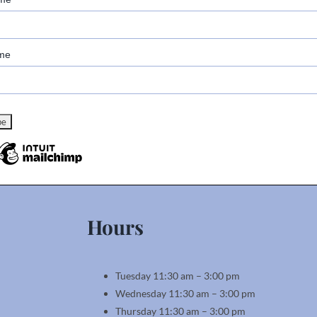
me
Hours
Tuesday 11:30 am – 3:00 pm
Wednesday 11:30 am – 3:00 pm
Thursday 11:30 am – 3:00 pm