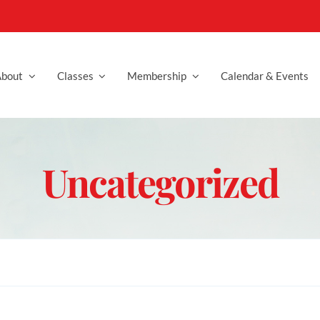
bout
Classes
Membership
Calendar & Events
Uncategorized