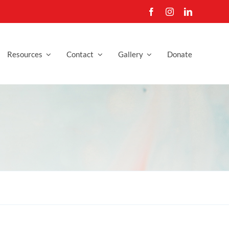
Resources
Contact
Gallery
Donate