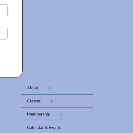
About
Classes
Membership
Calendar & Events