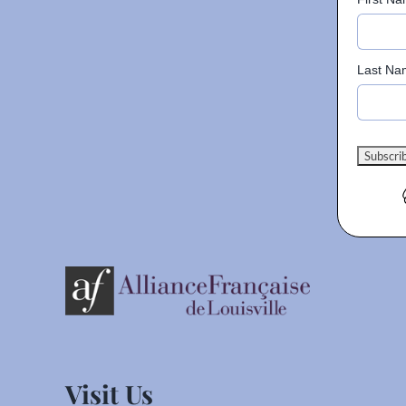
Last Na
Visit Us