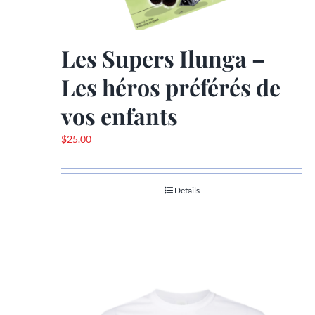
Les Supers Ilunga –
Les héros préférés de
vos enfants
$
25.00
Details