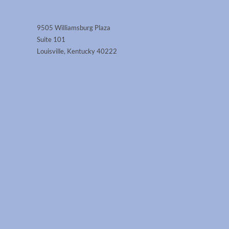
9505 Williamsburg Plaza
Suite 101
Louisville, Kentucky 40222