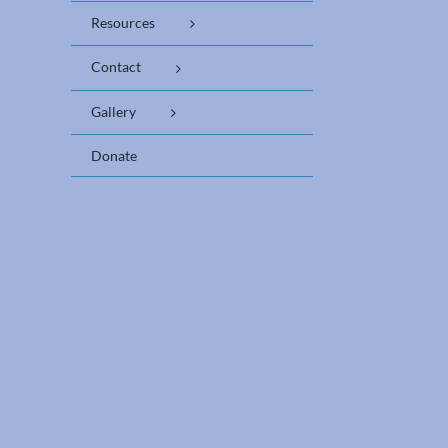
Resources
Contact
Gallery
Donate