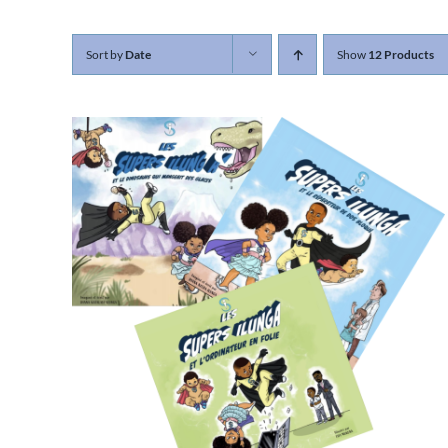
Sort by
Date
Show
12 Products