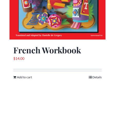
French Workbook
$
14.00
Add to cart
Details