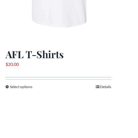
AFL T-Shirts
$
20.00
Select options
Details
This
product
has
multiple
variants.
The
options