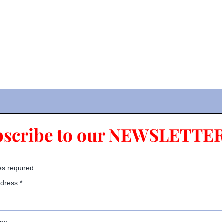
bscribe to our NEWSLETTER
es required
ddress
*
ame