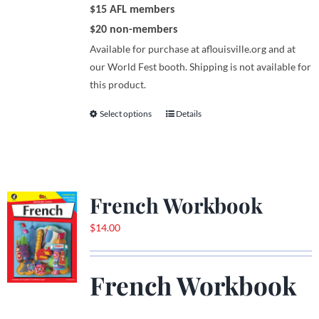
$15 AFL members
$20 non-members
Available for purchase at aflouisville.org and at
our World Fest booth. Shipping is not available for
this product.
Select options
Details
This
product
has
multiple
variants.
French Workbook
The
options
$
14.00
may
be
French Workbook
chosen
on
the