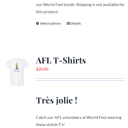
our World Fest booth. Shipping is not available for
this product.
Select options
Details
This
product
has
multiple
variants.
AFL T-Shirts
The
options
$
20.00
may
be
chosen
on
Très jolie !
the
product
page
Catch our AFL volunteers at World Fest wearing
these stylish T's!