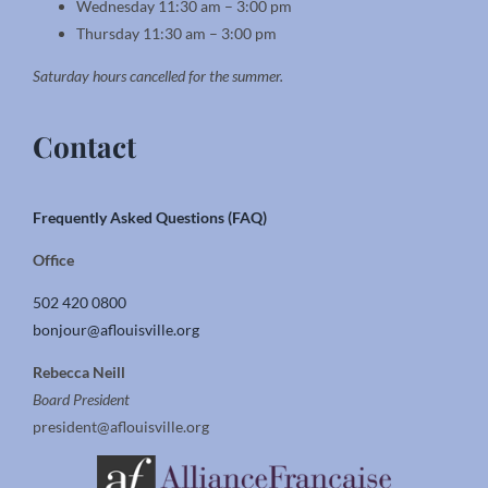
Wednesday 11:30 am – 3:00 pm
Thursday 11:30 am – 3:00 pm
Saturday hours cancelled for the summer.
Contact
Frequently Asked Questions (FAQ)
Office
502 420 0800
bonjour@aflouisville.org
Rebecca Neill
Board President
president@aflouisville.org