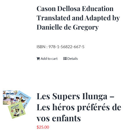
product
Cason Dellosa Education
page
Translated and Adapted by
Danielle de Gregory
ISBN : 978-1-56822-667-5
Add to cart
Details
Les Supers Ilunga –
Les héros préférés de
vos enfants
$
25.00