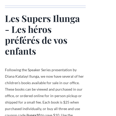
Les Supers Ilunga
- Les héros
préférés de vos
enfants
Following the Speaker Series presentation by
Diana Katalayi Ilunga, we now have several of her
children's books available for sale in our office.
These books can be viewed and purchased in our
office, or ordered online for in-person pickup or
shipped for a small fee. Each book is $25 when
purchased individually, or buy all three and use
coupon code
ilunga10
to save $10. Use the