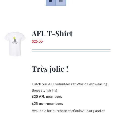
Contact
Gallery
AFL T-Shirt
$
25.00
Donate
Très jolie !
Catch our AFL volunteers at World Fest wearing
these stylish T's!
$20 AFL members
$25 non-members
Available for purchase at aflouisville.org and at