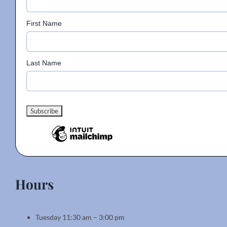
First Name
Last Name
Hours
Tuesday 11:30 am – 3:00 pm