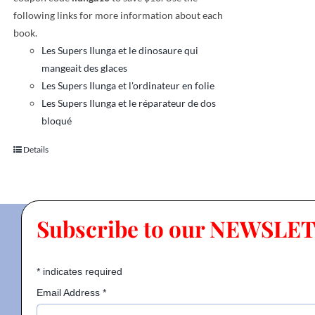
following links for more information about each
book.
Les Supers Ilunga et le dinosaure qui
mangeait des glaces
Les Supers Ilunga et l'ordinateur en folie
Les Supers Ilunga et le réparateur de dos
bloqué
Details
Subscribe to our NEWSLE
*
indicates required
Email Address
*