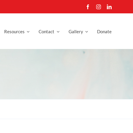
Resources
Contact
Gallery
Donate