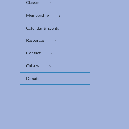
Classes
Membership
Calendar & Events
Resources
Contact
Gallery
Donate