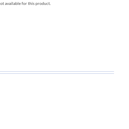
not available for this product.