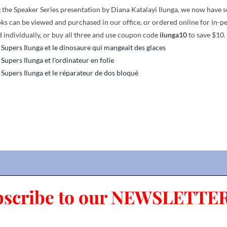
the Speaker Series presentation by Diana Katalayi Ilunga, we now have seve
ks can be viewed and purchased in our office, or ordered online for in-p
 individually, or buy all three and use coupon code
ilunga10
to save $10.
 Supers Ilunga et le dinosaure qui mangeait des glaces
 Supers Ilunga et l'ordinateur en folie
 Supers Ilunga et le réparateur de dos bloqué
bscribe to our NEWSLETTER