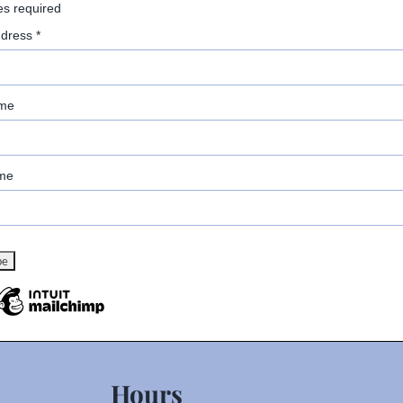
es required
ddress
*
ame
me
Hours