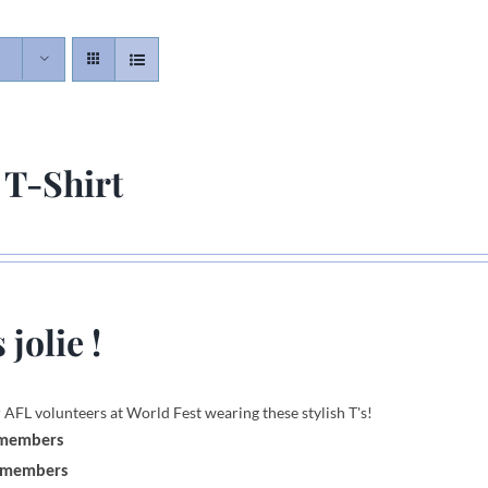
 T-Shirt
 jolie !
 AFL volunteers at World Fest wearing these stylish T's!
 members
-members