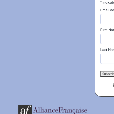
*
indicat
Email A
First N
Last Na