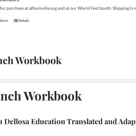
for purchase at aflouisville.org and at our World Fest booth. Shipping is 
tions
Details
This
product
has
multiple
variants.
nch Workbook
The
options
may
be
chosen
ench Workbook
on
the
product
 Dellosa Education Translated and Adap
page