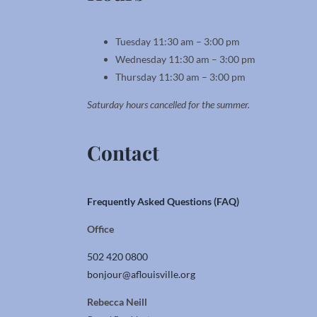
Tuesday 11:30 am – 3:00 pm
Wednesday 11:30 am – 3:00 pm
Thursday 11:30 am – 3:00 pm
Saturday hours cancelled for the summer.
Contact
Frequently Asked Questions (FAQ)
Office
502 420 0800
bonjour@aflouisville.org
Rebecca Neill