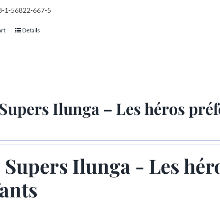
78-1-56822-667-5
art
Details
Supers Ilunga – Les héros préf
 Supers Ilunga - Les hér
ants