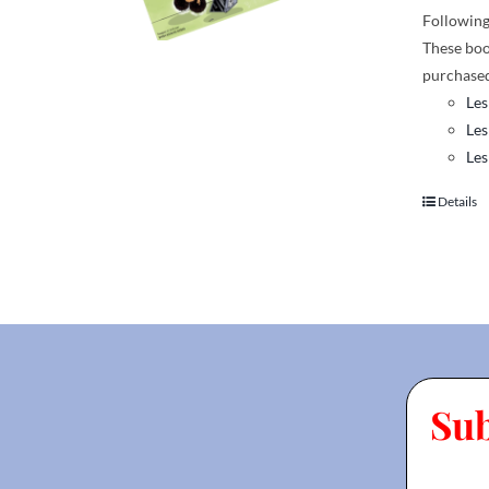
Following 
These boo
purchased
Les
Les
Les
Details
Su