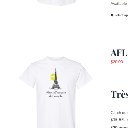
Available 
Select op
AFL
$
20.00
Très
Catch our
$15 AFL
$20 non