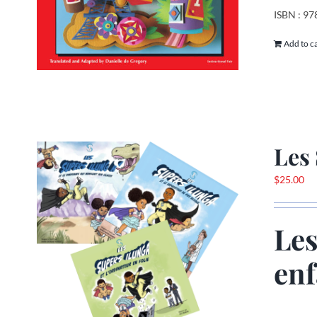
ISBN : 9
Add to c
Les 
$
25.00
Les
enf