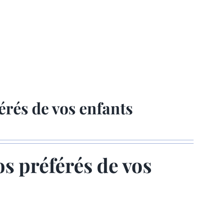
érés de vos enfants
os préférés de vos