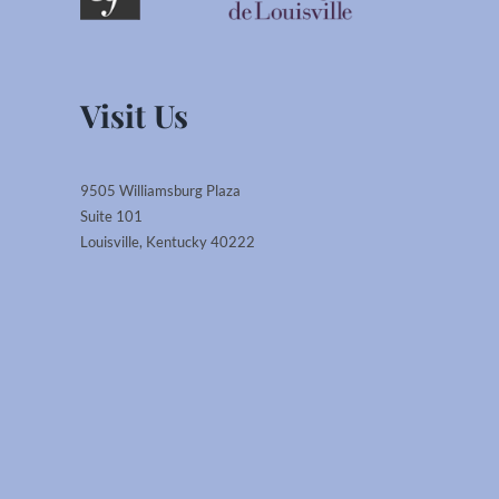
Visit Us
9505 Williamsburg Plaza
Suite 101
Louisville, Kentucky 40222