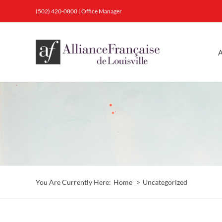
Skip
(502) 420-0800
|
Office Manager
to
content
A
You Are Currently Here:
Home
Uncategorized