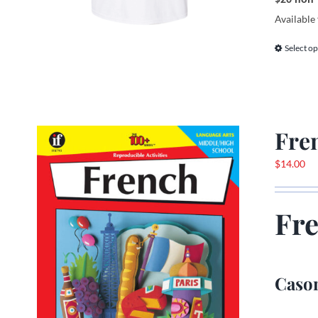
Available 
Select op
Fre
$
14.00
Fr
Cason