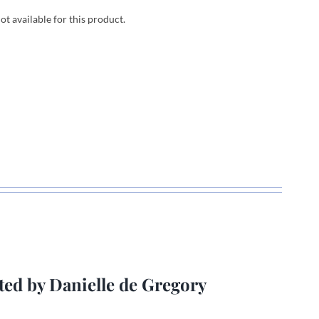
not available for this product.
ted by Danielle de Gregory