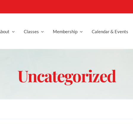
bout
Classes
Membership
Calendar & Events
Uncategorized