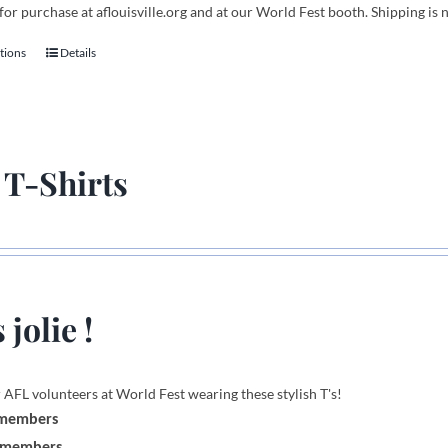
for purchase at aflouisville.org and at our World Fest booth. Shipping is 
tions
Details
This
product
has
multiple
variants.
 T-Shirts
The
options
may
be
chosen
on
 jolie !
the
product
page
 AFL volunteers at World Fest wearing these stylish T's!
 members
-members