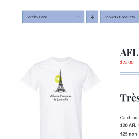
Sort by
Date
Show
12 Products
AFL
$
25.00
Très
Catch our
$20 AFL
$25 non