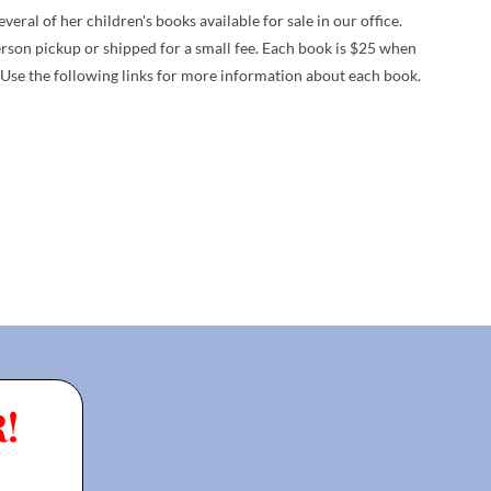
ral of her children's books available for sale in our office.
erson pickup or shipped for a small fee. Each book is $25 when
 Use the following links for more information about each book.
!