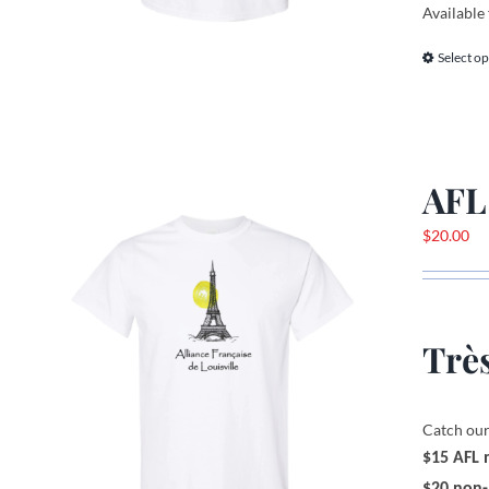
Available 
Select op
AFL
$
20.00
Très
Catch our
$15 AFL
$20 non