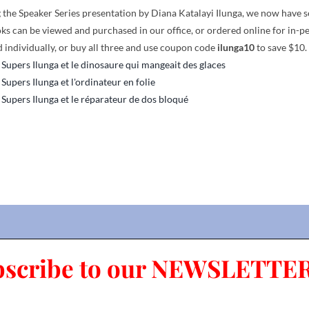
the Speaker Series presentation by Diana Katalayi Ilunga, we now have seve
ks can be viewed and purchased in our office, or ordered online for in-p
 individually, or buy all three and use coupon code
ilunga10
to save $10.
 Supers Ilunga et le dinosaure qui mangeait des glaces
 Supers Ilunga et l'ordinateur en folie
 Supers Ilunga et le réparateur de dos bloqué
bscribe to our NEWSLETTER