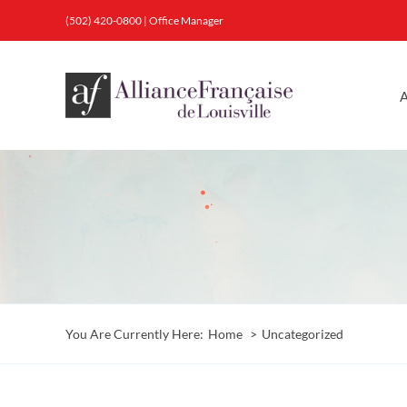
Skip
(502) 420-0800
|
Office Manager
to
content
A
You Are Currently Here:
Home
Uncategorized