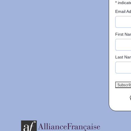
*
indicat
Email A
First N
Last Na