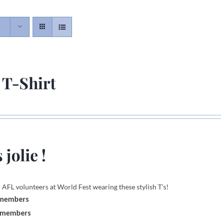
 T-Shirt
 jolie !
 AFL volunteers at World Fest wearing these stylish T's!
 members
-members