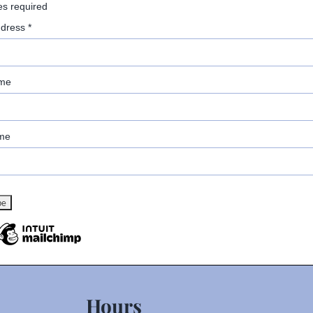
es required
ddress
*
ame
me
Hours