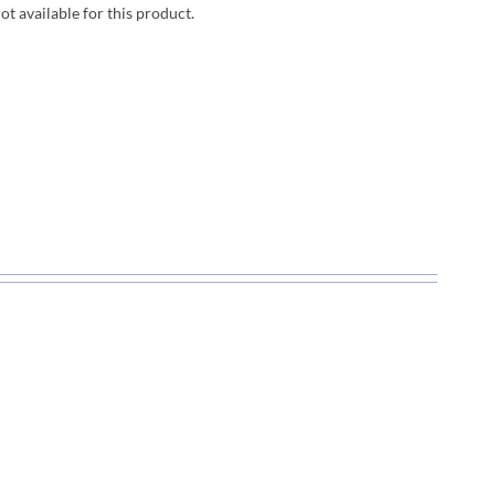
not available for this product.