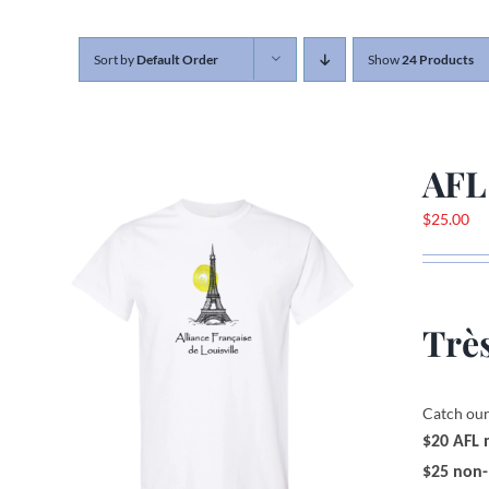
Sort by
Default Order
Show
24 Products
AFL
$
25.00
Très
Catch our
$20 AFL
$25 non