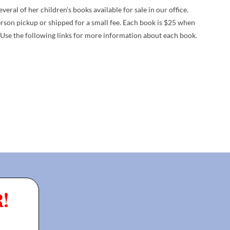
ral of her children's books available for sale in our office.
erson pickup or shipped for a small fee. Each book is $25 when
 Use the following links for more information about each book.
!