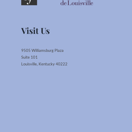
Visit Us
9505 Williamsburg Plaza
Suite 101
Louisville, Kentucky 40222