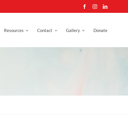
Resources
Contact
Gallery
Donate