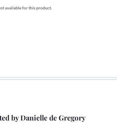
not available for this product.
ted by Danielle de Gregory