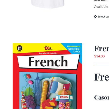
Available 
Select op
Fre
$
14.00
Fr
Cason