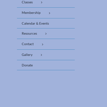
Classes
Membership
Calendar & Events
Resources
Contact
Gallery
Donate