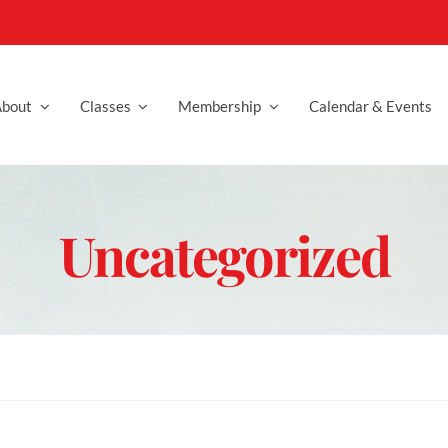
bout
Classes
Membership
Calendar & Events
Uncategorized