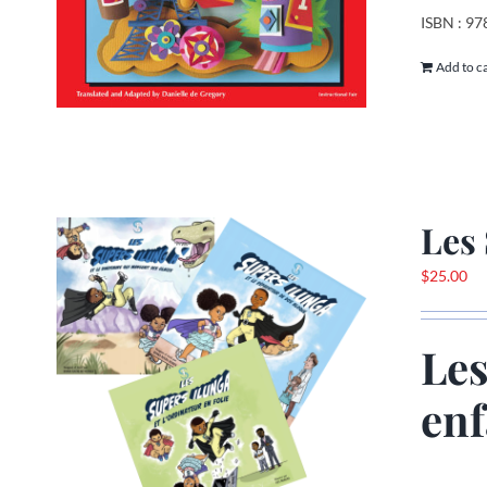
ISBN : 9
Add to c
Les 
$
25.00
Les
enf