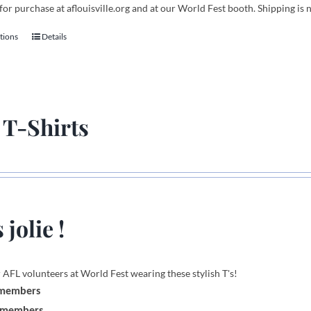
for purchase at aflouisville.org and at our World Fest booth. Shipping is 
tions
Details
This
product
has
multiple
variants.
 T-Shirts
The
options
may
be
chosen
on
 jolie !
the
product
page
 AFL volunteers at World Fest wearing these stylish T's!
 members
-members