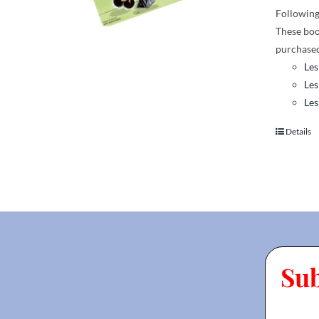
Following 
These boo
purchased
Les
Les
Les
Details
Su