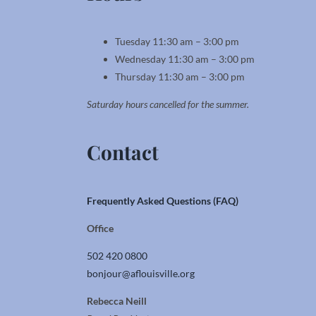
Tuesday 11:30 am – 3:00 pm
Wednesday 11:30 am – 3:00 pm
Thursday 11:30 am – 3:00 pm
Saturday hours cancelled for the summer.
Contact
Frequently Asked Questions (FAQ)
Office
502 420 0800
bonjour@aflouisville.org
Rebecca Neill