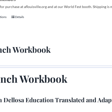
for purchase at aflouisville.org and at our World Fest booth. Shipping is 
tions
Details
This
product
has
multiple
variants.
nch Workbook
The
options
may
be
chosen
ench Workbook
on
the
product
 Dellosa Education Translated and Adap
page