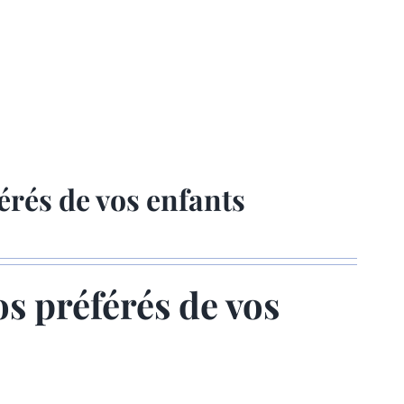
érés de vos enfants
os préférés de vos