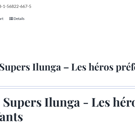
78-1-56822-667-5
art
Details
Supers Ilunga – Les héros préf
 Supers Ilunga - Les hér
ants