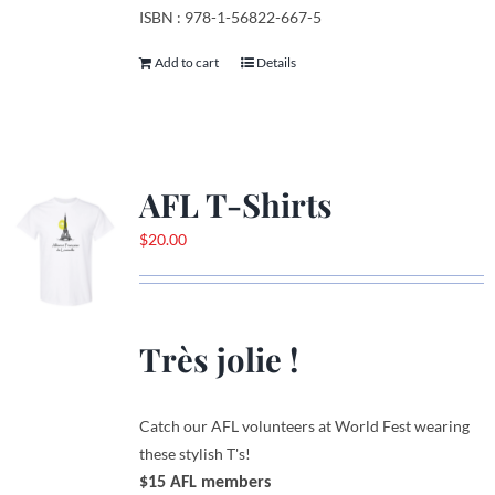
ISBN : 978-1-56822-667-5
Add to cart
Details
AFL T-Shirts
$
20.00
Très jolie !
Catch our AFL volunteers at World Fest wearing
these stylish T's!
$15 AFL members