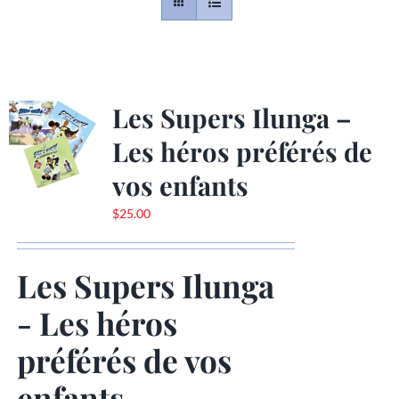
Contact
Gallery
Les Supers Ilunga –
Les héros préférés de
Donate
vos enfants
$
25.00
Les Supers Ilunga
- Les héros
préférés de vos
enfants