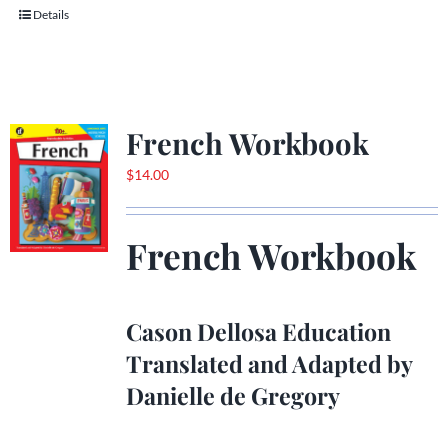
Details
French Workbook
$
14.00
French Workbook
Cason Dellosa Education
Translated and Adapted by
Danielle de Gregory