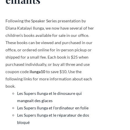
Following the Speaker Series presentation by
Diana Katalayi Ilunga, we now have several of her
children's books available for sale in our office.
These books can be viewed and purchased in our
office, or ordered online for in-person pickup or
shipped for a small fee. Each book is $25 when
purchased individually, or buy all three and use
coupon code
ilunga10
to save $10. Use the
following links for more information about each
book.
Les Supers Ilunga et le dinosaure qui
mangeait des glaces
Les Supers Ilunga et l'ordinateur en folie
Les Supers Ilunga et le réparateur de dos
bloqué