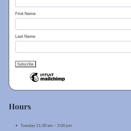
on
the
First Name
product
page
Last Name
Hours
Tuesday 11:30 am – 3:00 pm