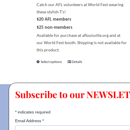
page
Catch our AFL volunteers at World Fest wearing
these stylish T's!
$20 AFL members
$25 non-members
Available for purchase at aflouisville.org and at
our World Fest booth. Shipping is not available for
this product.
Select options
Details
This
product
has
multiple
Subscribe to our NEWSLE
variants.
The
options
*
indicates required
may
be
Email Address
*
chosen