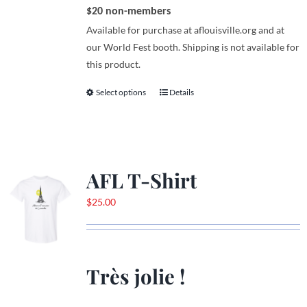
$20 non-members
Available for purchase at aflouisville.org and at
our World Fest booth. Shipping is not available for
this product.
Select options
Details
This
product
has
multiple
variants.
AFL T-Shirt
The
options
$
25.00
may
be
chosen
on
Très jolie !
the
product