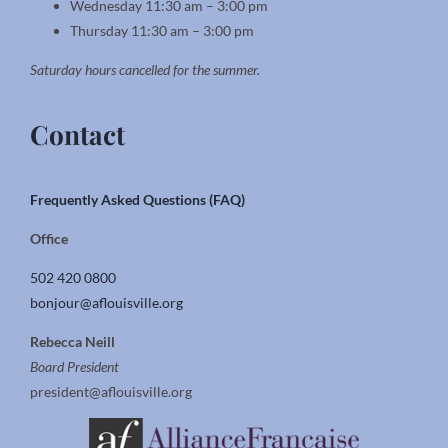
Wednesday 11:30 am – 3:00 pm
Thursday 11:30 am – 3:00 pm
Saturday hours cancelled for the summer.
Contact
Frequently Asked Questions (FAQ)
Office
502 420 0800
bonjour@aflouisville.org
Rebecca Neill
Board President
president@aflouisville.org