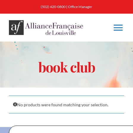
Skip
(502) 420-0800
|
Office Manager
to
content
Tog
Nav
About
book club
Classes
Membership
No products were found matching your selection.
Calendar & Events
Resources