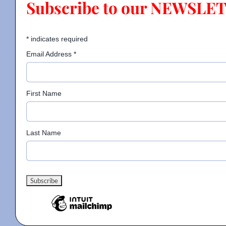
Subscribe to our NEWSLE
Contact
*
indicates required
Email Address
*
Gallery
First Name
Donate
Last Name