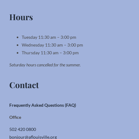
Hours
Tuesday 11:30 am – 3:00 pm
Wednesday 11:30 am – 3:00 pm
Thursday 11:30 am – 3:00 pm
Saturday hours cancelled for the summer.
Contact
Frequently Asked Questions (FAQ)
Office
502 420 0800
bonjour@aflouisville.org