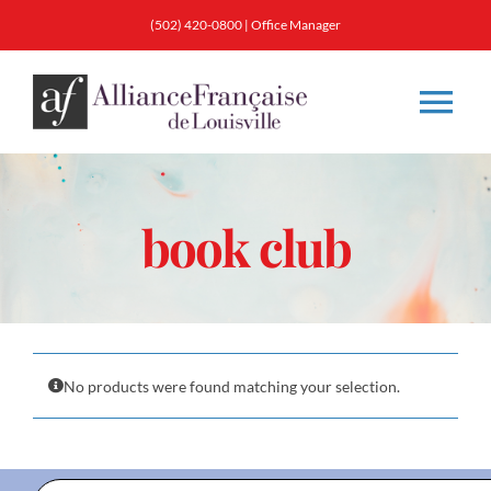
Skip
(502) 420-0800
|
Office Manager
to
content
Tog
Nav
About
book club
Classes
Membership
No products were found matching your selection.
Calendar & Events
Resources