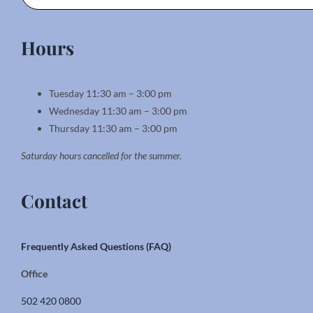
Hours
Tuesday 11:30 am – 3:00 pm
Wednesday 11:30 am – 3:00 pm
Thursday 11:30 am – 3:00 pm
Saturday hours cancelled for the summer.
Contact
Frequently Asked Questions (FAQ)
Office
502 420 0800