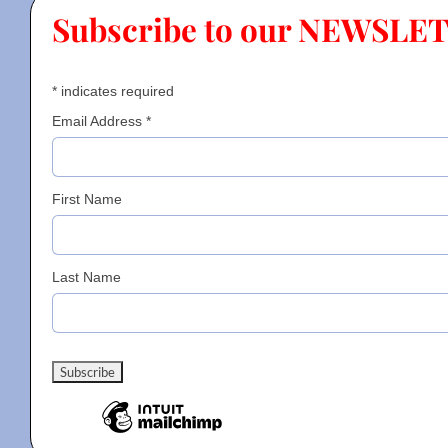
Subscribe to our NEWSLE
Contact
*
indicates required
Gallery
Email Address
*
Donate
First Name
Last Name