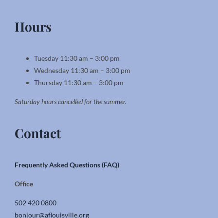
Hours
Tuesday 11:30 am – 3:00 pm
Wednesday 11:30 am – 3:00 pm
Thursday 11:30 am – 3:00 pm
Saturday hours cancelled for the summer.
Contact
Frequently Asked Questions (FAQ)
Office
502 420 0800
bonjour@aflouisville.org