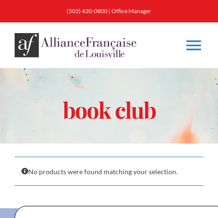
Skip
(502) 420-0800
|
Office Manager
to
content
Tog
Nav
About
book club
Classes
Membership
No products were found matching your selection.
Calendar & Events
Resources