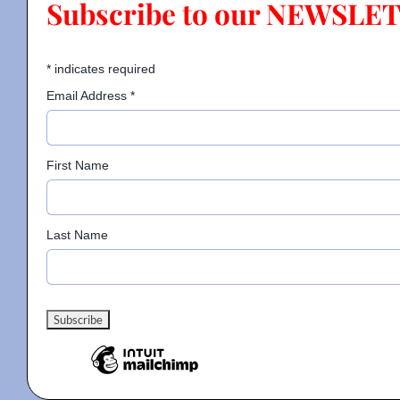
Subscribe to our NEWSLE
Contact
*
indicates required
Email Address
*
Gallery
First Name
Donate
Last Name