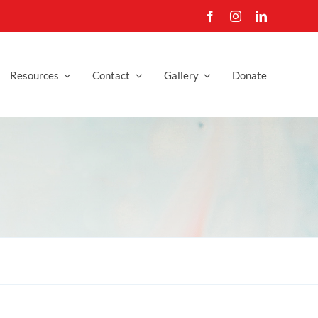
Resources
Contact
Gallery
Donate