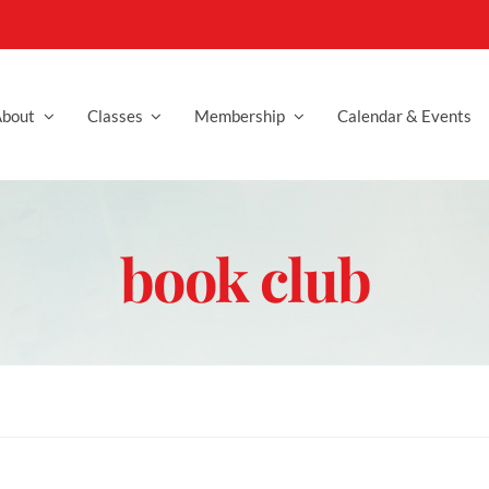
bout
Classes
Membership
Calendar & Events
book club