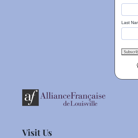
Last Na
Visit Us