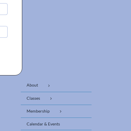
About
Classes
Membership
Calendar & Events