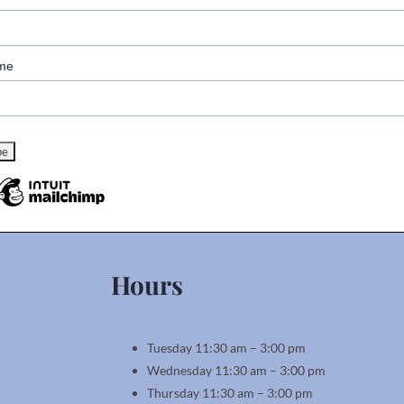
me
Hours
Tuesday 11:30 am – 3:00 pm
Wednesday 11:30 am – 3:00 pm
Thursday 11:30 am – 3:00 pm