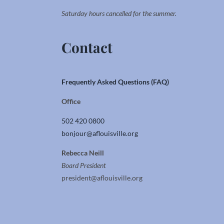
Saturday hours cancelled for the summer.
Contact
Frequently Asked Questions (FAQ)
Office
502 420 0800
bonjour@aflouisville.org
Rebecca Neill
Board President
president@aflouisville.org