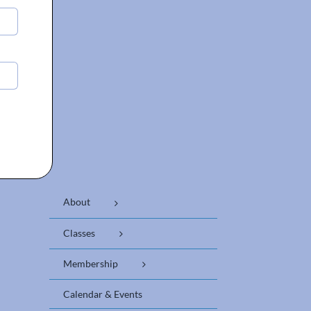
About
Classes
Membership
Calendar & Events