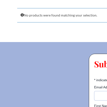
No products were found matching your selection.
Su
*
indicat
Email A
First N