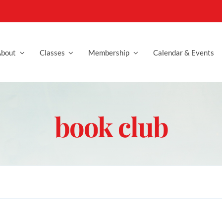
bout
Classes
Membership
Calendar & Events
book club