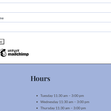
me
Hours
Tuesday 11:30 am – 3:00 pm
Wednesday 11:30 am – 3:00 pm
Thursday 11:30 am – 3:00 pm