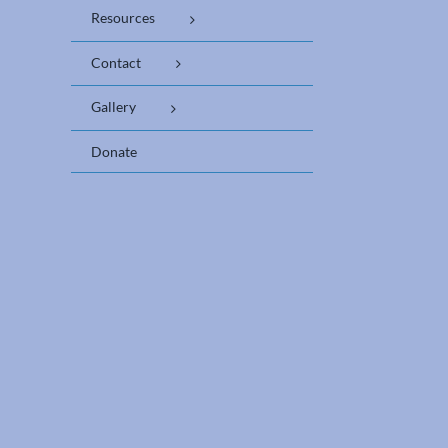
Resources
Contact
Gallery
Donate