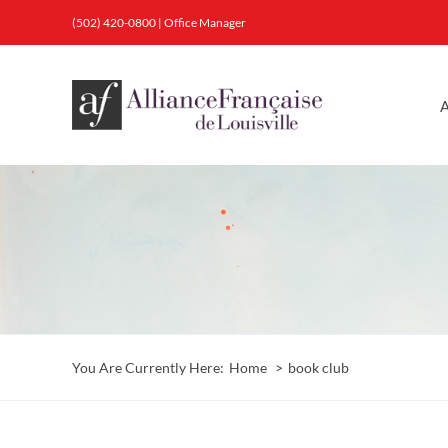
Skip
(502) 420-0800
|
Office Manager
to
content
A
You Are Currently Here:
Home
book club