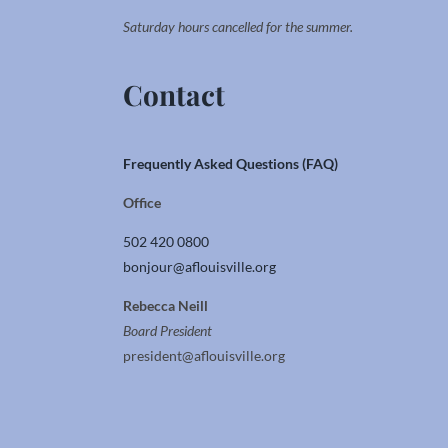
Saturday hours cancelled for the summer.
Contact
Frequently Asked Questions (FAQ)
Office
502 420 0800
bonjour@aflouisville.org
Rebecca Neill
Board President
president@aflouisville.org