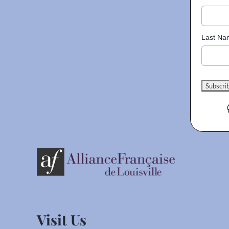
Last Na
Visit Us