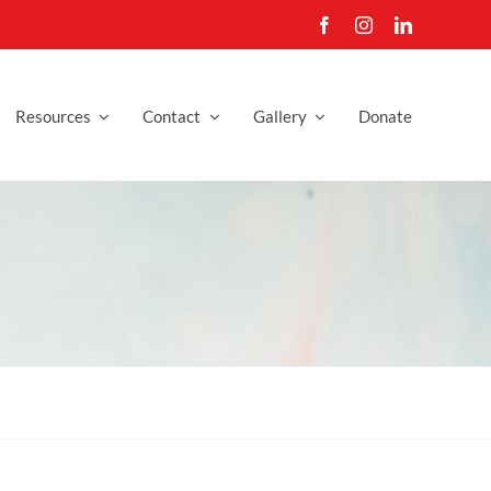
Resources
Contact
Gallery
Donate