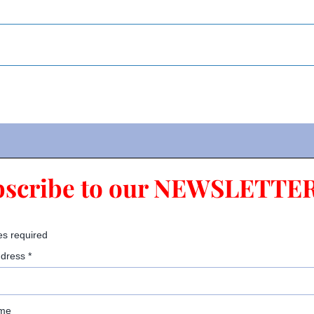
bscribe to our NEWSLETTER
es required
ddress
*
ame