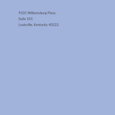
9505 Williamsburg Plaza
Suite 101
Louisville, Kentucky 40222