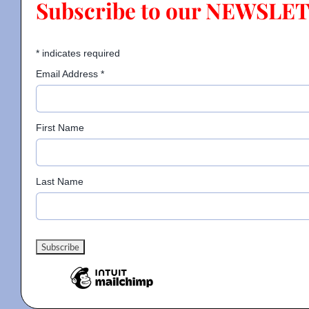
Subscribe to our NEWSLE
Contact
*
indicates required
Email Address
*
Gallery
First Name
Donate
Last Name