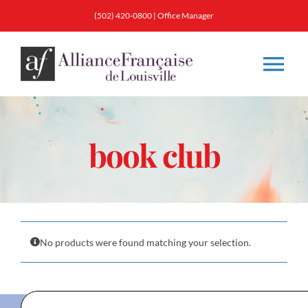
Skip
(502) 420-0800
|
Office Manager
to
content
Tog
Nav
About
book club
Classes
Membership
No products were found matching your selection.
Calendar & Events
Resources