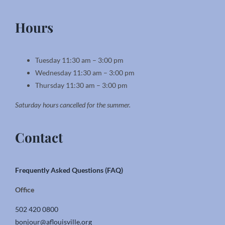
Hours
Tuesday 11:30 am – 3:00 pm
Wednesday 11:30 am – 3:00 pm
Thursday 11:30 am – 3:00 pm
Saturday hours cancelled for the summer.
Contact
Frequently Asked Questions (FAQ)
Office
502 420 0800
bonjour@aflouisville.org