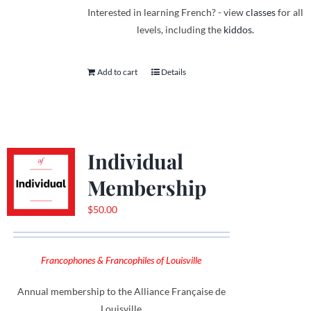
Interested in learning French? - view
classes
for all
levels, including the
kiddos.
Add to cart
Details
Individual
Membership
$
50.00
Francophones & Francophiles of Louisville
Annual membership to the Alliance Française de
Louisville