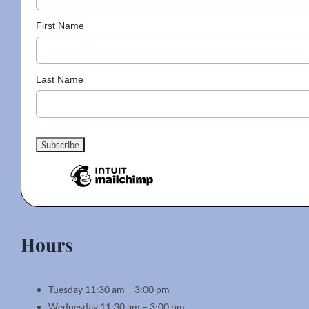
First Name
Last Name
Hours
Tuesday 11:30 am – 3:00 pm
Wednesday 11:30 am – 3:00 pm