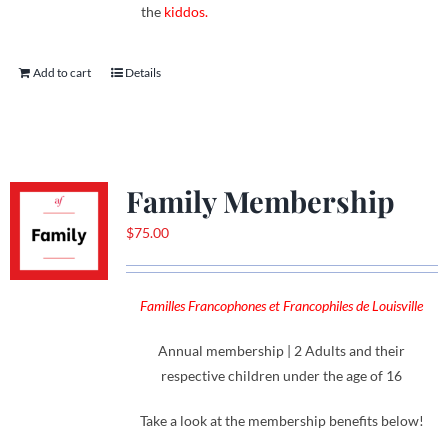
the
kiddos.
Add to cart
Details
Family Membership
$
75.00
Familles Francophones et Francophiles de Louisville
Annual membership | 2 Adults and their
respective children under the age of 16
Take a look at the membership benefits below!