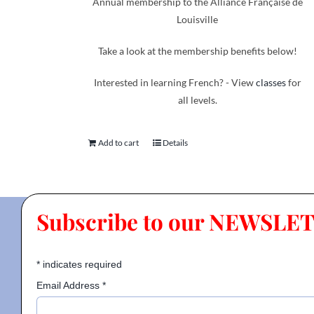
Annual membership to the Alliance Française de
Louisville
Take a look at the membership benefits below!
Interested in learning French? - View
classes
for
all levels.
Add to cart
Details
Subscribe to our NEWSLE
*
indicates required
Email Address
*