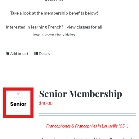
Take a look at the membership benefits below!
Interested in learning French? - view
classes
for all
levels, even the
kiddos.
Add to cart
Details
Senior Membership
$
40.00
Francophones & Francophiles in Louisville (65+)