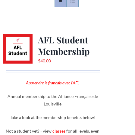
Contact
Gallery
AFL Student
Membership
Donate
$
40.00
Apprendre le français avec l'AFL
Annual membership to the Alliance Française de
Louisville
Take a look at the membership benefits below!
Not a student yet? - view
classes
for all levels, even