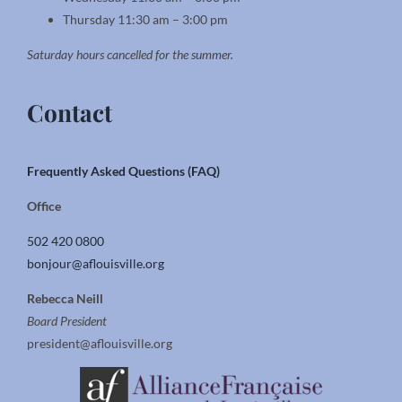
Thursday 11:30 am – 3:00 pm
Saturday hours cancelled for the summer.
Contact
Frequently Asked Questions (FAQ)
Office
502 420 0800
bonjour@aflouisville.org
Rebecca Neill
Board President
president@aflouisville.org