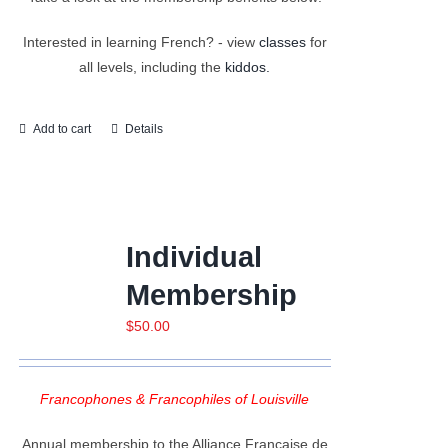
Interested in learning French? - view
classes
for
all levels, including the
kiddos.
Add to cart
Details
Individual
Membership
$
50.00
Francophones & Francophiles of Louisville
Annual membership to the Alliance Française de