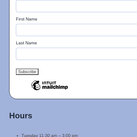
First Name
Last Name
Hours
Tuesday 11:30 am – 3:00 pm