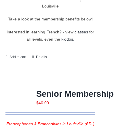
Louisville
Take a look at the membership benefits below!
Interested in learning French? - view
classes
for
all levels, even the
kiddos.
Add to cart
Details
Senior Membership
$
40.00
Francophones & Francophiles in Louisville (65+)