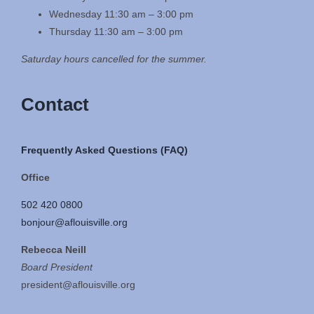
Wednesday 11:30 am – 3:00 pm
Thursday 11:30 am – 3:00 pm
Saturday hours cancelled for the summer.
Contact
Frequently Asked Questions (FAQ)
Office
502 420 0800
bonjour@aflouisville.org
Rebecca Neill
Board President
president@aflouisville.org