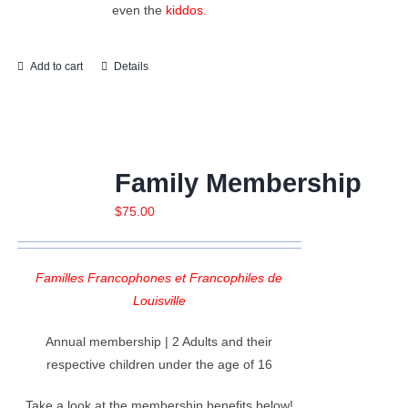
even the
kiddos.
Add to cart
Details
Family Membership
$
75.00
Familles Francophones et Francophiles de
Louisville
Annual membership | 2 Adults and their
respective children under the age of 16
Take a look at the membership benefits below!