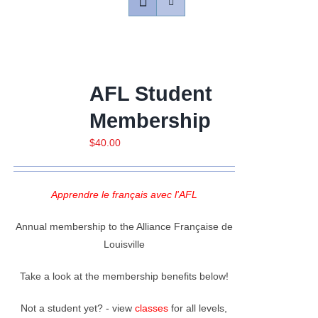
Contact
Gallery
AFL Student
Membership
Donate
$
40.00
Apprendre le français avec l'AFL
Annual membership to the Alliance Française de
Louisville
Take a look at the membership benefits below!
Not a student yet? - view
classes
for all levels,