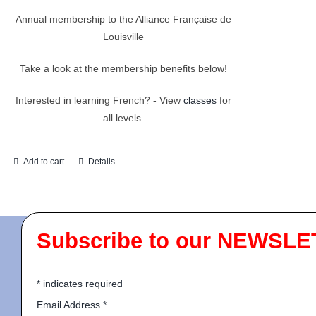
Annual membership to the Alliance Française de
Louisville
Take a look at the membership benefits below!
Interested in learning French? - View
classes
for
all levels.
Add to cart
Details
Subscribe to our NEWSLE
*
indicates required
Email Address
*