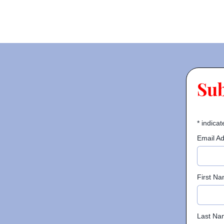
Su
*
indicat
Email A
First N
Last Na