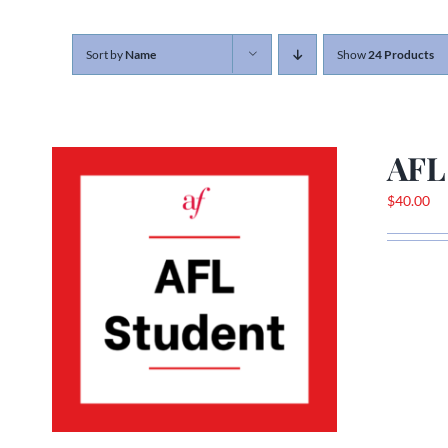
Sort by
Name
Show
24 Products
AFL
$
40.00