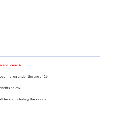
es de Louisville
ve children under the age of 16
enefits below!
all levels, including the
kiddos.