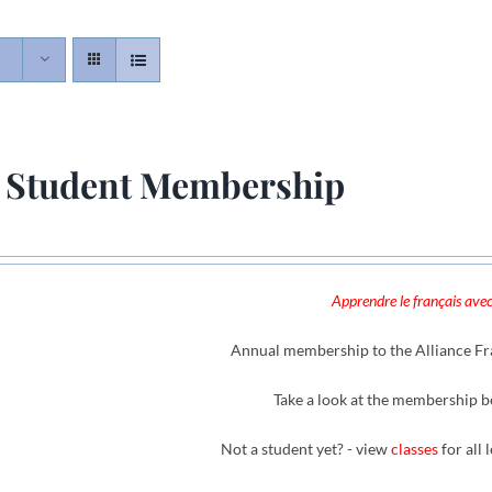
 Student Membership
Apprendre le français avec
Annual membership to the Alliance Fra
Take a look at the membership b
Not a student yet? - view
classes
for all 