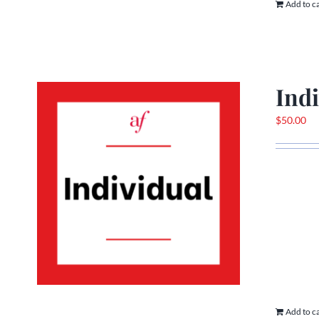
Add to c
Ind
$
50.00
Add to c