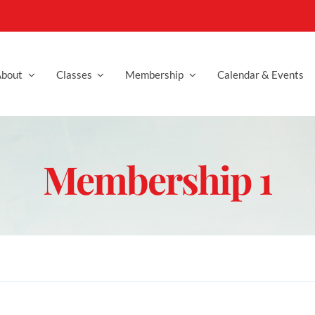
bout
Classes
Membership
Calendar & Events
Membership 1