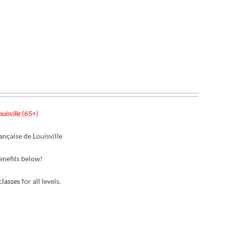
uisville (65+)
nçaise de Louisville
enefits below!
classes
for all levels.