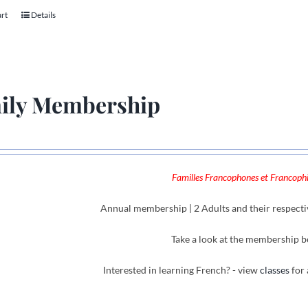
art
Details
ily Membership
Familles Francophones et Francophil
Annual membership | 2 Adults and their respecti
Take a look at the membership b
Interested in learning French? - view
classes
for 