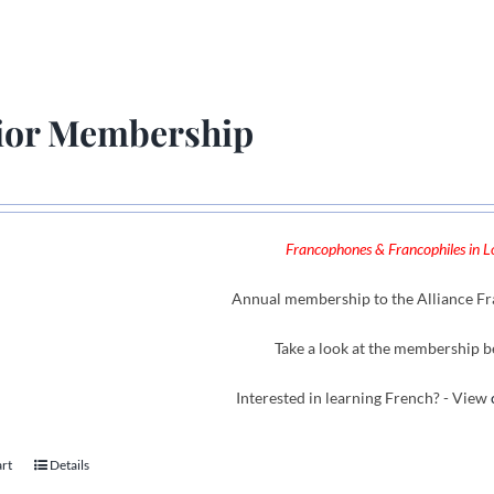
ior Membership
Francophones & Francophiles in Lo
Annual membership to the Alliance Fra
Take a look at the membership b
Interested in learning French? - View
art
Details