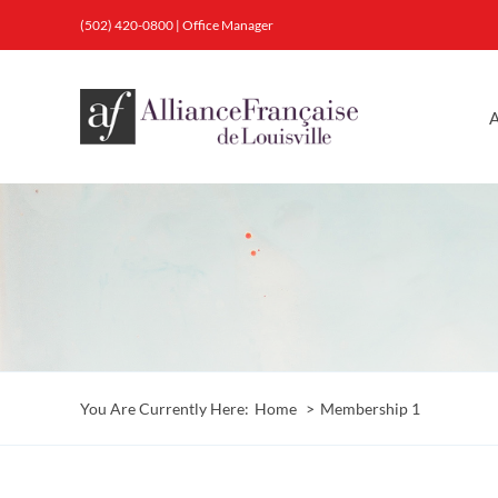
Skip
(502) 420-0800
|
Office Manager
to
content
A
You Are Currently Here:
Home
Membership 1