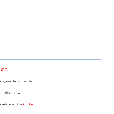
 l'AFL
nçaise de Louisville
enefits below!
levels, even the
kiddos.