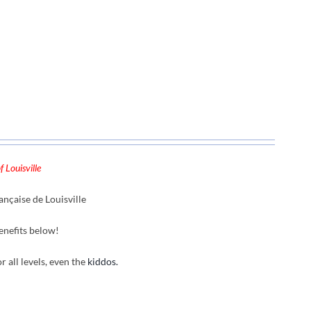
 Louisville
nçaise de Louisville
enefits below!
r all levels, even the
kiddos.