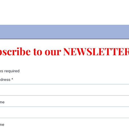
bscribe to our NEWSLETTER
es required
ddress
*
ame
me