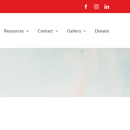
Resources
Contact
Gallery
Donate