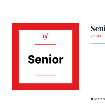
Sen
$
40.00
Add to c