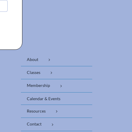
About
Classes
Membership
Calendar & Events
Resources
Contact