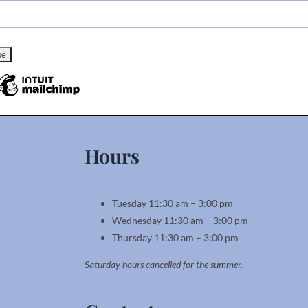
Hours
Tuesday 11:30 am – 3:00 pm
Wednesday 11:30 am – 3:00 pm
Thursday 11:30 am – 3:00 pm
Saturday hours cancelled for the summer.