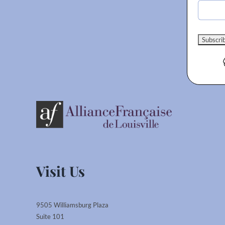
Visit Us
9505 Williamsburg Plaza
Suite 101