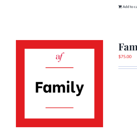
Add to c
Fam
$
75.00