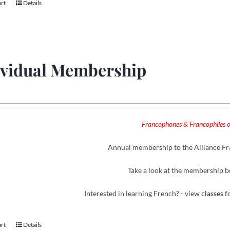
art
Details
ividual Membership
Francophones & Francophiles of
Annual membership to the Alliance Fra
Take a look at the membership b
Interested in learning French? - view
classes
fo
art
Details